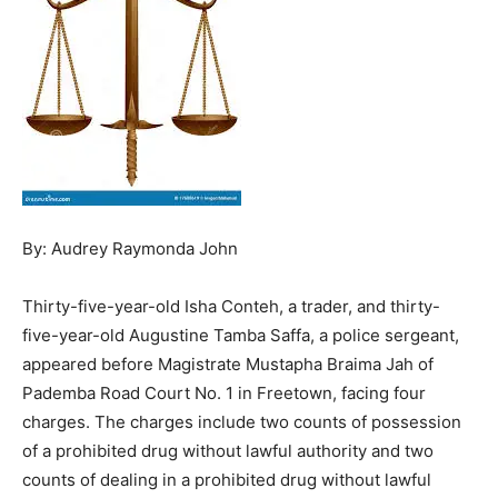
By: Audrey Raymonda John
Thirty-five-year-old Isha Conteh, a trader, and thirty-
five-year-old Augustine Tamba Saffa, a police sergeant,
appeared before Magistrate Mustapha Braima Jah of
Pademba Road Court No. 1 in Freetown, facing four
charges. The charges include two counts of possession
of a prohibited drug without lawful authority and two
counts of dealing in a prohibited drug without lawful