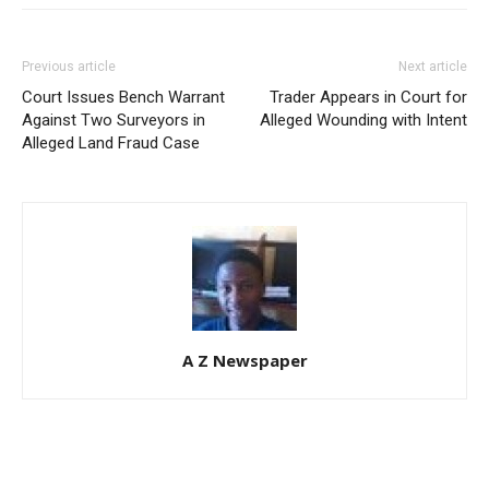
Previous article
Next article
Court Issues Bench Warrant
Trader Appears in Court for
Against Two Surveyors in
Alleged Wounding with Intent
Alleged Land Fraud Case
A Z Newspaper