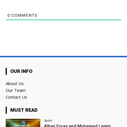
0
COMMENTS
OUR INFO
About Us
Our Team
Contact Us
MUST READ
Sport
Alhaji Foray and Mohamed Lamin