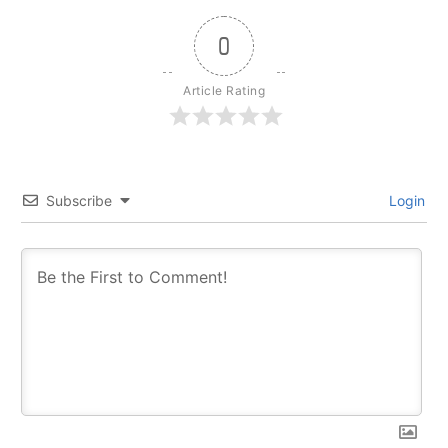
0
Article Rating
Subscribe
Login