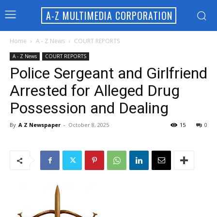
A-Z MULTIMEDIA CORPORATION
Home
A - Z News
COURT REPORTS
A - Z News
COURT REPORTS
Police Sergeant and Girlfriend
Arrested for Alleged Drug
Possession and Dealing
By
A Z Newspaper
-
October 8, 2025
15
0