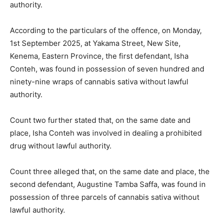
authority.
According to the particulars of the offence, on Monday,
1st September 2025, at Yakama Street, New Site,
Kenema, Eastern Province, the first defendant, Isha
Conteh, was found in possession of seven hundred and
ninety-nine wraps of cannabis sativa without lawful
authority.
Count two further stated that, on the same date and
place, Isha Conteh was involved in dealing a prohibited
drug without lawful authority.
Count three alleged that, on the same date and place, the
second defendant, Augustine Tamba Saffa, was found in
possession of three parcels of cannabis sativa without
lawful authority.