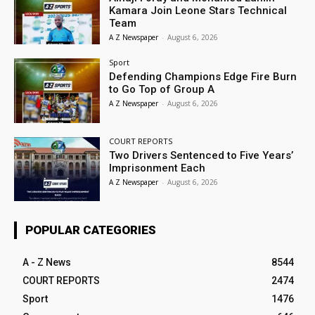
Kamara Join Leone Stars Technical
Team
A Z Newspaper
-
August 6, 2026
Sport
Defending Champions Edge Fire Burn
to Go Top of Group A
A Z Newspaper
-
August 6, 2026
COURT REPORTS
Two Drivers Sentenced to Five Years’
Imprisonment Each
A Z Newspaper
-
August 6, 2026
POPULAR CATEGORIES
A - Z News
8544
COURT REPORTS
2474
Sport
1476