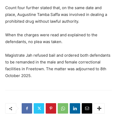
Count four further stated that, on the same date and
place, Augustine Tamba Saffa was involved in dealing a
prohibited drug without lawful authority.
When the charges were read and explained to the
defendants, no plea was taken.
Magistrate Jah refused bail and ordered both defendants
to be remanded in the male and female correctional
facilities in Freetown. The matter was adjourned to 8th
October 2025.