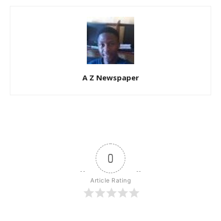
A Z Newspaper
0
Article Rating