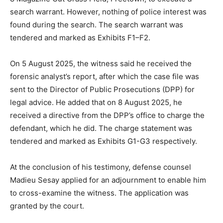
search warrant. However, nothing of police interest was
found during the search. The search warrant was
tendered and marked as Exhibits F1–F2.
On 5 August 2025, the witness said he received the
forensic analyst’s report, after which the case file was
sent to the Director of Public Prosecutions (DPP) for
legal advice. He added that on 8 August 2025, he
received a directive from the DPP’s office to charge the
defendant, which he did. The charge statement was
tendered and marked as Exhibits G1-G3 respectively.
At the conclusion of his testimony, defense counsel
Madieu Sesay applied for an adjournment to enable him
to cross-examine the witness. The application was
granted by the court.