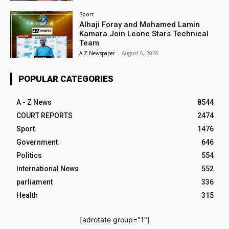
Sport
Alhaji Foray and Mohamed Lamin
Kamara Join Leone Stars Technical
Team
A Z Newspaper
-
August 6, 2026
POPULAR CATEGORIES
A - Z News
8544
COURT REPORTS
2474
Sport
1476
Government
646
Politics
554
International News
552
parliament
336
Health
315
[adrotate group="1"]