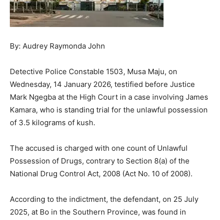
By: Audrey Raymonda John
Detective Police Constable 1503, Musa Maju, on
Wednesday, 14 January 2026, testified before Justice
Mark Ngegba at the High Court in a case involving James
Kamara, who is standing trial for the unlawful possession
of 3.5 kilograms of kush.
The accused is charged with one count of Unlawful
Possession of Drugs, contrary to Section 8(a) of the
National Drug Control Act, 2008 (Act No. 10 of 2008).
According to the indictment, the defendant, on 25 July
2025, at Bo in the Southern Province, was found in