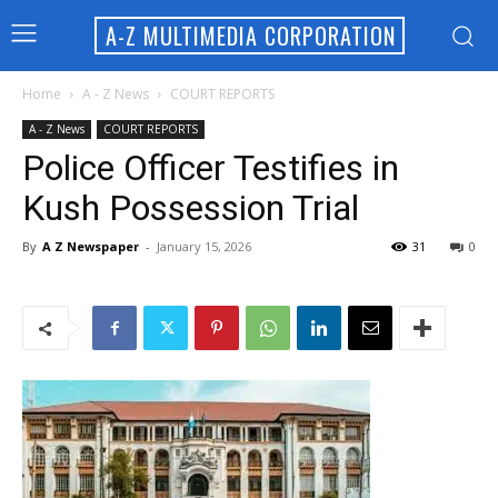
A-Z MULTIMEDIA CORPORATION
Home
A - Z News
COURT REPORTS
A - Z News
COURT REPORTS
Police Officer Testifies in
Kush Possession Trial
By
A Z Newspaper
-
January 15, 2026
31
0