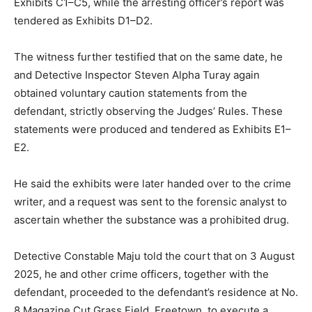
Exhibits C1–C5, while the arresting officer’s report was
tendered as Exhibits D1–D2.
The witness further testified that on the same date, he
and Detective Inspector Steven Alpha Turay again
obtained voluntary caution statements from the
defendant, strictly observing the Judges’ Rules. These
statements were produced and tendered as Exhibits E1–
E2.
He said the exhibits were later handed over to the crime
writer, and a request was sent to the forensic analyst to
ascertain whether the substance was a prohibited drug.
Detective Constable Maju told the court that on 3 August
2025, he and other crime officers, together with the
defendant, proceeded to the defendant’s residence at No.
8 Magazine Cut Grass Field, Freetown, to execute a