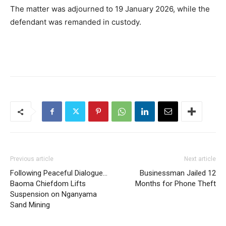
The matter was adjourned to 19 January 2026, while the
defendant was remanded in custody.
Previous article
Next article
Following Peaceful Dialogue…
Businessman Jailed 12
Baoma Chiefdom Lifts
Months for Phone Theft
Suspension on Nganyama
Sand Mining