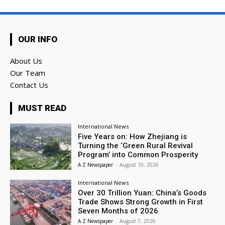
OUR INFO
About Us
Our Team
Contact Us
MUST READ
International News
Five Years on: How Zhejiang is
Turning the ‘Green Rural Revival
Program’ into Common Prosperity
A Z Newspaper
-
August 10, 2026
International News
Over 30 Trillion Yuan: China’s Goods
Trade Shows Strong Growth in First
Seven Months of 2026
A Z Newspaper
-
August 7, 2026