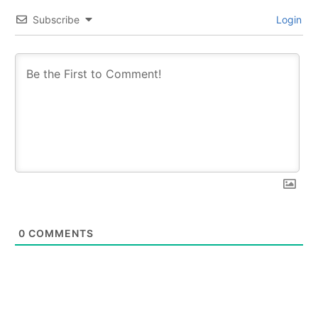
Subscribe
Login
0
COMMENTS