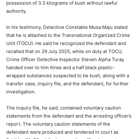
possession of 3.5 kilograms of kush without lawful
authority.
In his testimony, Detective Constable Musa Maju stated
that he is attached to the Transnational Organized Crime
Unit (TOCU). He said he recognized the defendant and
recalled that on 29 July 2025, while on duty at TOCU,
Crime Officer Detective Inspector Steven Alpha Turay
handed over to him three and a half black plastic-
wrapped substances suspected to be kush, along with a
transfer case, inquiry file, and the defendant, for further
investigation.
The inquiry file, he said, contained voluntary caution
statements from the defendant and the arresting officer’s
report. The voluntary caution statements of the
defendant were produced and tendered in court as