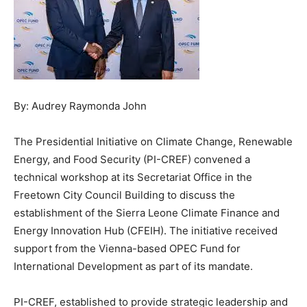
By: Audrey Raymonda John
The Presidential Initiative on Climate Change, Renewable
Energy, and Food Security (PI-CREF) convened a
technical workshop at its Secretariat Office in the
Freetown City Council Building to discuss the
establishment of the Sierra Leone Climate Finance and
Energy Innovation Hub (CFEIH). The initiative received
support from the Vienna-based OPEC Fund for
International Development as part of its mandate.
PI-CREF, established to provide strategic leadership and