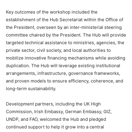
Key outcomes of the workshop included the
establishment of the Hub Secretariat within the Office of
the President, overseen by an inter-ministerial steering
committee chaired by the President. The Hub will provide
targeted technical assistance to ministries, agencies, the
private sector, civil society, and local authorities to
mobilize innovative financing mechanisms while avoiding
duplication. The Hub will leverage existing institutional
arrangements, infrastructure, governance frameworks,
and proven models to ensure efficiency, coherence, and
long-term sustainability.
Development partners, including the UK High
Commission, Irish Embassy, German Embassy, GIZ,
UNDP, and FAO, welcomed the Hub and pledged
continued support to help it grow into a central