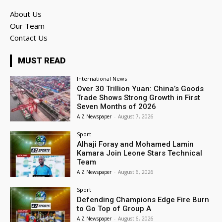
About Us
Our Team
Contact Us
MUST READ
International News
Over 30 Trillion Yuan: China’s Goods
Trade Shows Strong Growth in First
Seven Months of 2026
A Z Newspaper
-
August 7, 2026
Sport
Alhaji Foray and Mohamed Lamin
Kamara Join Leone Stars Technical
Team
A Z Newspaper
-
August 6, 2026
Sport
Defending Champions Edge Fire Burn
to Go Top of Group A
A Z Newspaper
-
August 6, 2026