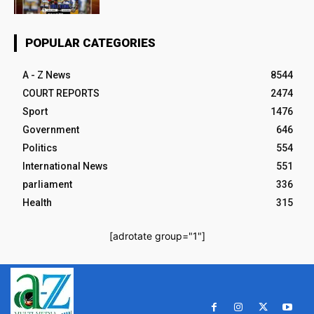
POPULAR CATEGORIES
A - Z News
8544
COURT REPORTS
2474
Sport
1476
Government
646
Politics
554
International News
551
parliament
336
Health
315
[adrotate group="1"]