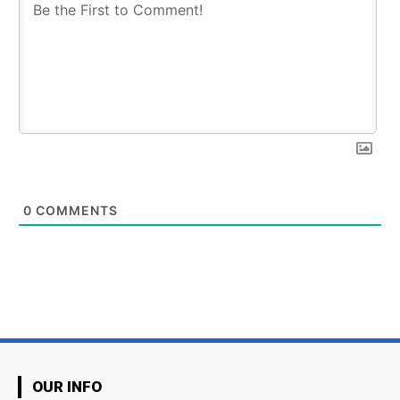
0
COMMENTS
OUR INFO