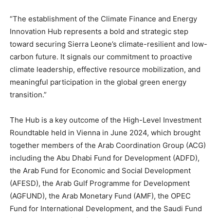
“The establishment of the Climate Finance and Energy
Innovation Hub represents a bold and strategic step
toward securing Sierra Leone’s climate-resilient and low-
carbon future. It signals our commitment to proactive
climate leadership, effective resource mobilization, and
meaningful participation in the global green energy
transition.”
The Hub is a key outcome of the High-Level Investment
Roundtable held in Vienna in June 2024, which brought
together members of the Arab Coordination Group (ACG)
including the Abu Dhabi Fund for Development (ADFD),
the Arab Fund for Economic and Social Development
(AFESD), the Arab Gulf Programme for Development
(AGFUND), the Arab Monetary Fund (AMF), the OPEC
Fund for International Development, and the Saudi Fund