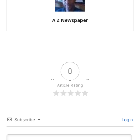
A Z Newspaper
0
Article Rating
Subscribe
Login