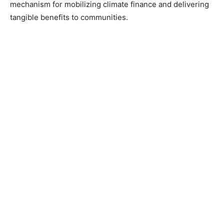
mechanism for mobilizing climate finance and delivering
tangible benefits to communities.