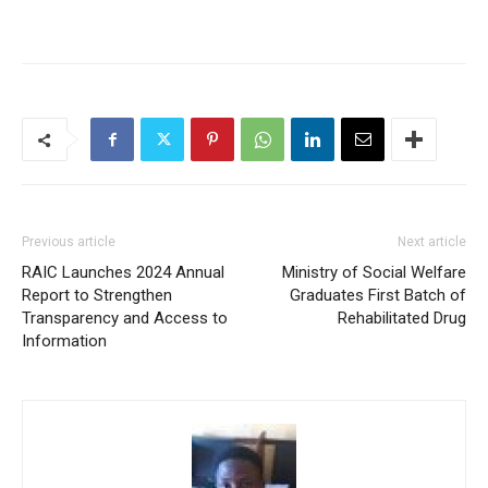
Previous article
Next article
RAIC Launches 2024 Annual
Ministry of Social Welfare
Report to Strengthen
Graduates First Batch of
Transparency and Access to
Rehabilitated Drug
Information