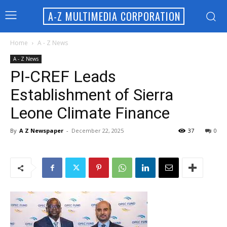
A-Z MULTIMEDIA CORPORATION
Home
A - Z News
A - Z News
PI-CREF Leads
Establishment of Sierra
Leone Climate Finance
By
A Z Newspaper
-
December 22, 2025
37
0