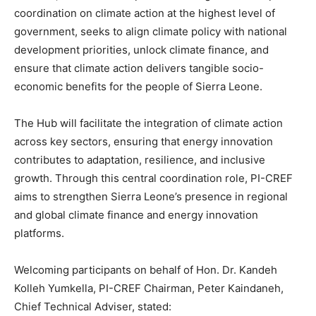
coordination on climate action at the highest level of
government, seeks to align climate policy with national
development priorities, unlock climate finance, and
ensure that climate action delivers tangible socio-
economic benefits for the people of Sierra Leone.
The Hub will facilitate the integration of climate action
across key sectors, ensuring that energy innovation
contributes to adaptation, resilience, and inclusive
growth. Through this central coordination role, PI-CREF
aims to strengthen Sierra Leone’s presence in regional
and global climate finance and energy innovation
platforms.
Welcoming participants on behalf of Hon. Dr. Kandeh
Kolleh Yumkella, PI-CREF Chairman, Peter Kaindaneh,
Chief Technical Adviser, stated: