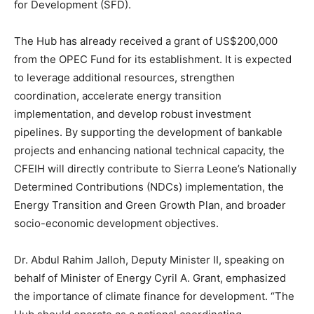
for Development (SFD).
The Hub has already received a grant of US$200,000
from the OPEC Fund for its establishment. It is expected
to leverage additional resources, strengthen
coordination, accelerate energy transition
implementation, and develop robust investment
pipelines. By supporting the development of bankable
projects and enhancing national technical capacity, the
CFEIH will directly contribute to Sierra Leone’s Nationally
Determined Contributions (NDCs) implementation, the
Energy Transition and Green Growth Plan, and broader
socio-economic development objectives.
Dr. Abdul Rahim Jalloh, Deputy Minister II, speaking on
behalf of Minister of Energy Cyril A. Grant, emphasized
the importance of climate finance for development. “The