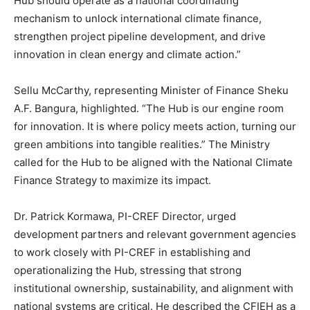
Hub should operate as a national coordinating
mechanism to unlock international climate finance,
strengthen project pipeline development, and drive
innovation in clean energy and climate action.”
Sellu McCarthy, representing Minister of Finance Sheku
A.F. Bangura, highlighted. “The Hub is our engine room
for innovation. It is where policy meets action, turning our
green ambitions into tangible realities.” The Ministry
called for the Hub to be aligned with the National Climate
Finance Strategy to maximize its impact.
Dr. Patrick Kormawa, PI-CREF Director, urged
development partners and relevant government agencies
to work closely with PI-CREF in establishing and
operationalizing the Hub, stressing that strong
institutional ownership, sustainability, and alignment with
national systems are critical. He described the CFIEH as a