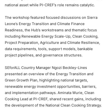
national asset while PI-CREF’s role remains catalytic.
The workshop featured focused discussions on Sierra
Leone’s Energy Transition and Climate Finance
Readiness, the Hub’s workstreams and thematic focus
including Renewable Energy Scale-Up, Clean Cooking,
Project Preparation, Agriculture and Climate Resilience,
data requirements, tools, support models, bankable
project pipelines, and governance structures.
SEforALL Country Manager Ngozi Beckley-Lines
presented an overview of the Energy Transition and
Green Growth Plan, highlighting national targets,
renewable energy investment opportunities, barriers,
and implementation pathways. Aminata Wurie, Clean
Cooking Lead at PI-CREF, shared recent gains, including
the development of the National Clean Cooking Strategy.