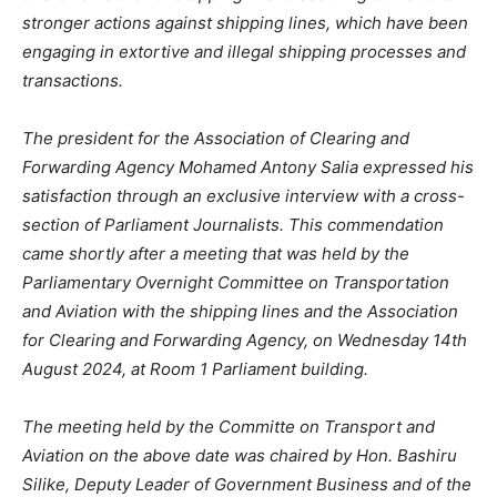
stronger actions against shipping lines, which have been
engaging in extortive and illegal shipping processes and
transactions.
The president for the Association of Clearing and
Forwarding Agency Mohamed Antony Salia expressed his
satisfaction through an exclusive interview with a cross-
section of Parliament Journalists. This commendation
came shortly after a meeting that was held by the
Parliamentary Overnight Committee on Transportation
and Aviation with the shipping lines and the Association
for Clearing and Forwarding Agency, on Wednesday 14th
August 2024, at Room 1 Parliament building.
The meeting held by the Committe on Transport and
Aviation on the above date was chaired by Hon. Bashiru
Silike, Deputy Leader of Government Business and of the