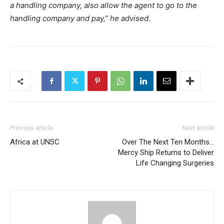
a handling company, also allow the agent to go to the
handling company and pay,” he advised.
Previous article
Next article
Africa at UNSC
Over The Next Ten Months…
Mercy Ship Returns to Deliver
Life Changing Surgeries