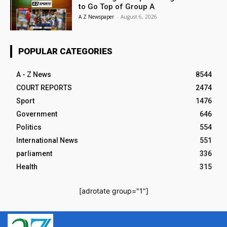
to Go Top of Group A
A Z Newspaper
-
August 6, 2026
POPULAR CATEGORIES
A - Z News
8544
COURT REPORTS
2474
Sport
1476
Government
646
Politics
554
International News
551
parliament
336
Health
315
[adrotate group="1"]