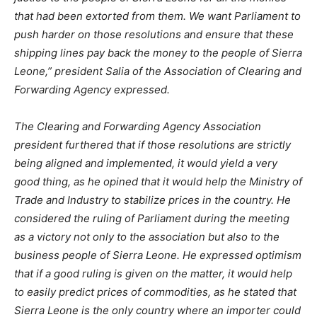
that had been extorted from them. We want Parliament to
push harder on those resolutions and ensure that these
shipping lines pay back the money to the people of Sierra
Leone,” president Salia of the Association of Clearing and
Forwarding Agency expressed.
The Clearing and Forwarding Agency Association
president furthered that if those resolutions are strictly
being aligned and implemented, it would yield a very
good thing, as he opined that it would help the Ministry of
Trade and Industry to stabilize prices in the country. He
considered the ruling of Parliament during the meeting
as a victory not only to the association but also to the
business people of Sierra Leone. He expressed optimism
that if a good ruling is given on the matter, it would help
to easily predict prices of commodities, as he stated that
Sierra Leone is the only country where an importer could