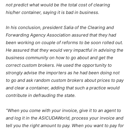
not predict what would be the total cost of clearing
his/her container, saying it is bad in business.
In his conclusion, president Salia of the Clearing and
Forwarding Agency Association assured that they had
been working on couple of reforms to be soon rolled out.
He assured that they would very impactful in advising the
business community on how to go about and get the
correct custom brokers. He used the opportunity to
strongly advise the importers as he had been doing not
to go and ask random custom brokers about prices to pay
and clear a container, adding that such a practice would
contribute in defrauding the state.
“When you come with your invoice, give it to an agent to
and log it in the ASICUDAWorld, process your invoice and
tell you the right amount to pay. When you want to pay for