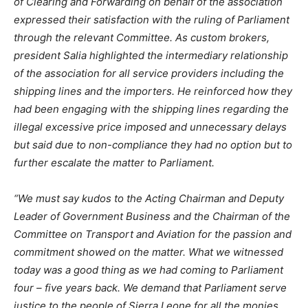
of Clearing and Forwarding on behalf of the association
expressed their satisfaction with the ruling of Parliament
through the relevant Committee. As custom brokers,
president Salia highlighted the intermediary relationship
of the association for all service providers including the
shipping lines and the importers. He reinforced how they
had been engaging with the shipping lines regarding the
illegal excessive price imposed and unnecessary delays
but said due to non-compliance they had no option but to
further escalate the matter to Parliament.
“We must say kudos to the Acting Chairman and Deputy
Leader of Government Business and the Chairman of the
Committee on Transport and Aviation for the passion and
commitment showed on the matter. What we witnessed
today was a good thing as we had coming to Parliament
four – five years back. We demand that Parliament serve
justice to the people of Sierra Leone for all the monies