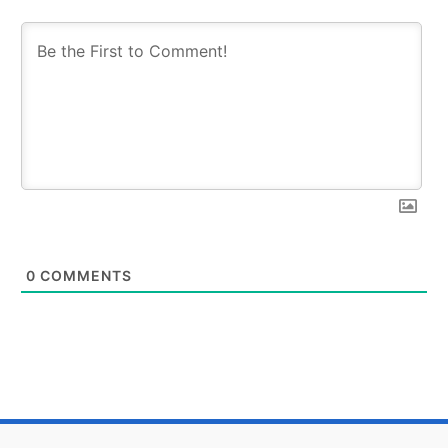
0
COMMENTS