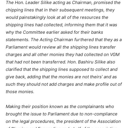
The Hon. Leader Silike acting as Chairman, promised the
chipping lines that in their subsequent meetings, they
would painstakingly look at all of the resources the
shipping lines had collected, informing them that it was
why the Committee earlier asked for their banks
statements. The Acting Chairman furthered that they as a
Parliament would review all the shipping lines transfer
charges and all other monies they had collected on VGM
that had not been transferred. Hon. Bashiru Silike also
clarified that the shipping lines supposed to collect and
give back, adding that the monies are not theirs’ and as
such they should not add charges and make profile out of
those monies.
Making their position known as the complainants who
brought the issue to Parliament due to non-compliance
on the legal procedures, the president of the Association