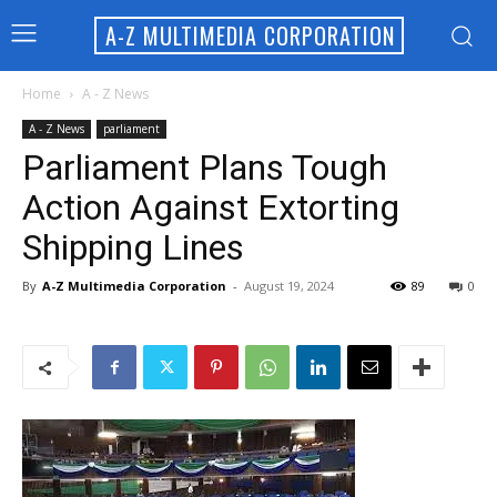
A-Z MULTIMEDIA CORPORATION
Home
A - Z News
A - Z News
parliament
Parliament Plans Tough
Action Against Extorting
Shipping Lines
By
A-Z Multimedia Corporation
-
August 19, 2024
89
0