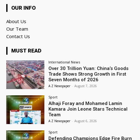
OUR INFO
About Us
Our Team
Contact Us
MUST READ
International News
Over 30 Trillion Yuan: China’s Goods
Trade Shows Strong Growth in First
Seven Months of 2026
A Z Newspaper
-
August 7, 2026
Sport
Alhaji Foray and Mohamed Lamin
Kamara Join Leone Stars Technical
Team
A Z Newspaper
-
August 6, 2026
Sport
Defending Champions Edge Fire Burn