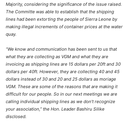
Majority, considering the significance of the issue raised.
The Committe was able to establish that the shipping
lines had been extorting the people of Sierra Leone by
making illegal increments of container prices at the water
quay.
“We know and communication has been sent to us that
what they are collecting as VGM and what they are
invoicing as shipping lines are 15 dollars per 20ft and 30
dollars per 40ft. However, they are collecting 40 and 45
dollars instead of 30 and 20 and 25 dollars as moriage
VGM. These are some of the reasons that are making it
difficult for our people. So in our next meetings we are
calling individual shipping lines as we don’t recognize
your association,” the Hon. Leader Bashiru Silike
disclosed.