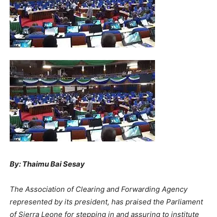
By: Thaimu Bai Sesay
The Association of Clearing and Forwarding Agency
represented by its president, has praised the Parliament
of Sierra Leone for stepping in and assuring to institute