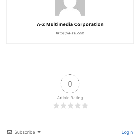
A-Z Multimedia Corporation
https://a-zsl.com
0
Article Rating
Subscribe
Login