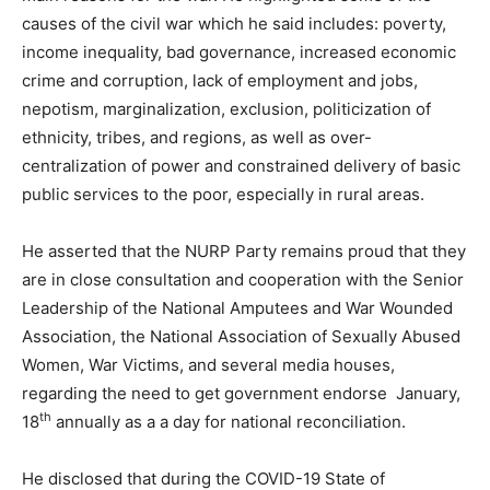
causes of the civil war which he said includes: poverty,
income inequality, bad governance, increased economic
crime and corruption, lack of employment and jobs,
nepotism, marginalization, exclusion, politicization of
ethnicity, tribes, and regions, as well as over-
centralization of power and constrained delivery of basic
public services to the poor, especially in rural areas.
He asserted that the NURP Party remains proud that they
are in close consultation and cooperation with the Senior
Leadership of the National Amputees and War Wounded
Association, the National Association of Sexually Abused
Women, War Victims, and several media houses,
regarding the need to get government endorse January,
th
18
annually as a a day for national reconciliation.
He disclosed that during the COVID-19 State of