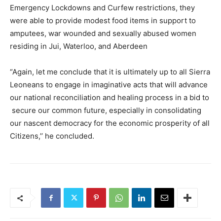
Emergency Lockdowns and Curfew restrictions, they
were able to provide modest food items in support to
amputees, war wounded and sexually abused women
residing in Jui, Waterloo, and Aberdeen
“Again, let me conclude that it is ultimately up to all Sierra
Leoneans to engage in imaginative acts that will advance
our national reconciliation and healing process in a bid to
secure our common future, especially in consolidating
our nascent democracy for the economic prosperity of all
Citizens,’’ he concluded.