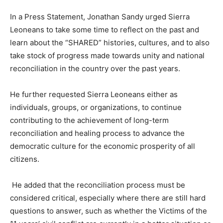
In a Press Statement, Jonathan Sandy urged Sierra
Leoneans to take some time to reflect on the past and
learn about the “SHARED” histories, cultures, and to also
take stock of progress made towards unity and national
reconciliation in the country over the past years.
He further requested Sierra Leoneans either as
individuals, groups, or organizations, to continue
contributing to the achievement of long-term
reconciliation and healing process to advance the
democratic culture for the economic prosperity of all
citizens.
He added that the reconciliation process must be
considered critical, especially where there are still hard
questions to answer, such as whether the Victims of the