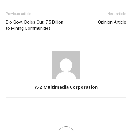
Previous article
Next article
Bio Govt. Doles Out: 7.5 Billion
Opinion Article
to Mining Communities
A-Z Multimedia Corporation