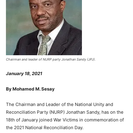
Chairman and leader of NURP party Jonathan Sandy (JPJ).
January 18, 2021
By Mohamed M. Sesay
The Chairman and Leader of the National Unity and
Reconciliation Party (NURP) Jonathan Sandy, has on the
18th of January joined War Victims in commemoration of
the 2021 National Reconciliation Day.