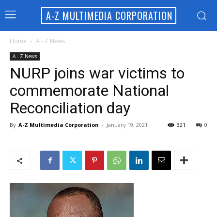
A-Z MULTIMEDIA CORPORATION
Home
A - Z News
A - Z News
NURP joins war victims to
commemorate National
Reconciliation day
By
A-Z Multimedia Corporation
-
January 19, 2021
321
0