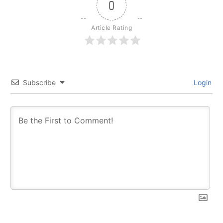
0
Article Rating
Subscribe
Login