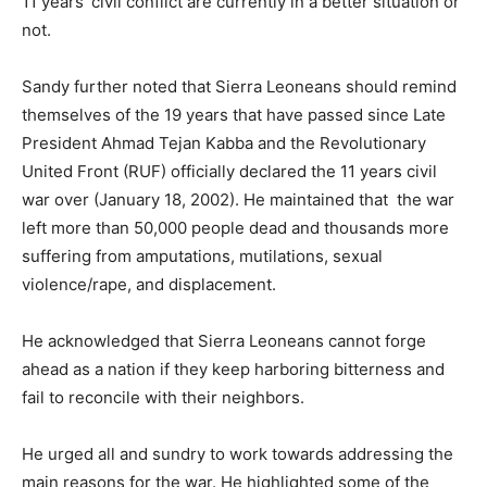
11 years’ civil conflict are currently in a better situation or
not.
Sandy further noted that Sierra Leoneans should remind
themselves of the 19 years that have passed since Late
President Ahmad Tejan Kabba and the Revolutionary
United Front (RUF) officially declared the 11 years civil
war over (January 18, 2002). He maintained that the war
left more than 50,000 people dead and thousands more
suffering from amputations, mutilations, sexual
violence/rape, and displacement.
He acknowledged that Sierra Leoneans cannot forge
ahead as a nation if they keep harboring bitterness and
fail to reconcile with their neighbors.
He urged all and sundry to work towards addressing the
main reasons for the war. He highlighted some of the