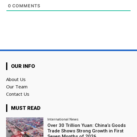
0
COMMENTS
OUR INFO
About Us
Our Team
Contact Us
MUST READ
International News
Over 30 Trillion Yuan: China’s Goods
Trade Shows Strong Growth in First
Seven Months of 2026