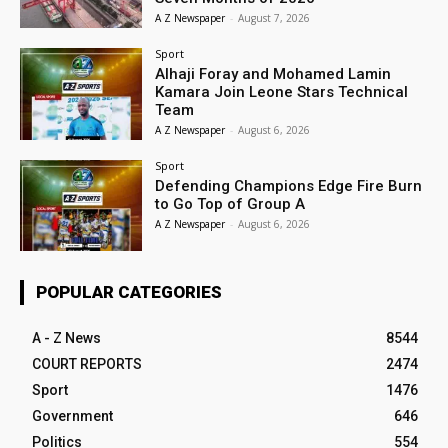
A Z Newspaper
-
August 7, 2026
Sport
Alhaji Foray and Mohamed Lamin
Kamara Join Leone Stars Technical
Team
A Z Newspaper
-
August 6, 2026
Sport
Defending Champions Edge Fire Burn
to Go Top of Group A
A Z Newspaper
-
August 6, 2026
POPULAR CATEGORIES
A - Z News
8544
COURT REPORTS
2474
Sport
1476
Government
646
Politics
554