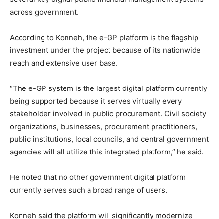
across government.
According to Konneh, the e-GP platform is the flagship
investment under the project because of its nationwide
reach and extensive user base.
“The e-GP system is the largest digital platform currently
being supported because it serves virtually every
stakeholder involved in public procurement. Civil society
organizations, businesses, procurement practitioners,
public institutions, local councils, and central government
agencies will all utilize this integrated platform,” he said.
He noted that no other government digital platform
currently serves such a broad range of users.
Konneh said the platform will significantly modernize