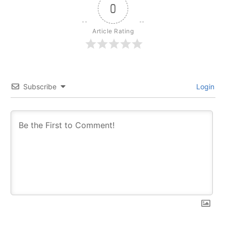
0
Article Rating
Subscribe
Login