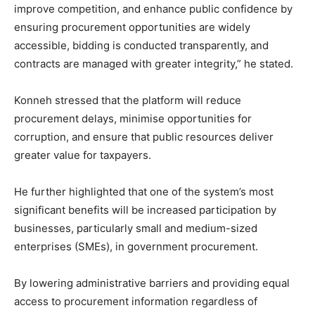
improve competition, and enhance public confidence by
ensuring procurement opportunities are widely
accessible, bidding is conducted transparently, and
contracts are managed with greater integrity,” he stated.
Konneh stressed that the platform will reduce
procurement delays, minimise opportunities for
corruption, and ensure that public resources deliver
greater value for taxpayers.
He further highlighted that one of the system’s most
significant benefits will be increased participation by
businesses, particularly small and medium-sized
enterprises (SMEs), in government procurement.
By lowering administrative barriers and providing equal
access to procurement information regardless of