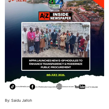
By: Saidu Jalloh