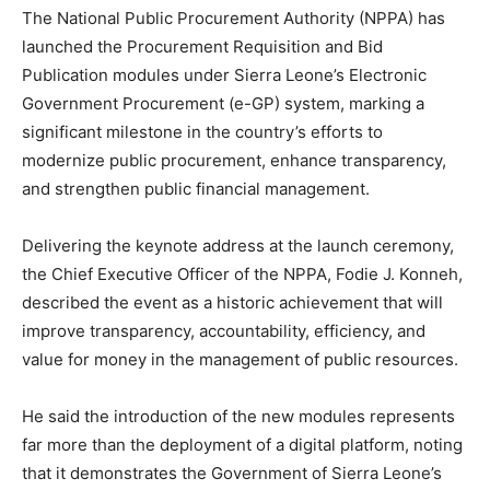
The National Public Procurement Authority (NPPA) has
launched the Procurement Requisition and Bid
Publication modules under Sierra Leone’s Electronic
Government Procurement (e-GP) system, marking a
significant milestone in the country’s efforts to
modernize public procurement, enhance transparency,
and strengthen public financial management.
Delivering the keynote address at the launch ceremony,
the Chief Executive Officer of the NPPA, Fodie J. Konneh,
described the event as a historic achievement that will
improve transparency, accountability, efficiency, and
value for money in the management of public resources.
He said the introduction of the new modules represents
far more than the deployment of a digital platform, noting
that it demonstrates the Government of Sierra Leone’s