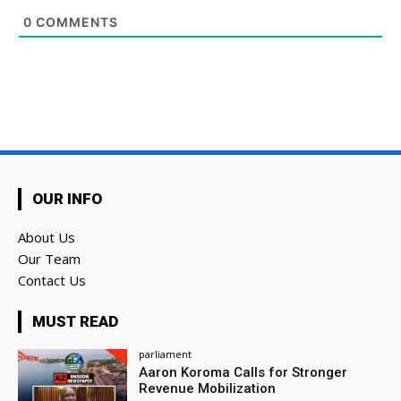
0
COMMENTS
OUR INFO
About Us
Our Team
Contact Us
MUST READ
parliament
Aaron Koroma Calls for Stronger
Revenue Mobilization