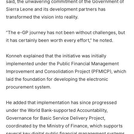
said, the unwavering commitment of the Government of
Sierra Leone and its development partners has
transformed the vision into reality.
“The e-GP journey has not been without challenges, but
it has certainly been worth every effort,” he noted.
Konneh explained that the initiative was initially
implemented under the Public Financial Management
Improvement and Consolidation Project (PFMICP), which
laid the foundation for developing the electronic
procurement system.
He added that implementation has since progressed
under the World Bank-supported Accountability,
Governance for Basic Service Delivery Project,
coordinated by the Ministry of Finance, which supports
several key digital public financial management systems