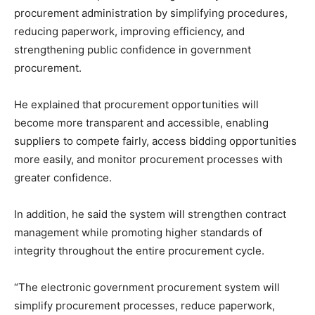
procurement administration by simplifying procedures,
reducing paperwork, improving efficiency, and
strengthening public confidence in government
procurement.
He explained that procurement opportunities will
become more transparent and accessible, enabling
suppliers to compete fairly, access bidding opportunities
more easily, and monitor procurement processes with
greater confidence.
In addition, he said the system will strengthen contract
management while promoting higher standards of
integrity throughout the entire procurement cycle.
“The electronic government procurement system will
simplify procurement processes, reduce paperwork,