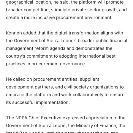
geographical location, he said, the platform will promote
broader competition, stimulate private sector growth, and
create a more inclusive procurement environment.
Konneh added that the digital transformation aligns with
the Government of Sierra Leone’s broader public financial
management reform agenda and demonstrates the
country’s commitment to adopting international best
practices in procurement governance.
He called on procurement entities, suppliers,
development partners, and civil society organizations to
embrace the platform and work collaboratively to ensure
its successful implementation.
The NPPA Chief Executive expressed appreciation to the
Government of Sierra Leone, the Ministry of Finance, the