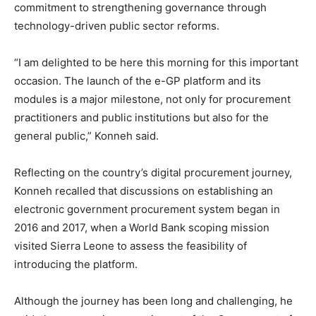
commitment to strengthening governance through
technology-driven public sector reforms.
“I am delighted to be here this morning for this important
occasion. The launch of the e-GP platform and its
modules is a major milestone, not only for procurement
practitioners and public institutions but also for the
general public,” Konneh said.
Reflecting on the country’s digital procurement journey,
Konneh recalled that discussions on establishing an
electronic government procurement system began in
2016 and 2017, when a World Bank scoping mission
visited Sierra Leone to assess the feasibility of
introducing the platform.
Although the journey has been long and challenging, he