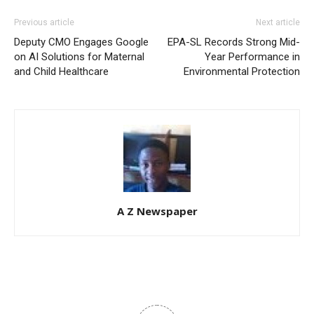
Previous article
Next article
Deputy CMO Engages Google
EPA-SL Records Strong Mid-
on AI Solutions for Maternal
Year Performance in
and Child Healthcare
Environmental Protection
A Z Newspaper