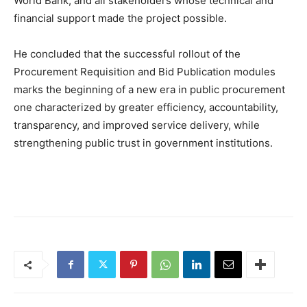
World Bank, and all stakeholders whose technical and
financial support made the project possible.
He concluded that the successful rollout of the
Procurement Requisition and Bid Publication modules
marks the beginning of a new era in public procurement
one characterized by greater efficiency, accountability,
transparency, and improved service delivery, while
strengthening public trust in government institutions.