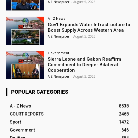
A Z Newspaper
-
August 5, 2026
A - Z News
Gov’t Expands Water Infrastructure to
Boost Supply Across Western Area
A Z Newspaper
-
August 5, 2026
Government
Sierra Leone and Gabon Reaffirm
Commitment to Deeper Bilateral
Cooperation
A Z Newspaper
-
August 5, 2026
POPULAR CATEGORIES
A - Z News
8538
COURT REPORTS
2468
Sport
1472
Government
646