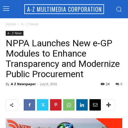
A-Z MULTIMEDIA CORPORATION
Home
A - Z News
A - Z News
NPPA Launches New e-GP
Modules to Enhance
Transparency and Modernize
Public Procurement
By
A Z Newspaper
-
July 8, 2026
24
0