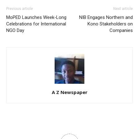
Previous article
Next article
MoPED Launches Week-Long
NIB Engages Northern and
Celebrations for International
Kono Stakeholders on
NGO Day
Companies
A Z Newspaper