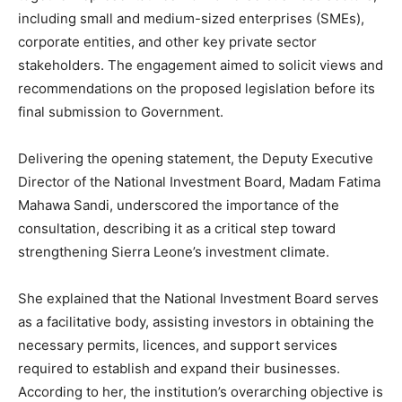
including small and medium-sized enterprises (SMEs),
corporate entities, and other key private sector
stakeholders. The engagement aimed to solicit views and
recommendations on the proposed legislation before its
final submission to Government.
Delivering the opening statement, the Deputy Executive
Director of the National Investment Board, Madam Fatima
Mahawa Sandi, underscored the importance of the
consultation, describing it as a critical step toward
strengthening Sierra Leone’s investment climate.
She explained that the National Investment Board serves
as a facilitative body, assisting investors in obtaining the
necessary permits, licences, and support services
required to establish and expand their businesses.
According to her, the institution’s overarching objective is