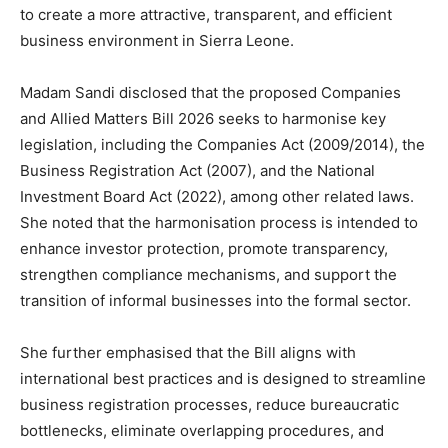
to create a more attractive, transparent, and efficient
business environment in Sierra Leone.
Madam Sandi disclosed that the proposed Companies
and Allied Matters Bill 2026 seeks to harmonise key
legislation, including the Companies Act (2009/2014), the
Business Registration Act (2007), and the National
Investment Board Act (2022), among other related laws.
She noted that the harmonisation process is intended to
enhance investor protection, promote transparency,
strengthen compliance mechanisms, and support the
transition of informal businesses into the formal sector.
She further emphasised that the Bill aligns with
international best practices and is designed to streamline
business registration processes, reduce bureaucratic
bottlenecks, eliminate overlapping procedures, and