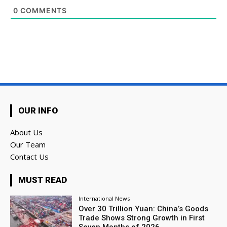
0
COMMENTS
OUR INFO
About Us
Our Team
Contact Us
MUST READ
International News
Over 30 Trillion Yuan: China’s Goods
Trade Shows Strong Growth in First