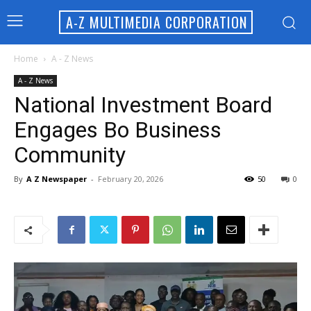
A-Z MULTIMEDIA CORPORATION
Home
A - Z News
A - Z News
National Investment Board
Engages Bo Business
Community
By
A Z Newspaper
-
February 20, 2026
50
0