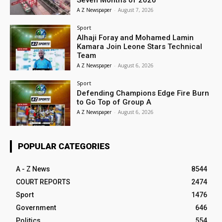
Seven Months of 2026
A Z Newspaper
-
August 7, 2026
Sport
Alhaji Foray and Mohamed Lamin
Kamara Join Leone Stars Technical
Team
A Z Newspaper
-
August 6, 2026
Sport
Defending Champions Edge Fire Burn
to Go Top of Group A
A Z Newspaper
-
August 6, 2026
POPULAR CATEGORIES
A - Z News
8544
COURT REPORTS
2474
Sport
1476
Government
646
Politics
554