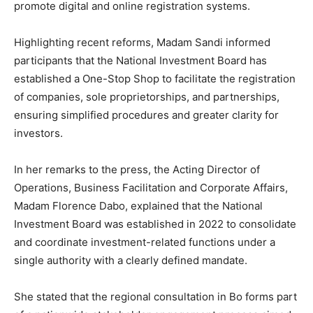
promote digital and online registration systems.
Highlighting recent reforms, Madam Sandi informed
participants that the National Investment Board has
established a One-Stop Shop to facilitate the registration
of companies, sole proprietorships, and partnerships,
ensuring simplified procedures and greater clarity for
investors.
In her remarks to the press, the Acting Director of
Operations, Business Facilitation and Corporate Affairs,
Madam Florence Dabo, explained that the National
Investment Board was established in 2022 to consolidate
and coordinate investment-related functions under a
single authority with a clearly defined mandate.
She stated that the regional consultation in Bo forms part