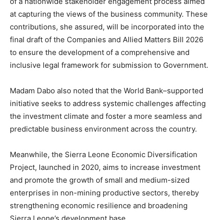
of a nationwide stakeholder engagement process aimed
at capturing the views of the business community. These
contributions, she assured, will be incorporated into the
final draft of the Companies and Allied Matters Bill 2026
to ensure the development of a comprehensive and
inclusive legal framework for submission to Government.
Madam Dabo also noted that the World Bank–supported
initiative seeks to address systemic challenges affecting
the investment climate and foster a more seamless and
predictable business environment across the country.
Meanwhile, the Sierra Leone Economic Diversification
Project, launched in 2020, aims to increase investment
and promote the growth of small and medium-sized
enterprises in non-mining productive sectors, thereby
strengthening economic resilience and broadening
Sierra Leone’s development base.