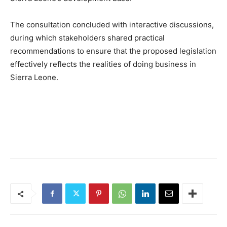
The consultation concluded with interactive discussions,
during which stakeholders shared practical
recommendations to ensure that the proposed legislation
effectively reflects the realities of doing business in
Sierra Leone.