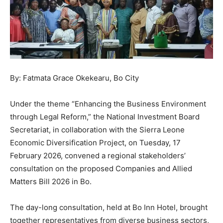
By: Fatmata Grace Okekearu, Bo City
Under the theme “Enhancing the Business Environment
through Legal Reform,” the National Investment Board
Secretariat, in collaboration with the Sierra Leone
Economic Diversification Project, on Tuesday, 17
February 2026, convened a regional stakeholders’
consultation on the proposed Companies and Allied
Matters Bill 2026 in Bo.
The day-long consultation, held at Bo Inn Hotel, brought
together representatives from diverse business sectors,