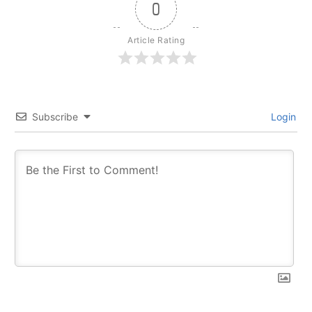
0
Article Rating
Subscribe
Login