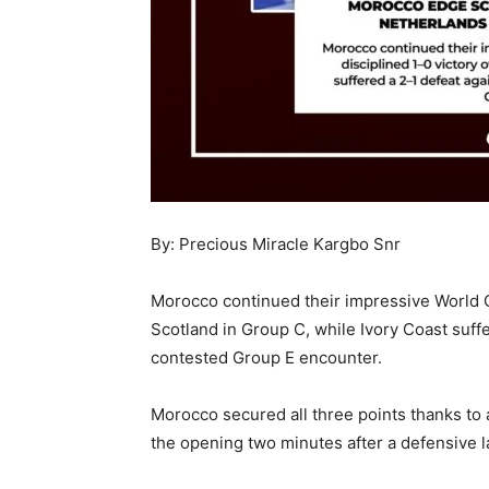
By: Precious Miracle Kargbo Snr
Morocco continued their impressive World C
Scotland in Group C, while Ivory Coast suffe
contested Group E encounter.
Morocco secured all three points thanks to 
the opening two minutes after a defensive 