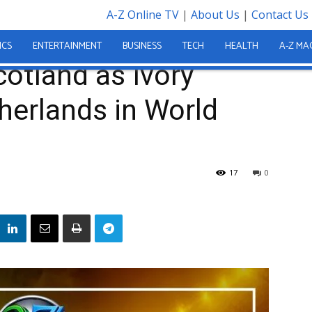
A-Z Online TV
|
About Us
|
Contact Us
t Fall to Netherlands in World Cup...
ICS
ENTERTAINMENT
BUSINESS
TECH
HEALTH
A-Z MA
otland as Ivory
therlands in World
e
17
0