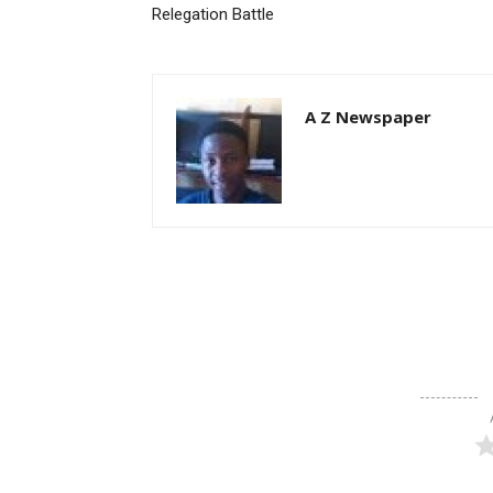
Relegation Battle
A Z Newspaper