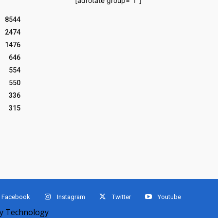
[adrotate group="1"]
8544
2474
1476
646
554
550
336
315
Facebook
Instagram
Twitter
Youtube
 Technology