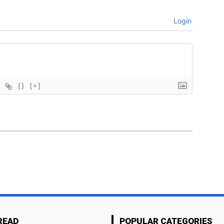
Login
{}
[+]
READ
POPULAR CATEGORIES