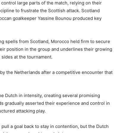
ontrol large parts of the match, relying on their
ipline to frustrate the Scottish attack. Scotland
oroccan goalkeeper Yassine Bounou produced key
ng spells from Scotland, Morocco held firm to secure
eir position in the group and underlines their growing
d sides at the tournament.
by the Netherlands after a competitive encounter that
e Dutch in intensity, creating several promising
s gradually asserted their experience and control in
ctured attacking play.
ull a goal back to stay in contention, but the Dutch