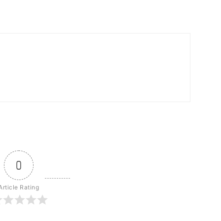
0
Article Rating