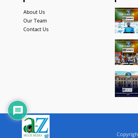
About Us
Our Team
Contact Us
Copyrigh