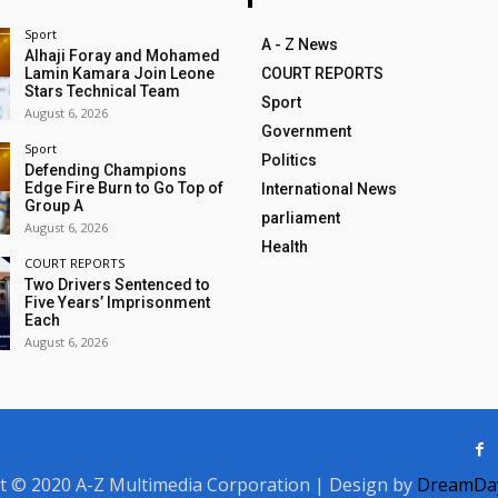
Sport
A - Z News
Alhaji Foray and Mohamed
Lamin Kamara Join Leone
COURT REPORTS
Stars Technical Team
Sport
August 6, 2026
Government
Sport
Politics
Defending Champions
Edge Fire Burn to Go Top of
International News
Group A
parliament
August 6, 2026
Health
COURT REPORTS
Two Drivers Sentenced to
Five Years’ Imprisonment
Each
August 6, 2026
t © 2020 A-Z Multimedia Corporation | Design by
DreamDay