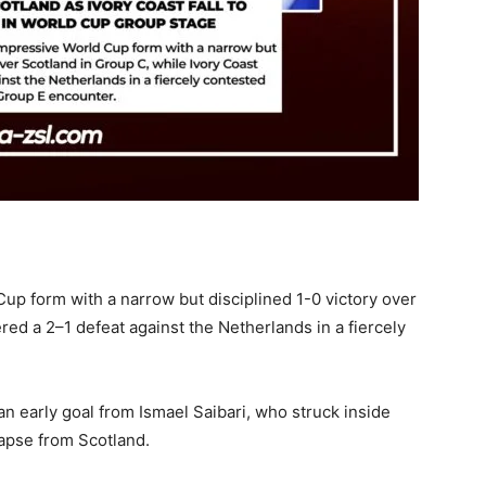
up form with a narrow but disciplined 1-0 victory over
red a 2–1 defeat against the Netherlands in a fiercely
an early goal from Ismael Saibari, who struck inside
lapse from Scotland.