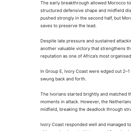
The early breakthrough allowed Morocco to c
structured defensive shape and midfield disc
pushed strongly in the second half, but M
saves to preserve the lead.
Despite late pressure and sustained attacki
another valuable victory that strengthens th
reputation as one of Africa’s most organise
In Group E, Ivory Coast were edged out 2–1 
swung back and forth.
The Ivorians started brightly and matched th
moments in attack. However, the Netherland
midfield, breaking the deadlock through stru
Ivory Coast responded well and managed to p