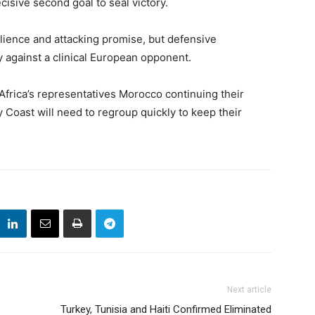
cisive second goal to seal victory.
lience and attacking promise, but defensive
 against a clinical European opponent.
 Africa’s representatives Morocco continuing their
 Coast will need to regroup quickly to keep their
Next article
Turkey, Tunisia and Haiti Confirmed Eliminated