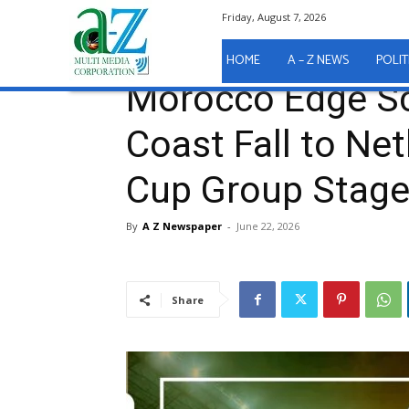
Friday, August 7, 2026
Home
Sport
Morocco Edge Scotland as Ivory Coas
Sport
HOME
A – Z NEWS
POLIT
Morocco Edge Sc
Coast Fall to Ne
Cup Group Stag
By
A Z Newspaper
-
June 22, 2026
Share