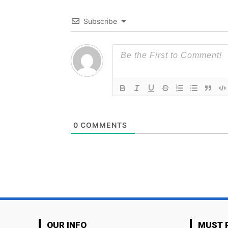
Subscribe
0
COMMENTS
OUR INFO
MUST 