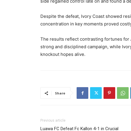
side regained control late on and found a de
Despite the defeat, Ivory Coast showed resi
concentration in key moments proved costly
The results reflect contrasting fortunes for
strong and disciplined campaign, while Ivory
knockout hopes alive.
Share
Previous article
Luawa FC Defeat Fc Kallon 4-1 in Crucial