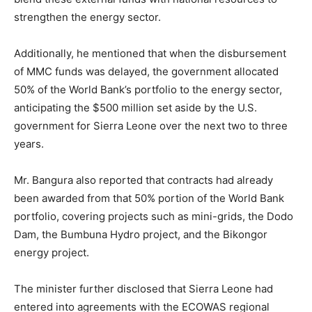
strengthen the energy sector.
Additionally, he mentioned that when the disbursement
of MMC funds was delayed, the government allocated
50% of the World Bank’s portfolio to the energy sector,
anticipating the $500 million set aside by the U.S.
government for Sierra Leone over the next two to three
years.
Mr. Bangura also reported that contracts had already
been awarded from that 50% portion of the World Bank
portfolio, covering projects such as mini-grids, the Dodo
Dam, the Bumbuna Hydro project, and the Bikongor
energy project.
The minister further disclosed that Sierra Leone had
entered into agreements with the ECOWAS regional