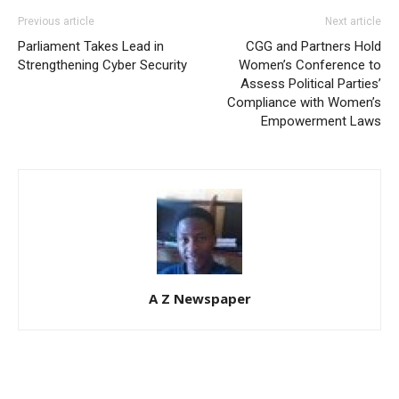
Previous article
Next article
Parliament Takes Lead in
CGG and Partners Hold
Strengthening Cyber Security
Women’s Conference to
Assess Political Parties’
Compliance with Women’s
Empowerment Laws
A Z Newspaper