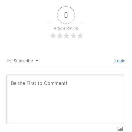
0
Article Rating
Subscribe
Login