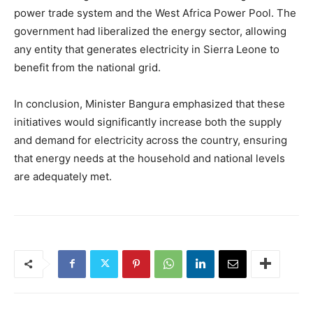
power trade system and the West Africa Power Pool. The
government had liberalized the energy sector, allowing
any entity that generates electricity in Sierra Leone to
benefit from the national grid.
In conclusion, Minister Bangura emphasized that these
initiatives would significantly increase both the supply
and demand for electricity across the country, ensuring
that energy needs at the household and national levels
are adequately met.