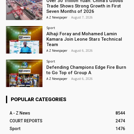
Over 30 Trillion Yuan: China’s Goods
Trade Shows Strong Growth in First
Seven Months of 2026
A Z Newspaper
-
August 7, 2026
Sport
Alhaji Foray and Mohamed Lamin
Kamara Join Leone Stars Technical
Team
A Z Newspaper
-
August 6, 2026
Sport
Defending Champions Edge Fire Burn
to Go Top of Group A
A Z Newspaper
-
August 6, 2026
POPULAR CATEGORIES
A - Z News
8544
COURT REPORTS
2474
Sport
1476