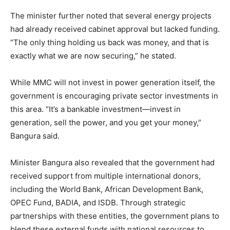
The minister further noted that several energy projects
had already received cabinet approval but lacked funding.
“The only thing holding us back was money, and that is
exactly what we are now securing,” he stated.
While MMC will not invest in power generation itself, the
government is encouraging private sector investments in
this area. “It’s a bankable investment—invest in
generation, sell the power, and you get your money,”
Bangura said.
Minister Bangura also revealed that the government had
received support from multiple international donors,
including the World Bank, African Development Bank,
OPEC Fund, BADIA, and ISDB. Through strategic
partnerships with these entities, the government plans to
blend these external funds with national resources to