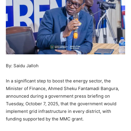
By: Saidu Jalloh
In a significant step to boost the energy sector, the
Minister of Finance, Ahmed Sheku Fantamadi Bangura,
announced during a government press briefing on
Tuesday, October 7, 2025, that the government would
implement grid infrastructure in every district, with
funding supported by the MMC grant.