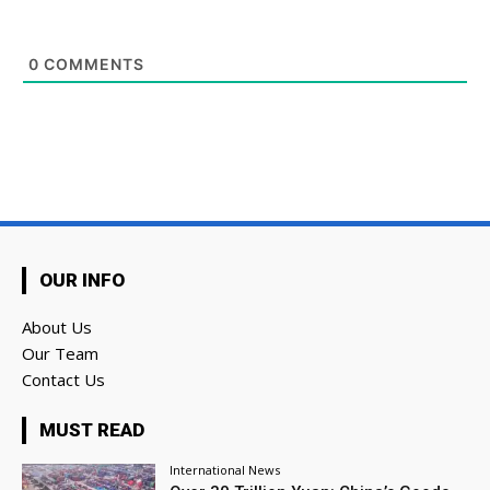
0
COMMENTS
OUR INFO
About Us
Our Team
Contact Us
MUST READ
International News