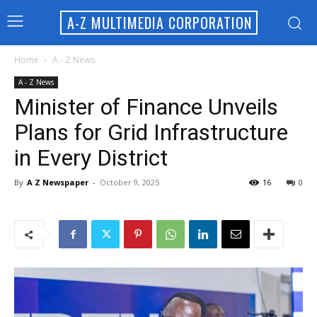
A-Z MULTIMEDIA CORPORATION
Home
A - Z News
A - Z News
Minister of Finance Unveils
Plans for Grid Infrastructure
in Every District
By
A Z Newspaper
-
October 9, 2025
16
0