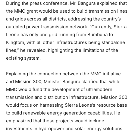
During the press conference, Mr. Bangura explained that
the MMC grant would be used to build transmission lines
and grids across all districts, addressing the country’s
outdated power transmission network. “Currently, Sierra
Leone has only one grid running from Bumbuna to
Kingtom, with all other infrastructures being standalone
lines,” he revealed, highlighting the limitations of the
existing system.
Explaining the connection between the MMC initiative
and Mission 300, Minister Bangura clarified that while
MMC would fund the development of ultramodern
transmission and distribution infrastructure, Mission 300
would focus on harnessing Sierra Leone’s resource base
to build renewable energy generation capabilities. He
emphasized that these projects would include
investments in hydropower and solar energy solutions.