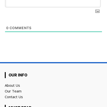
0
COMMENTS
OUR INFO
About Us
Our Team
Contact Us