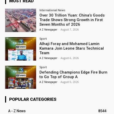
MUST READ
International News
Over 30 Trillion Yuan: China’s Goods
Trade Shows Strong Growth in First
Seven Months of 2026
A Z Newspaper
-
August 7, 2026
Sport
Alhaji Foray and Mohamed Lamin
Kamara Join Leone Stars Technical
Team
A Z Newspaper
-
August 6, 2026
Sport
Defending Champions Edge Fire Burn
to Go Top of Group A
A Z Newspaper
-
August 6, 2026
POPULAR CATEGORIES
A - Z News
8544