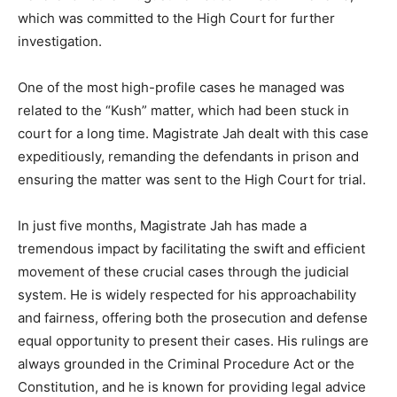
which was committed to the High Court for further
investigation.
One of the most high-profile cases he managed was
related to the “Kush” matter, which had been stuck in
court for a long time. Magistrate Jah dealt with this case
expeditiously, remanding the defendants in prison and
ensuring the matter was sent to the High Court for trial.
In just five months, Magistrate Jah has made a
tremendous impact by facilitating the swift and efficient
movement of these crucial cases through the judicial
system. He is widely respected for his approachability
and fairness, offering both the prosecution and defense
equal opportunity to present their cases. His rulings are
always grounded in the Criminal Procedure Act or the
Constitution, and he is known for providing legal advice