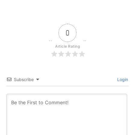
0
Article Rating
Subscribe
Login