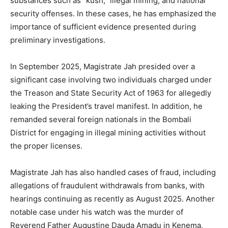
substances such as “kush,” illegal mining, and national
security offenses. In these cases, he has emphasized the
importance of sufficient evidence presented during
preliminary investigations.
In September 2025, Magistrate Jah presided over a
significant case involving two individuals charged under
the Treason and State Security Act of 1963 for allegedly
leaking the President’s travel manifest. In addition, he
remanded several foreign nationals in the Bombali
District for engaging in illegal mining activities without
the proper licenses.
Magistrate Jah has also handled cases of fraud, including
allegations of fraudulent withdrawals from banks, with
hearings continuing as recently as August 2025. Another
notable case under his watch was the murder of
Reverend Father Augustine Dauda Amadu in Kenema,