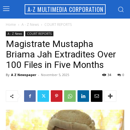
A-Z MULTIMEDIA CORPORATION
Home
A - Z News
COURT REPORTS
A - Z News
COURT REPORTS
Magistrate Mustapha
Briama Jah Extradites Over
100 Files in Five Months
By
A Z Newspaper
-
November 5, 2025
34
0