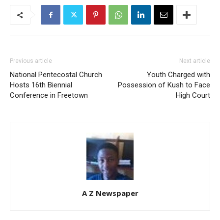
Previous article
Next article
National Pentecostal Church
Youth Charged with
Hosts 16th Biennial
Possession of Kush to Face
Conference in Freetown
High Court
A Z Newspaper