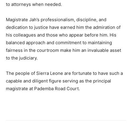
to attorneys when needed.
Magistrate Jah’s professionalism, discipline, and
dedication to justice have earned him the admiration of
his colleagues and those who appear before him. His
balanced approach and commitment to maintaining
fairness in the courtroom make him an invaluable asset
to the judiciary.
The people of Sierra Leone are fortunate to have such a
capable and diligent figure serving as the principal
magistrate at Pademba Road Court.