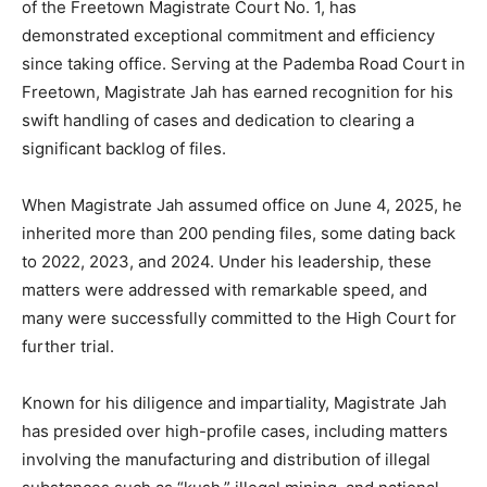
of the Freetown Magistrate Court No. 1, has
demonstrated exceptional commitment and efficiency
since taking office. Serving at the Pademba Road Court in
Freetown, Magistrate Jah has earned recognition for his
swift handling of cases and dedication to clearing a
significant backlog of files.
When Magistrate Jah assumed office on June 4, 2025, he
inherited more than 200 pending files, some dating back
to 2022, 2023, and 2024. Under his leadership, these
matters were addressed with remarkable speed, and
many were successfully committed to the High Court for
further trial.
Known for his diligence and impartiality, Magistrate Jah
has presided over high-profile cases, including matters
involving the manufacturing and distribution of illegal