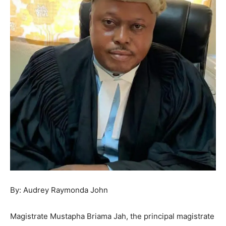
By: Audrey Raymonda John
Magistrate Mustapha Briama Jah, the principal magistrate