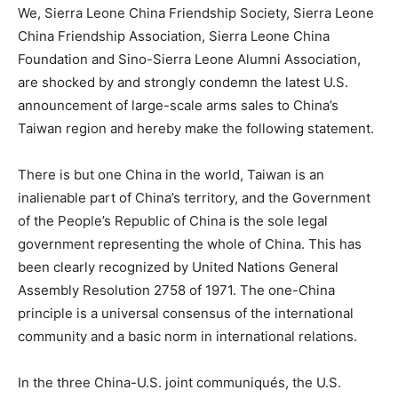
We, Sierra Leone China Friendship Society, Sierra Leone
China Friendship Association, Sierra Leone China
Foundation and Sino-Sierra Leone Alumni Association,
are shocked by and strongly condemn the latest U.S.
announcement of large-scale arms sales to China’s
Taiwan region and hereby make the following statement.
There is but one China in the world, Taiwan is an
inalienable part of China’s territory, and the Government
of the People’s Republic of China is the sole legal
government representing the whole of China. This has
been clearly recognized by United Nations General
Assembly Resolution 2758 of 1971. The one-China
principle is a universal consensus of the international
community and a basic norm in international relations.
In the three China-U.S. joint communiqués, the U.S.