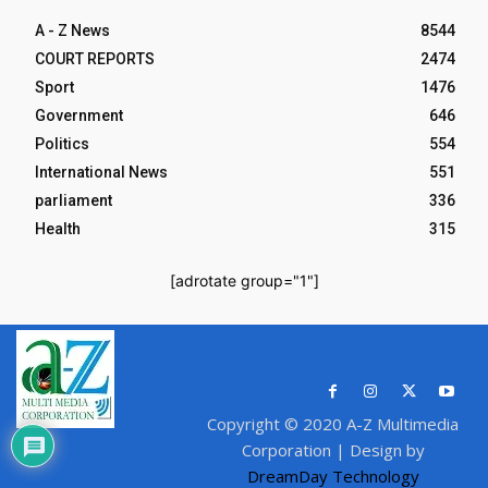
A - Z News
8544
COURT REPORTS
2474
Sport
1476
Government
646
Politics
554
International News
551
parliament
336
Health
315
[adrotate group="1"]
Copyright © 2020 A-Z Multimedia
Corporation | Design by
DreamDay Technology