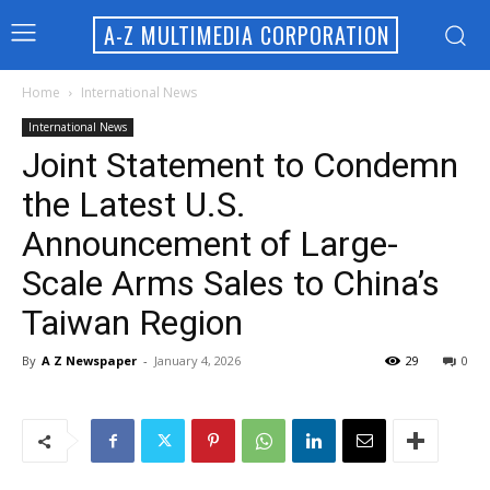
A-Z MULTIMEDIA CORPORATION
Home
International News
International News
Joint Statement to Condemn
the Latest U.S.
Announcement of Large-
Scale Arms Sales to China’s
Taiwan Region
By
A Z Newspaper
-
January 4, 2026
29
0