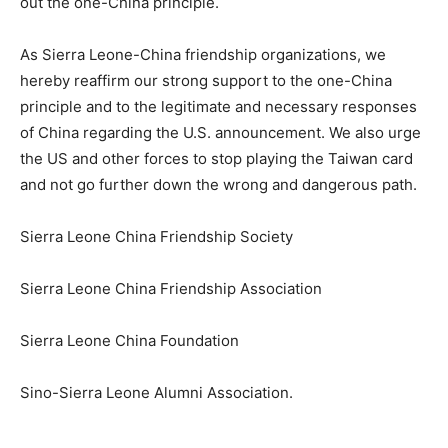
out the one-China principle.
As Sierra Leone-China friendship organizations, we
hereby reaffirm our strong support to the one-China
principle and to the legitimate and necessary responses
of China regarding the U.S. announcement. We also urge
the US and other forces to stop playing the Taiwan card
and not go further down the wrong and dangerous path.
Sierra Leone China Friendship Society
Sierra Leone China Friendship Association
Sierra Leone China Foundation
Sino-Sierra Leone Alumni Association.