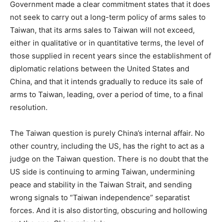
Government made a clear commitment states that it does
not seek to carry out a long-term policy of arms sales to
Taiwan, that its arms sales to Taiwan will not exceed,
either in qualitative or in quantitative terms, the level of
those supplied in recent years since the establishment of
diplomatic relations between the United States and
China, and that it intends gradually to reduce its sale of
arms to Taiwan, leading, over a period of time, to a final
resolution.
The Taiwan question is purely China’s internal affair. No
other country, including the US, has the right to act as a
judge on the Taiwan question. There is no doubt that the
US side is continuing to arming Taiwan, undermining
peace and stability in the Taiwan Strait, and sending
wrong signals to “Taiwan independence” separatist
forces. And it is also distorting, obscuring and hollowing