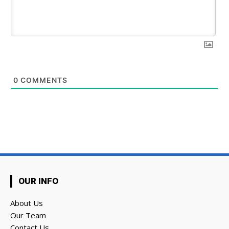
0
COMMENTS
OUR INFO
About Us
Our Team
Contact Us