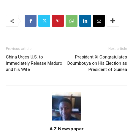
Previous article
Next article
China Urges U.S. to
President Xi Congratulates
Immediately Release Maduro
Doumbouya on His Election as
and his Wife
President of Guinea
A Z Newspaper