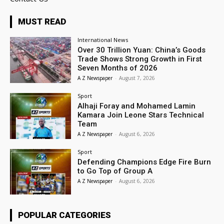
MUST READ
International News
Over 30 Trillion Yuan: China’s Goods
Trade Shows Strong Growth in First
Seven Months of 2026
A Z Newspaper
-
August 7, 2026
Sport
Alhaji Foray and Mohamed Lamin
Kamara Join Leone Stars Technical
Team
A Z Newspaper
-
August 6, 2026
Sport
Defending Champions Edge Fire Burn
to Go Top of Group A
A Z Newspaper
-
August 6, 2026
POPULAR CATEGORIES