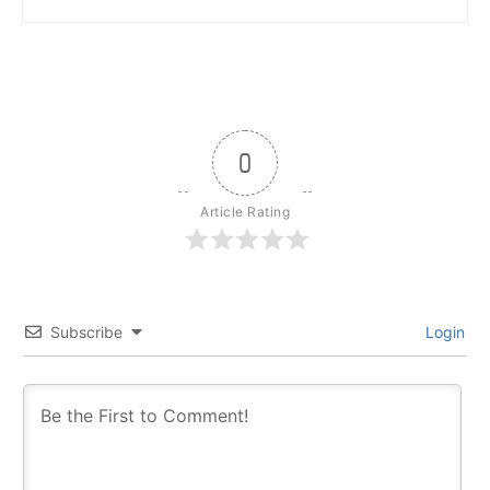
0
Article Rating
Subscribe
Login