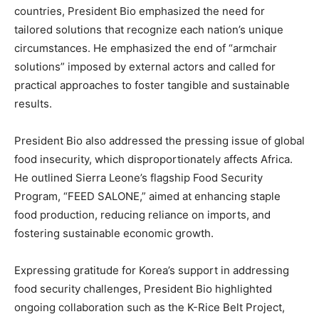
countries, President Bio emphasized the need for
tailored solutions that recognize each nation’s unique
circumstances. He emphasized the end of “armchair
solutions” imposed by external actors and called for
practical approaches to foster tangible and sustainable
results.
President Bio also addressed the pressing issue of global
food insecurity, which disproportionately affects Africa.
He outlined Sierra Leone’s flagship Food Security
Program, “FEED SALONE,” aimed at enhancing staple
food production, reducing reliance on imports, and
fostering sustainable economic growth.
Expressing gratitude for Korea’s support in addressing
food security challenges, President Bio highlighted
ongoing collaboration such as the K-Rice Belt Project,