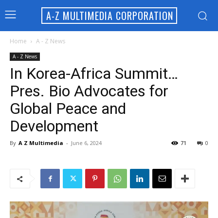
A-Z MULTIMEDIA CORPORATION
Home
A - Z News
A - Z News
In Korea-Africa Summit…
Pres. Bio Advocates for
Global Peace and
Development
By
A Z Multimedia
-
June 6, 2024
71
0