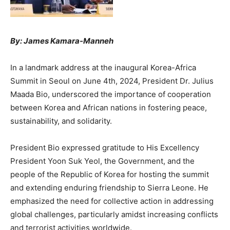
By: James Kamara-Manneh
In a landmark address at the inaugural Korea-Africa
Summit in Seoul on June 4th, 2024, President Dr. Julius
Maada Bio, underscored the importance of cooperation
between Korea and African nations in fostering peace,
sustainability, and solidarity.
President Bio expressed gratitude to His Excellency
President Yoon Suk Yeol, the Government, and the
people of the Republic of Korea for hosting the summit
and extending enduring friendship to Sierra Leone. He
emphasized the need for collective action in addressing
global challenges, particularly amidst increasing conflicts
and terrorist activities worldwide.