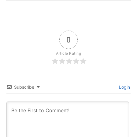
0
Article Rating
Subscribe
Login