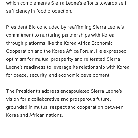
which complements Sierra Leone’s efforts towards self-
sufficiency in food production.
President Bio concluded by reaffirming Sierra Leone’s
commitment to nurturing partnerships with Korea
through platforms like the Korea Africa Economic
Cooperation and the Korea Africa Forum. He expressed
optimism for mutual prosperity and reiterated Sierra
Leone’s readiness to leverage its relationship with Korea
for peace, security, and economic development.
The President’s address encapsulated Sierra Leone’s
vision for a collaborative and prosperous future,
grounded in mutual respect and cooperation between
Korea and African nations.