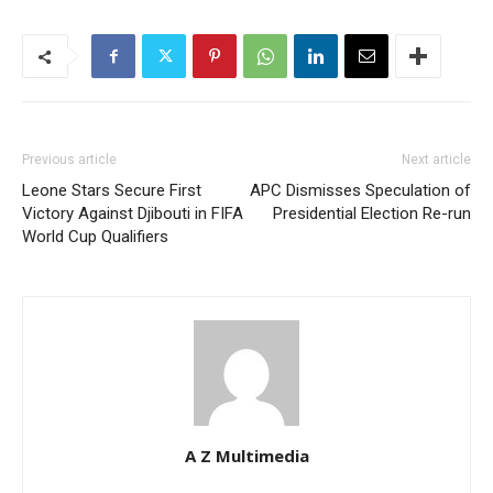
Previous article
Next article
Leone Stars Secure First
APC Dismisses Speculation of
Victory Against Djibouti in FIFA
Presidential Election Re-run
World Cup Qualifiers
A Z Multimedia