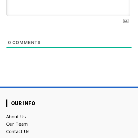
0
COMMENTS
OUR INFO
About Us
Our Team
Contact Us