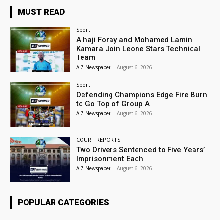
MUST READ
Sport
Alhaji Foray and Mohamed Lamin
Kamara Join Leone Stars Technical
Team
A Z Newspaper
-
August 6, 2026
Sport
Defending Champions Edge Fire Burn
to Go Top of Group A
A Z Newspaper
-
August 6, 2026
COURT REPORTS
Two Drivers Sentenced to Five Years’
Imprisonment Each
A Z Newspaper
-
August 6, 2026
POPULAR CATEGORIES