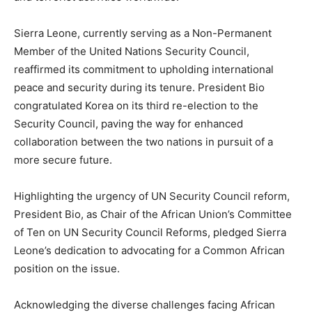
Sierra Leone, currently serving as a Non-Permanent
Member of the United Nations Security Council,
reaffirmed its commitment to upholding international
peace and security during its tenure. President Bio
congratulated Korea on its third re-election to the
Security Council, paving the way for enhanced
collaboration between the two nations in pursuit of a
more secure future.
Highlighting the urgency of UN Security Council reform,
President Bio, as Chair of the African Union’s Committee
of Ten on UN Security Council Reforms, pledged Sierra
Leone’s dedication to advocating for a Common African
position on the issue.
Acknowledging the diverse challenges facing African