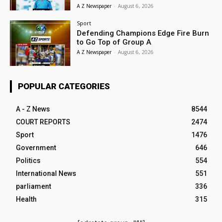
A Z Newspaper
-
August 6, 2026
Sport
Defending Champions Edge Fire Burn
to Go Top of Group A
A Z Newspaper
-
August 6, 2026
POPULAR CATEGORIES
A - Z News
8544
COURT REPORTS
2474
Sport
1476
Government
646
Politics
554
International News
551
parliament
336
Health
315