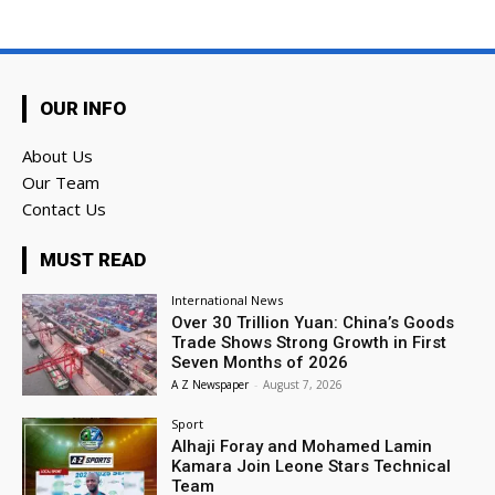
OUR INFO
About Us
Our Team
Contact Us
MUST READ
International News
Over 30 Trillion Yuan: China’s Goods
Trade Shows Strong Growth in First
Seven Months of 2026
A Z Newspaper
-
August 7, 2026
Sport
Alhaji Foray and Mohamed Lamin
Kamara Join Leone Stars Technical
Team