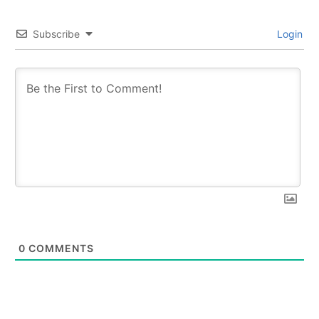
Subscribe
Login
0
COMMENTS