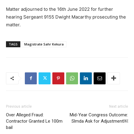
Matter adjourned to the 16th June 2022 for further
hearing Sergeant 9155 Dwight Macarthy prosecuting the
matter.
TAGS
Magistrate Sahr Kekura
Previous article
Next article
Over Alleged Fraud:
Mid-Year Congress Outcome:
Contractor Granted Le 100m
Slmda Ask for Adjustment￼
bail