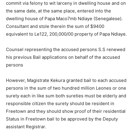
commit via felony to wit larceny in dwelling house and on
the same date, at the same place, entered into the
dwelling house of Papa Maco7mb Ndiaye (Senegalese).
Consultant and stole therein the sum of $9400
equivalent to Le122, 200,000/00 property of Papa Ndiaye.
Counsel representing the accused persons S.S renewed
his previous Bail applications on behalf of the accused
persons
However, Magistrate Kekura granted bail to each accused
persons in the sum of two hundred million Leones or one
surety each in like sum both sureties must be elderly and
responsible citizen the surety should be resident in
Freetown and they should show proof of their residential
Status in Freetown bail to be approved by the Deputy
assistant Registrar.