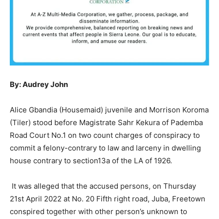
By: Audrey John
Alice Gbandia (Housemaid) juvenile and Morrison Koroma
(Tiler) stood before Magistrate Sahr Kekura of Pademba
Road Court No.1 on two count charges of conspiracy to
commit a felony-contrary to law and larceny in dwelling
house contrary to section13a of the LA of 1926.
It was alleged that the accused persons, on Thursday
21st April 2022 at No. 20 Fifth right road, Juba, Freetown
conspired together with other person’s unknown to