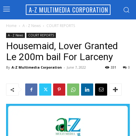
A-Z MULTIMEDIA CORPORATION
Home
A - Z News
COURT REPORTS
A - Z News
COURT REPORTS
Housemaid, Lover Granted
Le 200m bail For Larceny
By
A-Z Multimedia Corporation
-
June 7, 2022
331
0