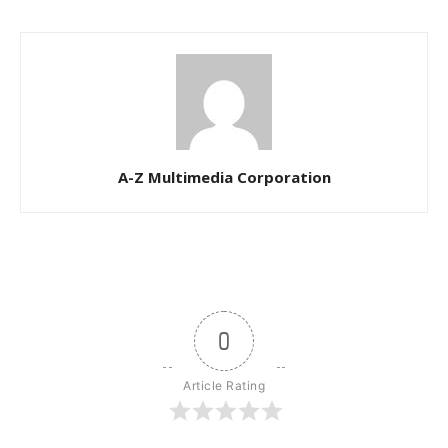
A-Z Multimedia Corporation
0
Article Rating