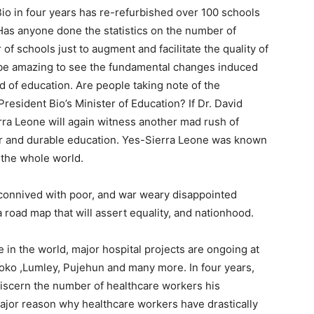
Bio in four years has re-refurbished over 100 schools
Has anyone done the statistics on the number of
of schools just to augment and facilitate the quality of
ll be amazing to see the fundamental changes induced
d of education. Are people taking note of the
sident Bio’s Minister of Education? If Dr. David
rra Leone will again witness another mad rush of
er and durable education. Yes-Sierra Leone was known
n the whole world.
 connived with poor, and war weary disappointed
a road map that will assert equality, and nationhood.
 in the world, major hospital projects are ongoing at
Loko ,Lumley, Pujehun and many more. In four years,
discern the number of healthcare workers his
major reason why healthcare workers have drastically