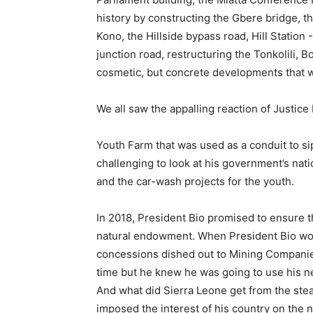
history by constructing the Gbere bridge, t
Kono, the Hillside bypass road, Hill Stati
junction road, restructuring the Tonkolili,
cosmetic, but concrete developments that wi
We all saw the appalling reaction of Justice
Youth Farm that was used as a conduit to s
challenging to look at his government’s natio
and the car-wash projects for the youth.
In 2018, President Bio promised to ensure t
natural endowment. When President Bio won 
concessions dished out to Mining Companies i
time but he knew he was going to use his neg
And what did Sierra Leone get from the ste
imposed the interest of his country on the 