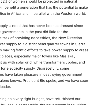
 52% of women should be projected in national
ll benefit a generation that has the potential to make
ce in Africa, and in parallel with the Western world.
pply, a need that has never been addressed since
governments in the past did little for the
e task of providing necessities, the New Direction
 supply to 7 district head quarter towns in Sierra
 making frantic efforts to take power supply to areas
 places, especially major towns like Masiaka ,
 up with solar grid, while transformers , poles, and
 for electricity supply. Disgracefully, some
ans have taken pleasure in destroying government
od alone knows. President Bio spoke, and we have seen
 leader.
ing on a very tight budget, have refurbished our
Hall, and in partnership, the government is rewriting