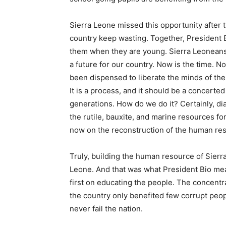
Sierra Leone missed this opportunity after 
country keep wasting. Together, President B
them when they are young. Sierra Leoneans
a future for our country. Now is the time. N
been dispensed to liberate the minds of the 
It is a process, and it should be a concerted
generations. How do we do it? Certainly, dia
the rutile, bauxite, and marine resources f
now on the reconstruction of the human res
Truly, building the human resource of Sierra 
Leone. And that was what President Bio mean
first on educating the people. The concentr
the country only benefited few corrupt peo
never fail the nation.