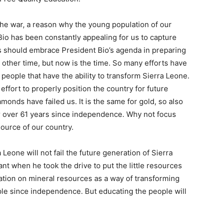
the war, a reason why the young population of our
io has been constantly appealing for us to capture
 should embrace President Bio’s agenda in preparing
o other time, but now is the time. So many efforts have
people that have the ability to transform Sierra Leone.
 effort to properly position the country for future
monds have failed us. It is the same for gold, so also
or over 61 years since independence. Why not focus
ource of our country.
Leone will not fail the future generation of Sierra
t when he took the drive to put the little resources
ation on mineral resources as a way of transforming
ple since independence. But educating the people will