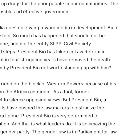
 up drugs for the poor people in our communities. The
sible and effective government.
dia does not swing toward media in development. But it
 be told. So much has happened that should not be
one, and not the entity SLPP. Civil Society
d steps President Bio has taken in Law Reform in
t in four struggling years have removed the death
on by President Bio not worth standing up with him?
friend on the block of Western Powers because of his
on the African continent. As a tool, former
 to silence opposing views. But President Bio, a
hts have pushed the law makers to ostracize the
rra Leone. President Bio is very determined to
tion. And that is what leaders do. It is so amazing the
gender parity. The gender law is in Parliament for law