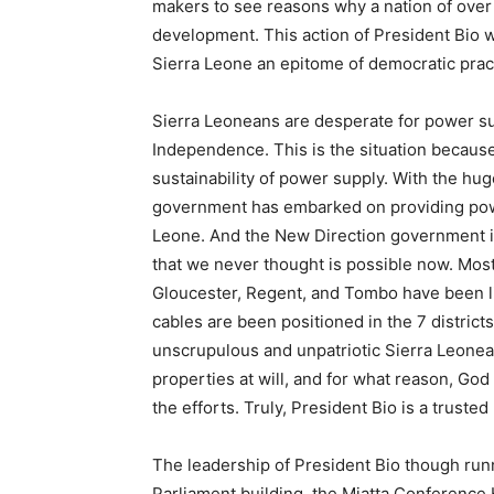
makers to see reasons why a nation of over
development. This action of President Bio wi
Sierra Leone an epitome of democratic practi
Sierra Leoneans are desperate for power su
Independence. This is the situation because 
sustainability of power supply. With the hug
government has embarked on providing power
Leone. And the New Direction government is
that we never thought is possible now. Most
Gloucester, Regent, and Tombo have been lit
cables are been positioned in the 7 districts
unscrupulous and unpatriotic Sierra Leone
properties at will, and for what reason, G
the efforts. Truly, President Bio is a trusted
The leadership of President Bio though runn
Parliament building, the Miatta Conference 