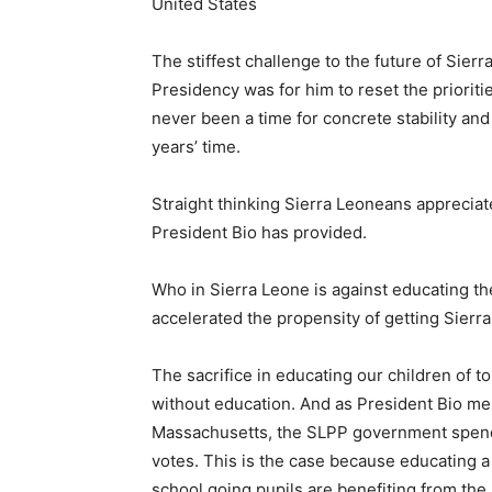
United States
The stiffest challenge to the future of Sierr
Presidency was for him to reset the priorit
never been a time for concrete stability an
years’ time.
Straight thinking Sierra Leoneans apprecia
President Bio has provided.
Who in Sierra Leone is against educating t
accelerated the propensity of getting Sierra
The sacrifice in educating our children of t
without education. And as President Bio me
Massachusetts, the SLPP government spendin
votes. This is the case because educating a na
school going pupils are benefiting from the