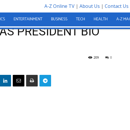
A-Z Online TV
|
About Us
|
Contact Us
 BIO GOT IT RIGHT?
ICS
ENTERTAINMENT
BUSINESS
TECH
HEALTH
A-Z MA
 HAS PRESIDENT BIO
209
0