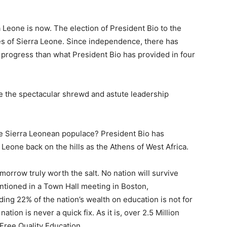
a Leone is now. The election of President Bio to the
ies of Sierra Leone. Since independence, there has
d progress than what President Bio has provided in four
te the spectacular shrewd and astute leadership
he Sierra Leonean populace? President Bio has
 Leone back on the hills as the Athens of West Africa.
omorrow truly worth the salt. No nation will survive
ntioned in a Town Hall meeting in Boston,
g 22% of the nation’s wealth on education is not for
tion is never a quick fix. As it is, over 2.5 Million
 Free Quality Education.