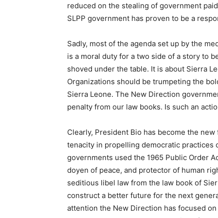
reduced on the stealing of government paid
SLPP government has proven to be a respon
Sadly, most of the agenda set up by the me
is a moral duty for a two side of a story to
shoved under the table. It is about Sierra Le
Organizations should be trumpeting the bol
Sierra Leone. The New Direction governmen
penalty from our law books. Is such an acti
Clearly, President Bio has become the new 
tenacity in propelling democratic practices 
governments used the 1965 Public Order Act
doyen of peace, and protector of human rig
seditious libel law from the law book of Sie
construct a better future for the next genera
attention the New Direction has focused on 