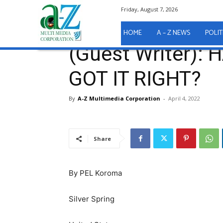
Friday, August 7, 2026
Home
A - Z News
(Guest Writer): HAS PRESIDENT
A - Z News
HOME
A – Z NEWS
POLIT
(Guest Writer):
GOT IT RIGHT?
By
A-Z Multimedia Corporation
-
April 4, 2022
Share
By PEL Koroma
Silver Spring