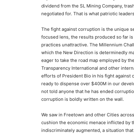
dividend from the SL Mining Company, tras
negotiated for. That is what patriotic leaders 
The fight against corruption is the unique s
focused lens, the results produced so far i
practices unattractive. The Millennium Cha
which the New Direction is determinedly ma
eager to take the road map employed by the
Transparency International and other inter
efforts of President Bio in his fight against
ready to dispense over $400M in our develo
not told anyone that he has ended corruption
corruption is boldly written on the wall.
We saw in Freetown and other Cities across t
cushion the economic menace inflicted by
indiscriminately augmented, a situation tha