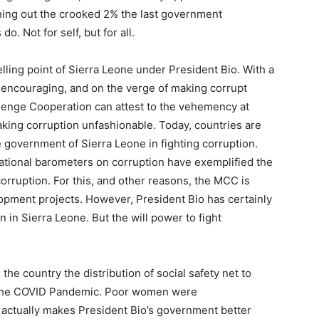
hing out the crooked 2% the last government
do. Not for self, but for all.
elling point of Sierra Leone under President Bio. With a
s encouraging, and on the verge of making corrupt
llenge Cooperation can attest to the vehemency at
king corruption unfashionable. Today, countries are
 government of Sierra Leone in fighting corruption.
national barometers on corruption have exemplified the
 corruption. For this, and other reasons, the MCC is
pment projects. However, President Bio has certainly
 in Sierra Leone. But the will power to fight
he country the distribution of social safety net to
 the COVID Pandemic. Poor women were
t actually makes President Bio’s government better