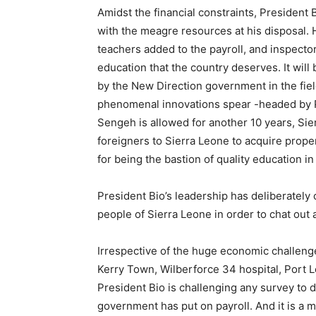
Amidst the financial constraints, President 
with the meagre resources at his disposal. 
teachers added to the payroll, and inspector 
education that the country deserves. It wi
by the New Direction government in the fiel
phenomenal innovations spear -headed by Pre
Sengeh is allowed for another 10 years, Sie
foreigners to Sierra Leone to acquire prop
for being the bastion of quality education i
President Bio’s leadership has deliberately
people of Sierra Leone in order to chat out 
Irrespective of the huge economic challenge
Kerry Town, Wilberforce 34 hospital, Port 
President Bio is challenging any survey to 
government has put on payroll. And it is a 