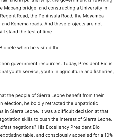
he Mabang bridge, and constructing a University in
on -Regent Road, the Peninsula Road, the Moyamba
 Bo and Kenema roads. And these projects are not
ll stand the test of time.
 Biobele when he visited the
iphon government resources. Today, President Bio is
nal youth service, youth in agriculture and fisheries,
hat the people of Sierra Leone benefit from their
election, he boldly retracted the unpatriotic
n Sierra Leone. It was a difficult decision at that
otiation skills to push the interest of Sierra Leone.
adfast negations? His Excellency President Bio
negotiating table, and consciously appealed for a 10%