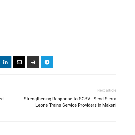
Next article
ed
Strengthening Response to SGBV… Send Sierra
Leone Trains Service Providers in Makeni