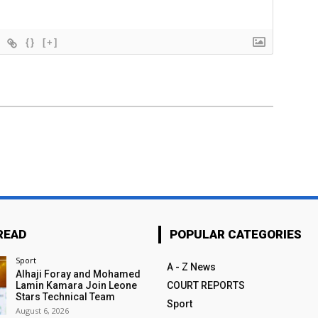
{}
[+]
READ
POPULAR CATEGORIES
Sport
A - Z News
Alhaji Foray and Mohamed
Lamin Kamara Join Leone
COURT REPORTS
Stars Technical Team
Sport
August 6, 2026