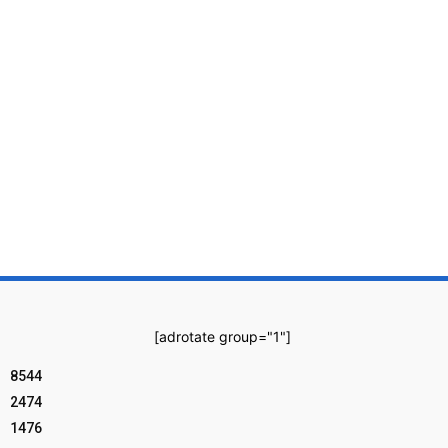
[adrotate group="1"]
8544
2474
1476