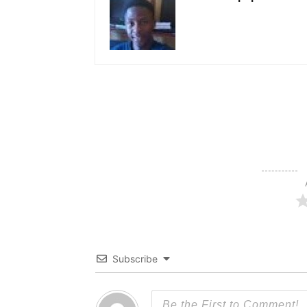
Subscribe