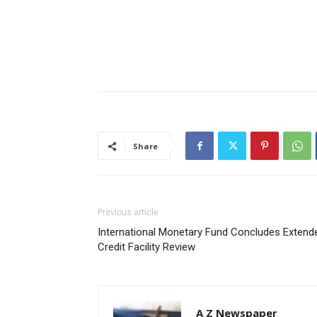
Share
Previous article
International Monetary Fund Concludes Extend
Credit Facility Review
A Z Newspaper