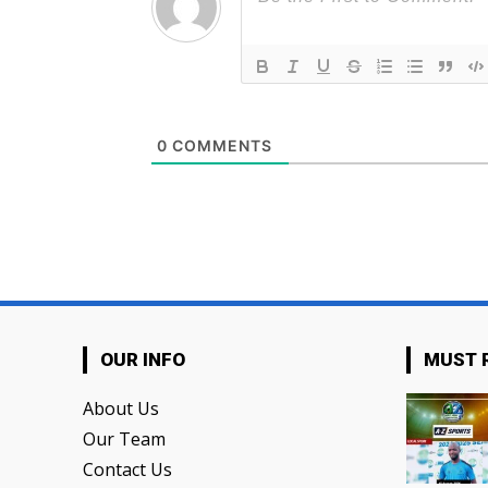
0
COMMENTS
OUR INFO
MUST 
About Us
Our Team
Contact Us