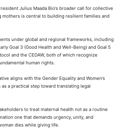
esident Julius Maada Bio’s broader call for collective
 mothers is central to building resilient families and
ents under global and regional frameworks, including
arly Goal 3 (Good Health and Well-Being) and Goal 5
otocol and the CEDAW, both of which recognize
 fundamental human rights.
tiative aligns with the Gender Equality and Women’s
s a practical step toward translating legal
keholders to treat maternal health not as a routine
 nation one that demands urgency, unity, and
man dies while giving life.