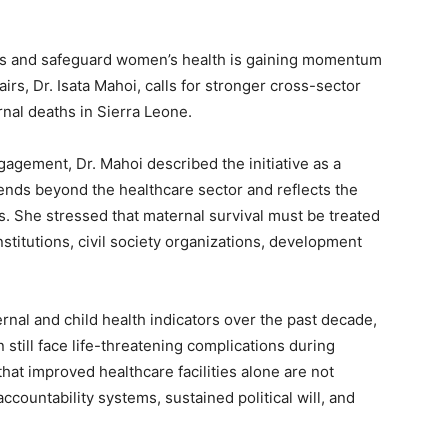
ers and safeguard women’s health is gaining momentum
irs, Dr. Isata Mahoi, calls for stronger cross-sector
rnal deaths in Sierra Leone.
gagement, Dr. Mahoi described the initiative as a
tends beyond the healthcare sector and reflects the
s. She stressed that maternal survival must be treated
titutions, civil society organizations, development
al and child health indicators over the past decade,
still face life-threatening complications during
at improved healthcare facilities alone are not
ccountability systems, sustained political will, and