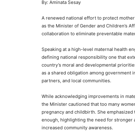
By: Aminata Sesay
A renewed national effort to protect moth
as the Minister of Gender and Children’s Affa
collaboration to eliminate preventable mate
Speaking at a high-level maternal health en
defining national responsibility one that ex
country’s moral and developmental prioritie
as a shared obligation among government ins
partners, and local communities.
While acknowledging improvements in matern
the Minister cautioned that too many women 
pregnancy and childbirth. She emphasized th
enough, highlighting the need for stronger a
increased community awareness.