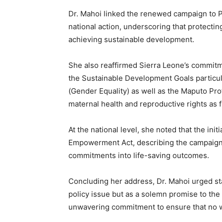
Dr. Mahoi linked the renewed campaign to Pr
national action, underscoring that protecting
achieving sustainable development.
She also reaffirmed Sierra Leone’s commitm
the Sustainable Development Goals particul
(Gender Equality) as well as the Maputo Pr
maternal health and reproductive rights as
At the national level, she noted that the ini
Empowerment Act, describing the campaign a
commitments into life-saving outcomes.
Concluding her address, Dr. Mahoi urged sta
policy issue but as a solemn promise to the
unwavering commitment to ensure that no wo