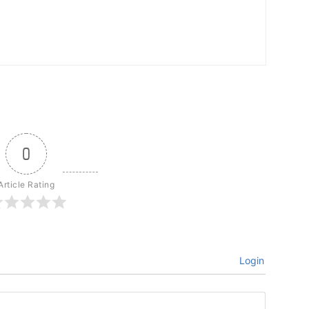
0
Article Rating
Login