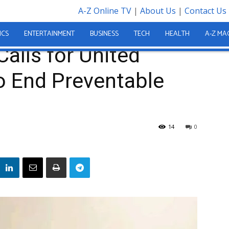
A-Z Online TV
|
About Us
|
Contact Us
ed Nations Action to End Preventable Maternal Deaths
ICS
ENTERTAINMENT
BUSINESS
TECH
HEALTH
A-Z MA
Calls for United
o End Preventable
14
0