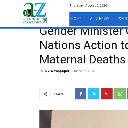
Thursday, August 6, 2026
Home
A - Z News
Gender Minister Calls for Unit
A - Z News
HOME
A – Z NEWS
POLIT
Gender Minister 
Nations Action t
Maternal Deaths
By
A Z Newspaper
-
March 3, 2026
Share