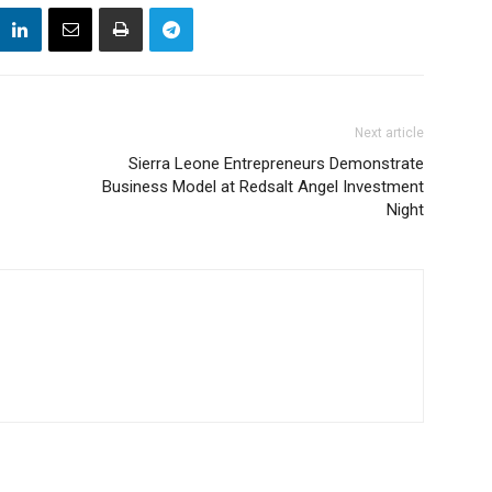
Next article
Sierra Leone Entrepreneurs Demonstrate
Business Model at Redsalt Angel Investment
Night