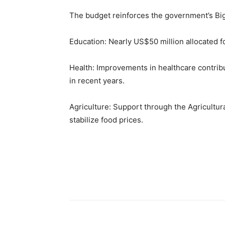
The budget reinforces the government’s Big
Education: Nearly US$50 million allocated f
Health: Improvements in healthcare contribu
in recent years.
Agriculture: Support through the Agricult
stabilize food prices.