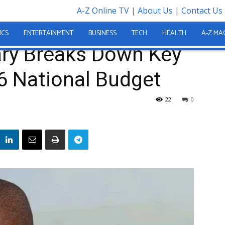
A-Z Online TV
|
About Us
|
Contact Us
wn Key Measures in 2026 National Budget
ICS
ENTERTAINMENT
BUSINESS
TECH
HEALTH
A-Z MA
ary Breaks Down Key
6 National Budget
22
0