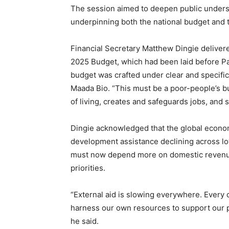
The session aimed to deepen public underst
underpinning both the national budget and
Financial Secretary Matthew Dingie delivered 
2025 Budget, which had been laid before Par
budget was crafted under clear and specific
Maada Bio. “This must be a poor-people’s bu
of living, creates and safeguards jobs, and 
Dingie acknowledged that the global econom
development assistance declining across lo
must now depend more on domestic revenue mo
priorities.
“External aid is slowing everywhere. Every 
harness our own resources to support our p
he said.