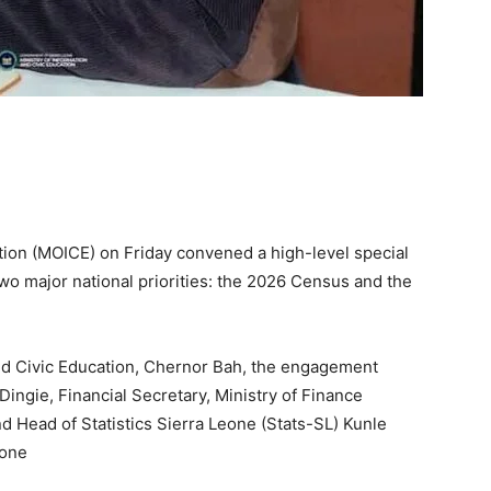
tion (MOICE) on Friday convened a high-level special
o major national priorities: the 2026 Census and the
nd Civic Education, Chernor Bah, the engagement
ingie, Financial Secretary, Ministry of Finance
 Head of Statistics Sierra Leone (Stats-SL) Kunle
eone