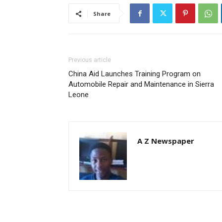
Share
Previous article
China Aid Launches Training Program on
Automobile Repair and Maintenance in Sierra
Leone
A Z Newspaper