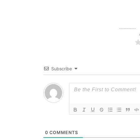
Subscribe
0
COMMENTS