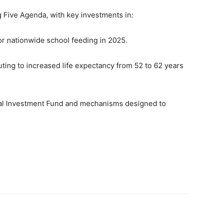
 Five Agenda, with key investments in:
or nationwide school feeding in 2025.
ting to increased life expectancy from 52 to 62 years
ural Investment Fund and mechanisms designed to