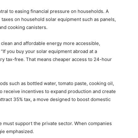
tral to easing financial pressure on households. A
all taxes on household solar equipment such as panels,
and cooking canisters.
e clean and affordable energy more accessible,
. “If you buy your solar equipment abroad at a
ntry tax-free. That means cheaper access to 24-hour
ds such as bottled water, tomato paste, cooking oil,
to receive incentives to expand production and create
 attract 35% tax, a move designed to boost domestic
we must support the private sector. When companies
gie emphasized.