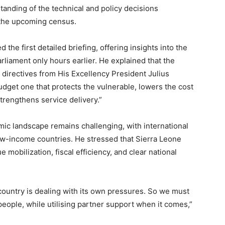
anding of the technical and policy decisions
 the upcoming census.
the first detailed briefing, offering insights into the
liament only hours earlier. He explained that the
 directives from His Excellency President Julius
dget one that protects the vulnerable, lowers the cost
strengthens service delivery.”
ic landscape remains challenging, with international
w-income countries. He stressed that Sierra Leone
bilization, fiscal efficiency, and clear national
country is dealing with its own pressures. So we must
eople, while utilising partner support when it comes,”