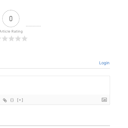
0
Article Rating
Login
{}
[+]