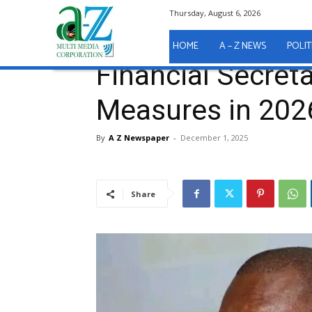
Thursday, August 6, 2026
Home
A - Z News
Financial Secretary Breaks Do
A - Z News
HOME
A – Z NEWS
POLIT
Financial Secret
Measures in 202
By
A Z Newspaper
-
December 1, 2025
Share