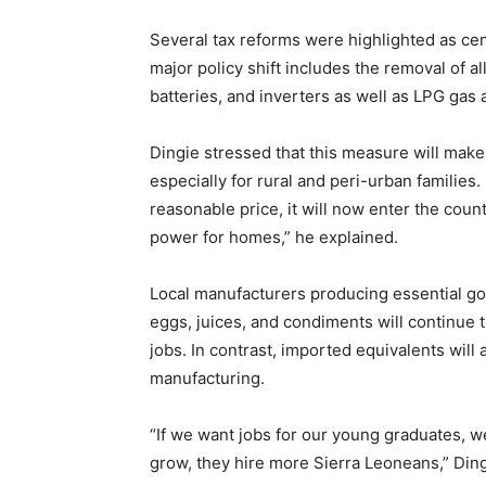
Several tax reforms were highlighted as cen
major policy shift includes the removal of 
batteries, and inverters as well as LPG gas 
Dingie stressed that this measure will mak
especially for rural and peri-urban families
reasonable price, it will now enter the cou
power for homes,” he explained.
Local manufacturers producing essential goo
eggs, juices, and condiments will continue 
jobs. In contrast, imported equivalents will
manufacturing.
“If we want jobs for our young graduates, 
grow, they hire more Sierra Leoneans,” Din