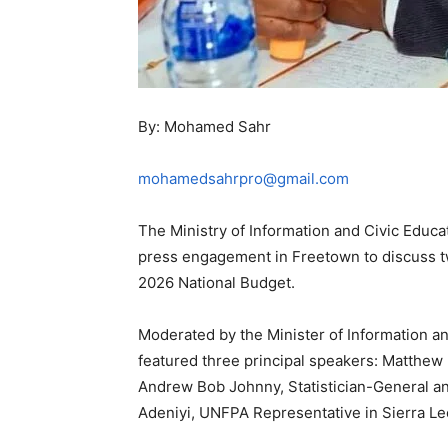
By: Mohamed Sahr
mohamedsahrpro@gmail.com
The Ministry of Information and Civic Educa
press engagement in Freetown to discuss tw
2026 National Budget.
Moderated by the Minister of Information a
featured three principal speakers: Matthew D
Andrew Bob Johnny, Statistician-General and
Adeniyi, UNFPA Representative in Sierra L