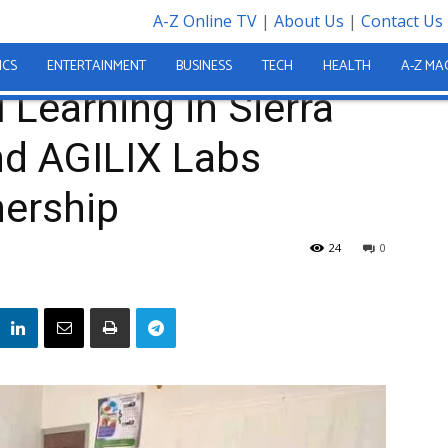
A-Z Online TV
|
About Us
|
Contact Us
Sierra Leone… MTHE and AGILIX Labs Strengthen...
ICS
ENTERTAINMENT
BUSINESS
TECH
HEALTH
A-Z MA
 Learning in Sierra
d AGILIX Labs
nership
24
0