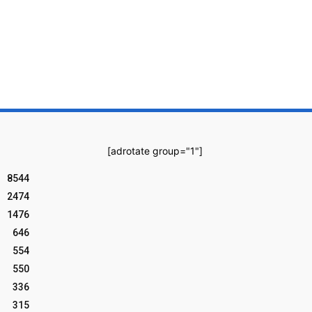
[adrotate group="1"]
8544
2474
1476
646
554
550
336
315