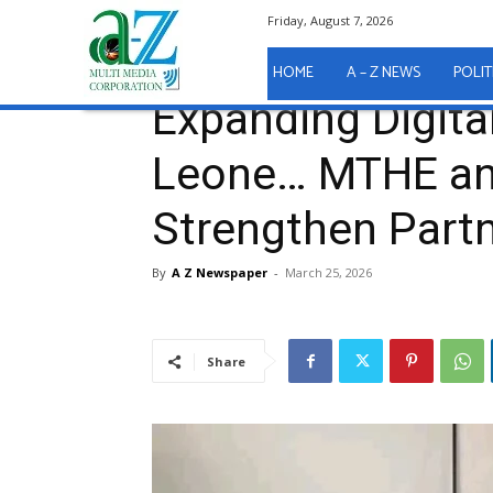
Friday, August 7, 2026
Home
A - Z News
Expanding Digital Learning in 
A - Z News
HOME
A – Z NEWS
POLIT
Expanding Digital
Leone… MTHE an
Strengthen Part
By
A Z Newspaper
-
March 25, 2026
Share