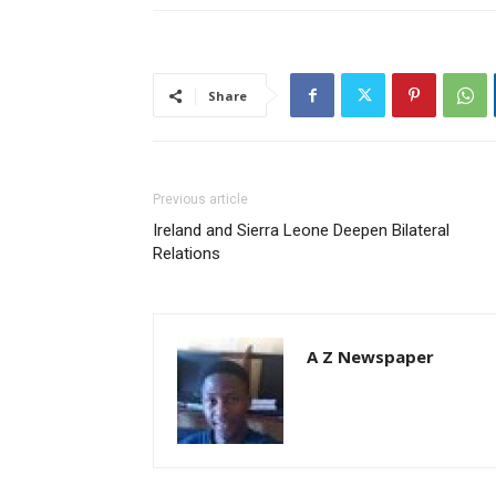
Share
Previous article
Ireland and Sierra Leone Deepen Bilateral
Relations
A Z Newspaper