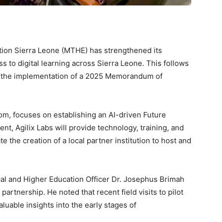
tion Sierra Leone (MTHE) has strengthened its
s to digital learning across Sierra Leone. This follows
g the implementation of a 2025 Memorandum of
m, focuses on establishing an AI-driven Future
nt, Agilix Labs will provide technology, training, and
te the creation of a local partner institution to host and
al and Higher Education Officer Dr. Josephus Brimah
artnership. He noted that recent field visits to pilot
aluable insights into the early stages of