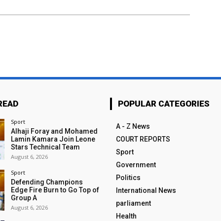
READ
POPULAR CATEGORIES
Sport
A - Z News
Alhaji Foray and Mohamed
Lamin Kamara Join Leone
COURT REPORTS
Stars Technical Team
Sport
August 6, 2026
Government
Sport
Politics
Defending Champions
Edge Fire Burn to Go Top of
International News
Group A
parliament
August 6, 2026
Health