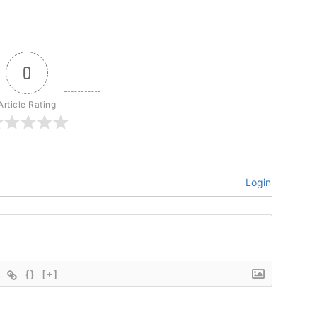
0
Article Rating
Login
{}
[+]