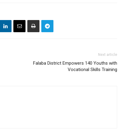
Next article
Falaba District Empowers 140 Youths with
Vocational Skills Training