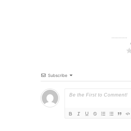
Subscribe