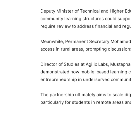
Deputy Minister of Technical and Higher Ed
community learning structures could suppo
require review to address financial and reg
Meanwhile, Permanent Secretary Mohamed S
access in rural areas, prompting discussions
Director of Studies at Agilix Labs, Mustapha
demonstrated how mobile-based learning ca
entrepreneurship in underserved communit
The partnership ultimately aims to scale dig
particularly for students in remote areas a