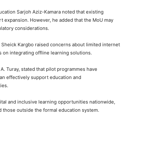
ucation Sarjoh Aziz-Kamara noted that existing
rt expansion. However, he added that the MoU may
ulatory considerations.
heick Kargbo raised concerns about limited internet
 on integrating offline learning solutions.
 A. Turay, stated that pilot programmes have
n effectively support education and
ies.
ital and inclusive learning opportunities nationwide,
nd those outside the formal education system.