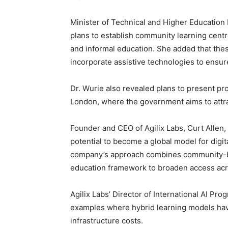
Minister of Technical and Higher Education
plans to establish community learning centr
and informal education. She added that thes
incorporate assistive technologies to ensure
Dr. Wurie also revealed plans to present pro
London, where the government aims to attra
Founder and CEO of Agilix Labs, Curt Allen,
potential to become a global model for digit
company’s approach combines community-bas
education framework to broaden access acro
Agilix Labs’ Director of International AI Pr
examples where hybrid learning models hav
infrastructure costs.