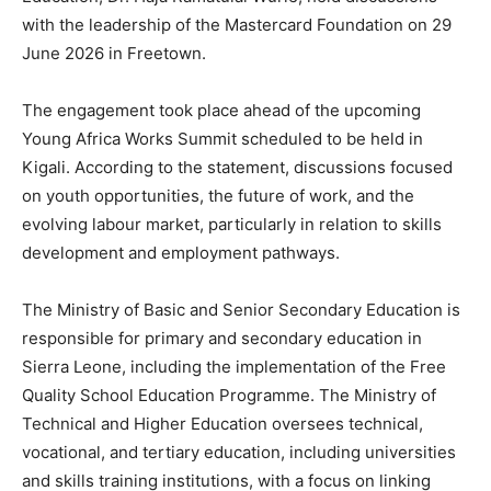
with the leadership of the Mastercard Foundation on 29
June 2026 in Freetown.
The engagement took place ahead of the upcoming
Young Africa Works Summit scheduled to be held in
Kigali. According to the statement, discussions focused
on youth opportunities, the future of work, and the
evolving labour market, particularly in relation to skills
development and employment pathways.
The Ministry of Basic and Senior Secondary Education is
responsible for primary and secondary education in
Sierra Leone, including the implementation of the Free
Quality School Education Programme. The Ministry of
Technical and Higher Education oversees technical,
vocational, and tertiary education, including universities
and skills training institutions, with a focus on linking