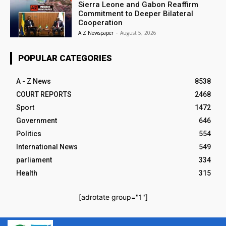
Sierra Leone and Gabon Reaffirm
Commitment to Deeper Bilateral
Cooperation
A Z Newspaper
-
August 5, 2026
POPULAR CATEGORIES
A - Z News
8538
COURT REPORTS
2468
Sport
1472
Government
646
Politics
554
International News
549
parliament
334
Health
315
[adrotate group="1"]