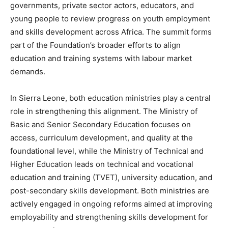
governments, private sector actors, educators, and
young people to review progress on youth employment
and skills development across Africa. The summit forms
part of the Foundation’s broader efforts to align
education and training systems with labour market
demands.
In Sierra Leone, both education ministries play a central
role in strengthening this alignment. The Ministry of
Basic and Senior Secondary Education focuses on
access, curriculum development, and quality at the
foundational level, while the Ministry of Technical and
Higher Education leads on technical and vocational
education and training (TVET), university education, and
post-secondary skills development. Both ministries are
actively engaged in ongoing reforms aimed at improving
employability and strengthening skills development for