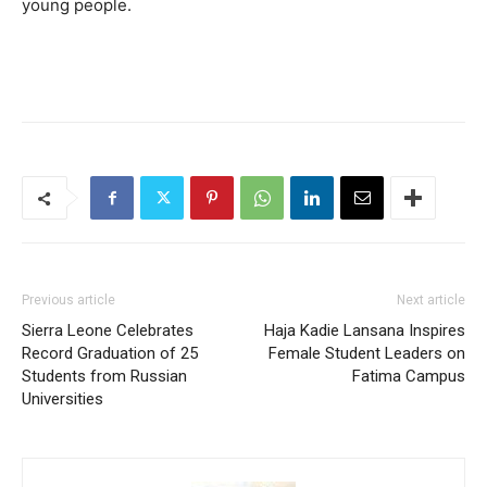
young people.
Previous article
Next article
Sierra Leone Celebrates
Haja Kadie Lansana Inspires
Record Graduation of 25
Female Student Leaders on
Students from Russian
Fatima Campus
Universities