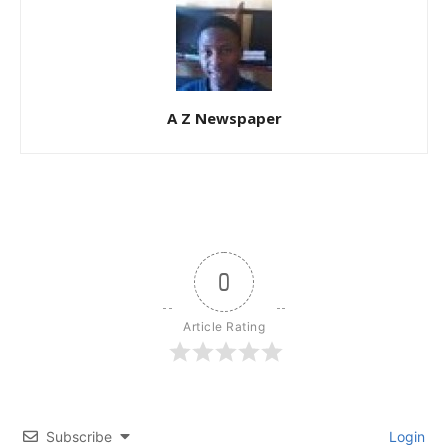
A Z Newspaper
0
Article Rating
Subscribe
Login