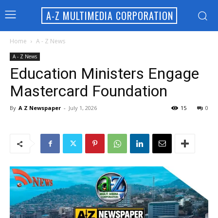
A-Z MULTIMEDIA CORPORATION
Home
A - Z News
A - Z News
Education Ministers Engage
Mastercard Foundation
By
A Z Newspaper
-
July 1, 2026
15
0