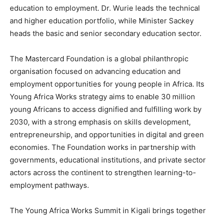
education to employment. Dr. Wurie leads the technical
and higher education portfolio, while Minister Sackey
heads the basic and senior secondary education sector.
The Mastercard Foundation is a global philanthropic
organisation focused on advancing education and
employment opportunities for young people in Africa. Its
Young Africa Works strategy aims to enable 30 million
young Africans to access dignified and fulfilling work by
2030, with a strong emphasis on skills development,
entrepreneurship, and opportunities in digital and green
economies. The Foundation works in partnership with
governments, educational institutions, and private sector
actors across the continent to strengthen learning-to-
employment pathways.
The Young Africa Works Summit in Kigali brings together