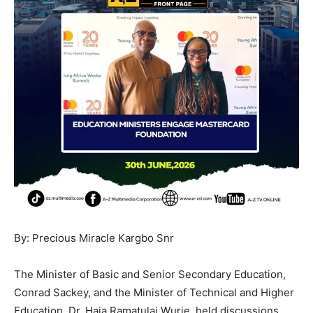
By: Precious Miracle Kargbo Snr
The Minister of Basic and Senior Secondary Education,
Conrad Sackey, and the Minister of Technical and Higher
Education, Dr. Haja Ramatulai Wurie, held discussions