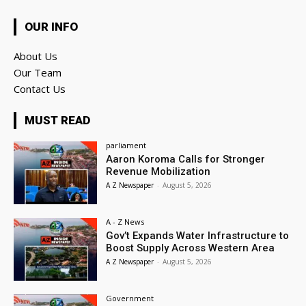
OUR INFO
About Us
Our Team
Contact Us
MUST READ
parliament
Aaron Koroma Calls for Stronger
Revenue Mobilization
A Z Newspaper
-
August 5, 2026
A - Z News
Gov’t Expands Water Infrastructure to
Boost Supply Across Western Area
A Z Newspaper
-
August 5, 2026
Government