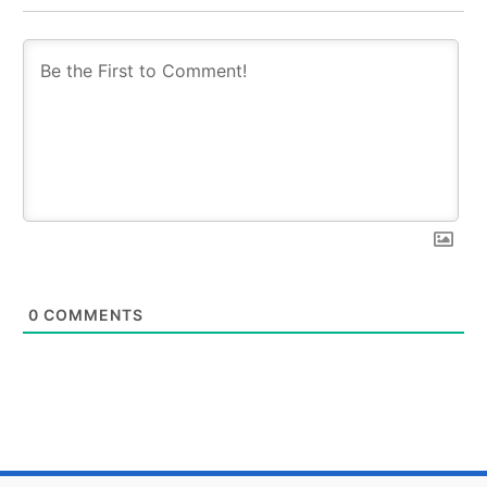
0
COMMENTS