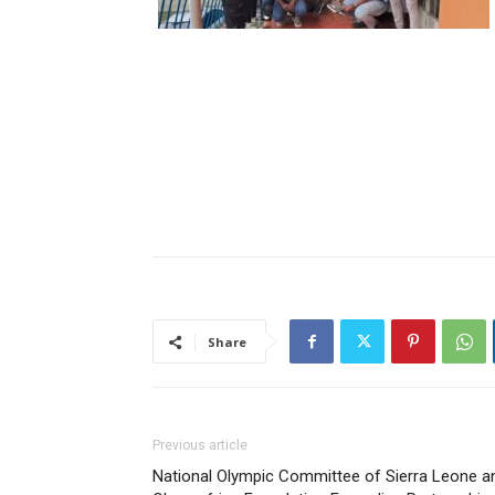
Share
Previous article
National Olympic Committee of Sierra Leone a