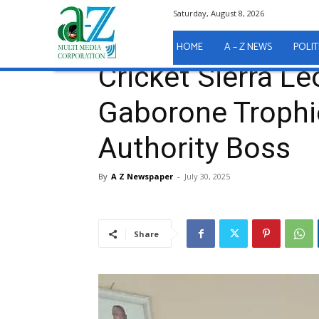
Saturday, August 8, 2026
Home
Sport
Cricket Sierra Leone Presents Gabor
Sport
HOME
A – Z NEWS
POLIT
Cricket Sierra L
Gaborone Trophie
Authority Boss
By
A Z Newspaper
-
July 30, 2025
Share