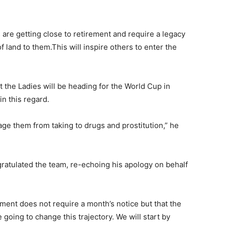
s are getting close to retirement and require a legacy
 land to them.This will inspire others to enter the
t the Ladies will be heading for the World Cup in
n this regard.
age them from taking to drugs and prostitution,” he
gratulated the team, re-echoing his apology on behalf
ment does not require a month’s notice but that the
 going to change this trajectory. We will start by