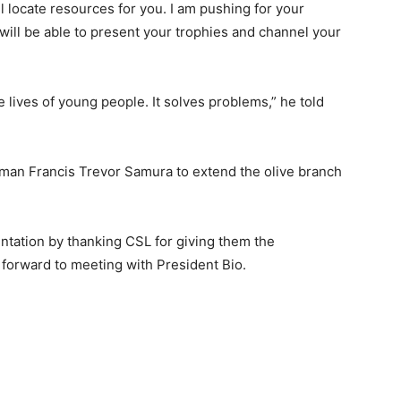
ll locate resources for you. I am pushing for your
will be able to present your trophies and channel your
e lives of young people. It solves problems,” he told
man Francis Trevor Samura to extend the olive branch
tation by thanking CSL for giving them the
g forward to meeting with President Bio.