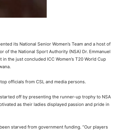
ented its National Senior Women’s Team and a host of
or of the National Sport Authority (NSA) Dr. Emmanuel
eat in the just concluded ICC Women’s T20 World Cup
swana.
op officials from CSL and media persons.
started off by presenting the runner-up trophy to NSA
tivated as their ladies displayed passion and pride in
s been starved from government funding. “Our players