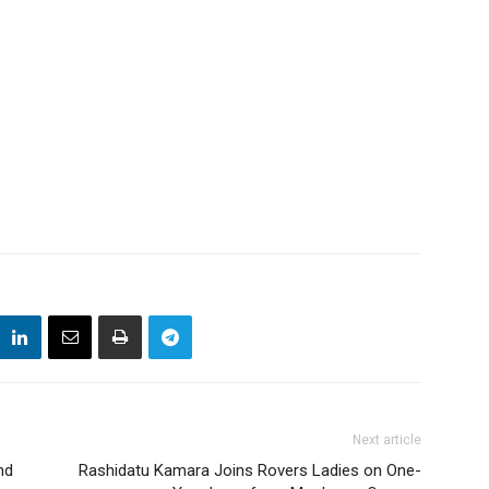
Next article
nd
Rashidatu Kamara Joins Rovers Ladies on One-