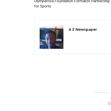
Olympafrica Foundation Formalize Partnership
for Sports
A Z Newspaper