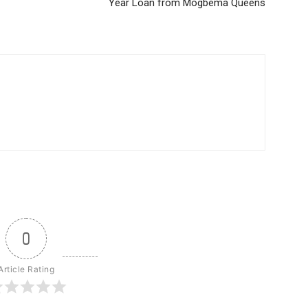
Year Loan from Mogbema Queens
0
Article Rating