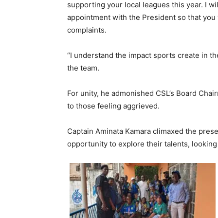
supporting your local leagues this year. I wi
appointment with the President so that you 
complaints.
“I understand the impact sports create in th
the team.
For unity, he admonished CSL’s Board Chair
to those feeling aggrieved.
Captain Aminata Kamara climaxed the presen
opportunity to explore their talents, lookin