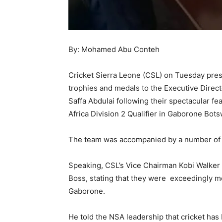
By: Mohamed Abu Conteh
Cricket Sierra Leone (CSL) on Tuesday pres
trophies and medals to the Executive Direct
Saffa Abdulai following their spectacular f
Africa Division 2 Qualifier in Gaborone Bot
The team was accompanied by a number of t
Speaking, CSL’s Vice Chairman Kobi Walker 
Boss, stating that they were exceedingly mo
Gaborone.
He told the NSA leadership that cricket ha