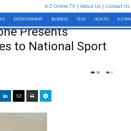
A-Z Online TV
|
About Us
|
Contact Us
one Trophies to National Sport Authority Boss
ICS
ENTERTAINMENT
BUSINESS
TECH
HEALTH
A-Z MA
eone Presents
s to National Sport
18
0