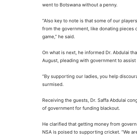
went to Botswana without a penny.
“Also key to note is that some of our player
from the government, like donating pieces of
game,” he said.
On what is next, he informed Dr. Abdulai tha
August, pleading with government to assist i
“By supporting our ladies, you help discour
surmised.
Receiving the guests, Dr. Saffa Abdulai con
of government for funding blackout.
He clarified that getting money from govern
NSA is poised to supporting cricket. “We are