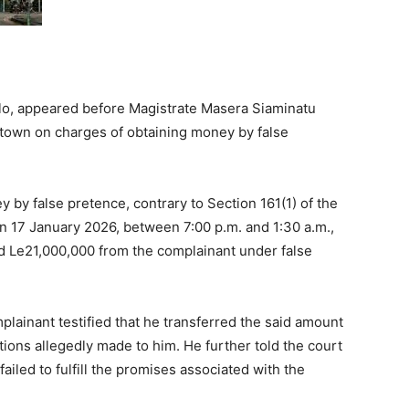
llo, appeared before Magistrate Masera Siaminatu
town on charges of obtaining money by false
y by false pretence, contrary to Section 161(1) of the
on 17 January 2026, between 7:00 p.m. and 1:30 a.m.,
ed Le21,000,000 from the complainant under false
plainant testified that he transferred the said amount
ions allegedly made to him. He further told the court
ailed to fulfill the promises associated with the