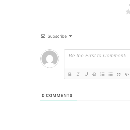
Subscribe
0
COMMENTS