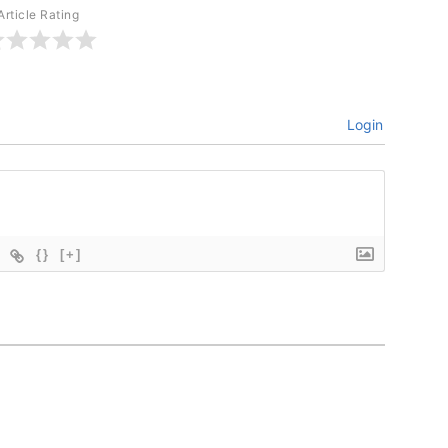
Article Rating
Login
{}
[+]