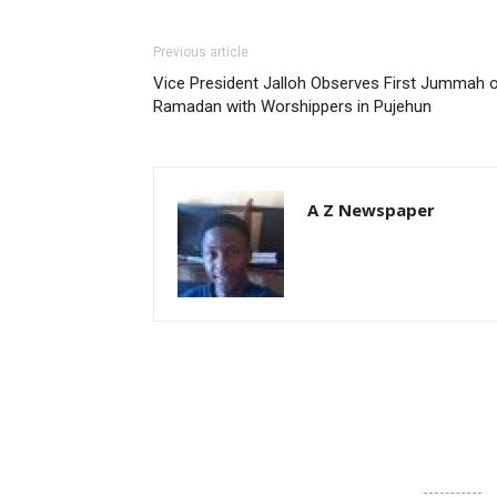
Previous article
Vice President Jalloh Observes First Jummah 
Ramadan with Worshippers in Pujehun
A Z Newspaper