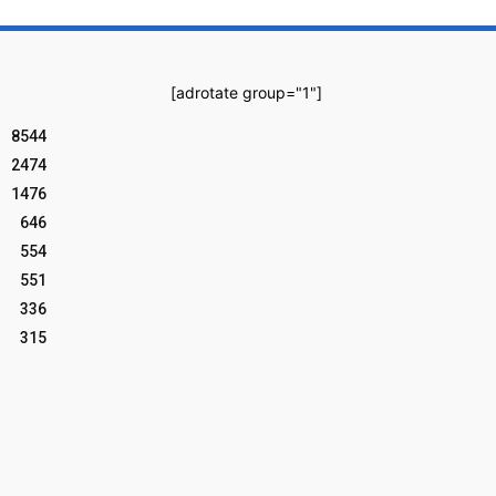
[adrotate group="1"]
8544
2474
1476
646
554
551
336
315