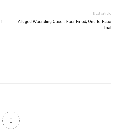
Next article
of
Alleged Wounding Case… Four Fined, One to Face
Trial
0