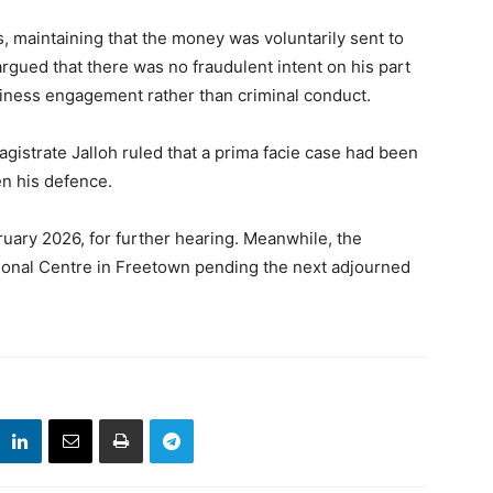
s, maintaining that the money was voluntarily sent to
rgued that there was no fraudulent intent on his part
siness engagement rather than criminal conduct.
gistrate Jalloh ruled that a prima facie case had been
n his defence.
uary 2026, for further hearing. Meanwhile, the
onal Centre in Freetown pending the next adjourned