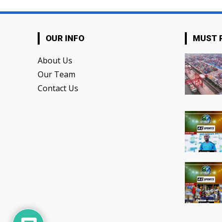
OUR INFO
MUST 
About Us
Our Team
Contact Us