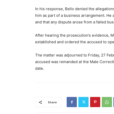
In his response, Bello denied the allegation
him as part of a business arrangement. He a
and that any dispute arose from a failed bu
After hearing the prosecution’s evidence, Ma
established and ordered the accused to ope
The matter was adjourned to Friday, 27 Febr
accused was remanded at the Male Correcti
date.
Share