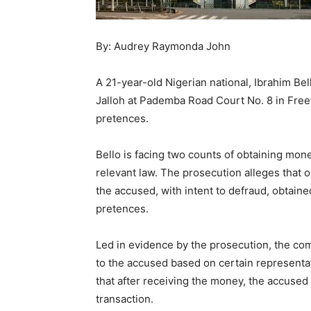
By: Audrey Raymonda John
A 21-year-old Nigerian national, Ibrahim Be
Jalloh at Pademba Road Court No. 8 in Free
pretences.
Bello is facing two counts of obtaining mone
relevant law. The prosecution alleges that 
the accused, with intent to defraud, obtain
pretences.
Led in evidence by the prosecution, the com
to the accused based on certain representat
that after receiving the money, the accused f
transaction.