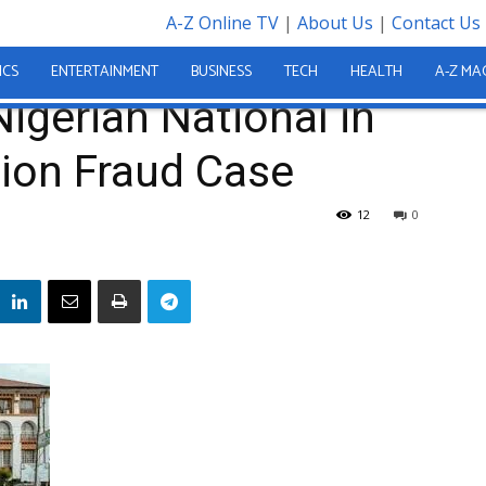
A-Z Online TV
|
About Us
|
Contact Us
nds Nigerian National in Alleged Le21 Million Fraud Case
ICS
ENTERTAINMENT
BUSINESS
TECH
HEALTH
A-Z MA
gerian National in
lion Fraud Case
12
0