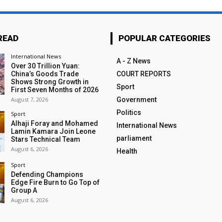
READ
POPULAR CATEGORIES
International News
A - Z News
Over 30 Trillion Yuan:
China’s Goods Trade
COURT REPORTS
Shows Strong Growth in
Sport
First Seven Months of 2026
August 7, 2026
Government
Politics
Sport
Alhaji Foray and Mohamed
International News
Lamin Kamara Join Leone
parliament
Stars Technical Team
August 6, 2026
Health
Sport
Defending Champions
Edge Fire Burn to Go Top of
Group A
August 6, 2026