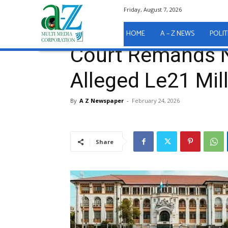
Friday, August 7, 2026
Home
A - Z News
COURT REPORTS
Court Rema
A - Z News
COURT REPORTS
HOME
A – Z NEWS
POLIT
Court Remands Ni
Alleged Le21 Mil
By
A Z Newspaper
-
February 24, 2026
Share