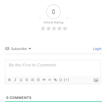
0
Article Rating
Subscribe
Login
{}
[+]
0
COMMENTS