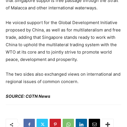
that Singapore supports free passage through the Strait
of Malacca and other international waterways.
He voiced support for the Global Development Initiative
proposed by China, as well as for multilateralism and free
trade, adding that Singapore stands ready to work with
China to uphold the multilateral trading system with the
WTO at its core and to jointly strive to promote world
peace, development and prosperity.
The two sides also exchanged views on international and
regional issues of common concern.
SOURCE: CGTN News