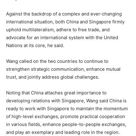
Against the backdrop of a complex and ever-changing
international situation, both China and Singapore firmly
uphold multilateralism, adhere to free trade, and
advocate for an international system with the United
Nations at its core, he said.
Wang called on the two countries to continue to
strengthen strategic communication, enhance mutual
trust, and jointly address global challenges.
Noting that China attaches great importance to
developing relations with Singapore, Wang said China is
ready to work with Singapore to maintain the momentum
of high-level exchanges, promote practical cooperation
in various fields, enhance people-to-people exchanges,
and play an exemplary and leading role in the region.