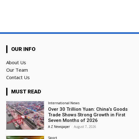
OUR INFO
About Us
Our Team
Contact Us
MUST READ
International News
Over 30 Trillion Yuan: China’s Goods
Trade Shows Strong Growth in First
Seven Months of 2026
A Z Newspaper
-
August 7, 2026
Sport