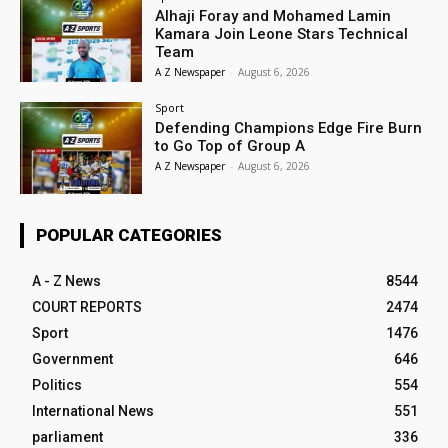
Alhaji Foray and Mohamed Lamin
Kamara Join Leone Stars Technical
Team
A Z Newspaper
-
August 6, 2026
Sport
Defending Champions Edge Fire Burn
to Go Top of Group A
A Z Newspaper
-
August 6, 2026
POPULAR CATEGORIES
A - Z News
8544
COURT REPORTS
2474
Sport
1476
Government
646
Politics
554
International News
551
parliament
336