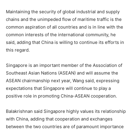
Maintaining the security of global industrial and supply
chains and the unimpeded flow of maritime traffic is the
common aspiration of all countries and is in line with the
common interests of the international community, he
said, adding that China is willing to continue its efforts in
this regard.
Singapore is an important member of the Association of
Southeast Asian Nations (ASEAN) and will assume the
ASEAN chairmanship next year, Wang said, expressing
expectations that Singapore will continue to play a
positive role in promoting China-ASEAN cooperation.
Balakrishnan said Singapore highly values ​​its relationship
with China, adding that cooperation and exchanges
between the two countries are of paramount importance