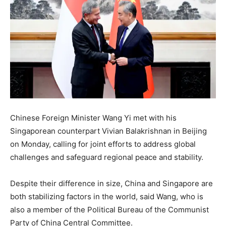
Chinese Foreign Minister Wang Yi met with his
Singaporean counterpart Vivian Balakrishnan in Beijing
on Monday, calling for joint efforts to address global
challenges and safeguard regional peace and stability.
Despite their difference in size, China and Singapore are
both stabilizing factors in the world, said Wang, who is
also a member of the Political Bureau of the Communist
Party of China Central Committee.