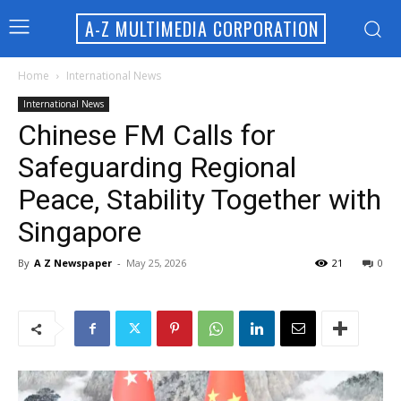
A-Z MULTIMEDIA CORPORATION
Home
International News
International News
Chinese FM Calls for
Safeguarding Regional
Peace, Stability Together with
Singapore
By
A Z Newspaper
-
May 25, 2026
21
0