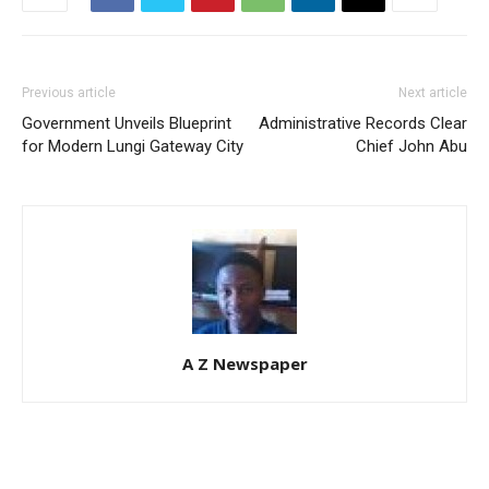
Previous article
Next article
Government Unveils Blueprint
Administrative Records Clear
for Modern Lungi Gateway City
Chief John Abu
A Z Newspaper