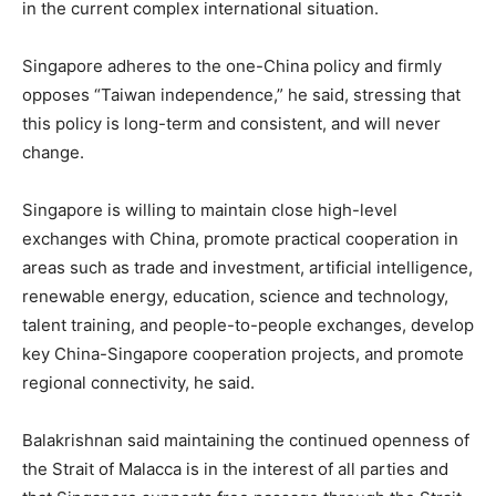
in the current complex international situation.
Singapore adheres to the one-China policy and firmly
opposes “Taiwan independence,” he said, stressing that
this policy is long-term and consistent, and will never
change.
Singapore is willing to maintain close high-level
exchanges with China, promote practical cooperation in
areas such as trade and investment, artificial intelligence,
renewable energy, education, science and technology,
talent training, and people-to-people exchanges, develop
key China-Singapore cooperation projects, and promote
regional connectivity, he said.
Balakrishnan said maintaining the continued openness of
the Strait of Malacca is in the interest of all parties and