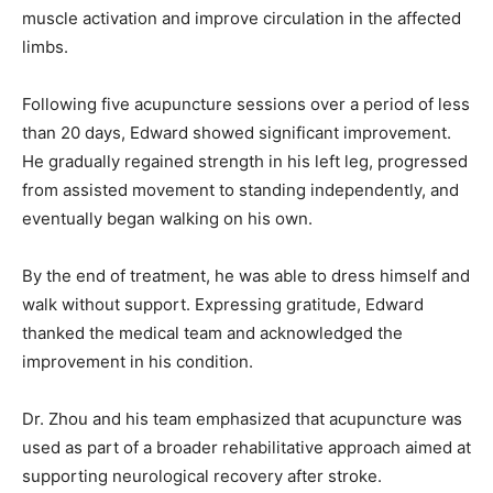
muscle activation and improve circulation in the affected
limbs.
Following five acupuncture sessions over a period of less
than 20 days, Edward showed significant improvement.
He gradually regained strength in his left leg, progressed
from assisted movement to standing independently, and
eventually began walking on his own.
By the end of treatment, he was able to dress himself and
walk without support. Expressing gratitude, Edward
thanked the medical team and acknowledged the
improvement in his condition.
Dr. Zhou and his team emphasized that acupuncture was
used as part of a broader rehabilitative approach aimed at
supporting neurological recovery after stroke.