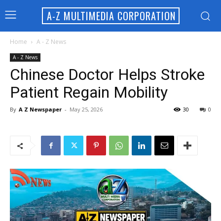
A-Z MULTIMEDIA CORPORATION
Home
A - Z News
A - Z News
Chinese Doctor Helps Stroke
Patient Regain Mobility
By
A Z Newspaper
-
May 25, 2026
30
0