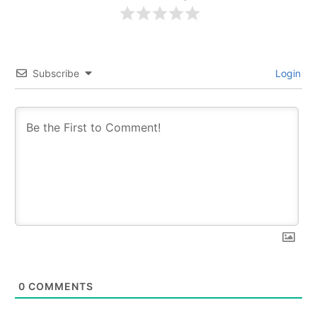
Subscribe
Login
0
COMMENTS