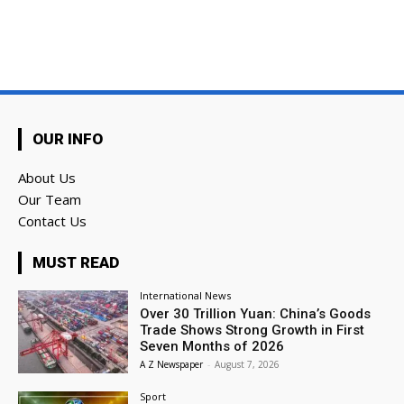
OUR INFO
About Us
Our Team
Contact Us
MUST READ
International News
Over 30 Trillion Yuan: China’s Goods
Trade Shows Strong Growth in First
Seven Months of 2026
A Z Newspaper
-
August 7, 2026
Sport