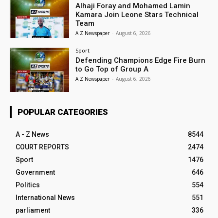
Alhaji Foray and Mohamed Lamin
Kamara Join Leone Stars Technical
Team
A Z Newspaper
-
August 6, 2026
Sport
Defending Champions Edge Fire Burn
to Go Top of Group A
A Z Newspaper
-
August 6, 2026
POPULAR CATEGORIES
A - Z News
8544
COURT REPORTS
2474
Sport
1476
Government
646
Politics
554
International News
551
parliament
336