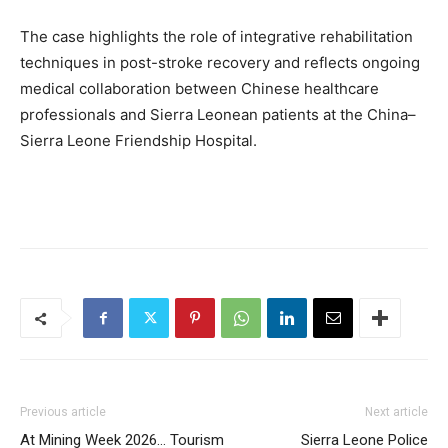
The case highlights the role of integrative rehabilitation
techniques in post-stroke recovery and reflects ongoing
medical collaboration between Chinese healthcare
professionals and Sierra Leonean patients at the China–
Sierra Leone Friendship Hospital.
Previous article
Next article
At Mining Week 2026… Tourism
Sierra Leone Police