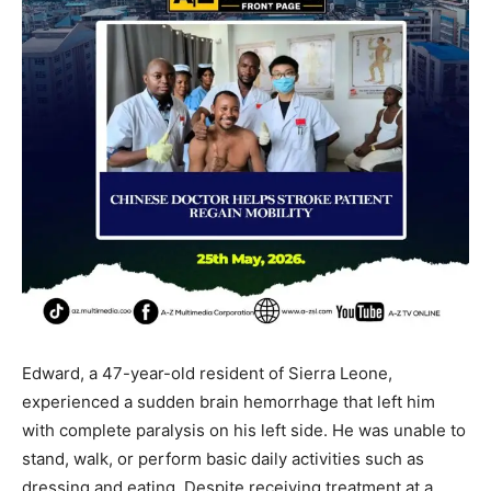
Edward, a 47-year-old resident of Sierra Leone,
experienced a sudden brain hemorrhage that left him
with complete paralysis on his left side. He was unable to
stand, walk, or perform basic daily activities such as
dressing and eating. Despite receiving treatment at a