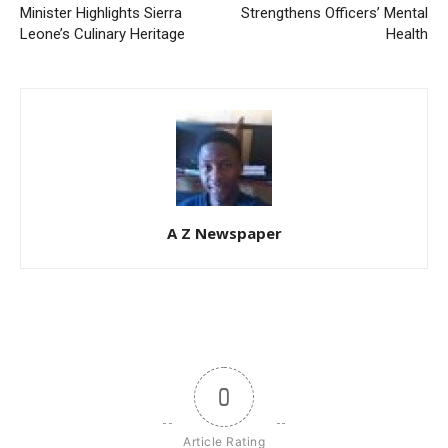
Minister Highlights Sierra
Strengthens Officers’ Mental
Leone’s Culinary Heritage
Health
A Z Newspaper
0
Article Rating