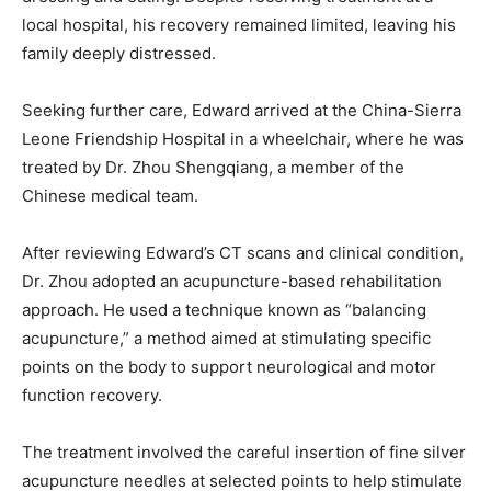
local hospital, his recovery remained limited, leaving his
family deeply distressed.
Seeking further care, Edward arrived at the China-Sierra
Leone Friendship Hospital in a wheelchair, where he was
treated by Dr. Zhou Shengqiang, a member of the
Chinese medical team.
After reviewing Edward’s CT scans and clinical condition,
Dr. Zhou adopted an acupuncture-based rehabilitation
approach. He used a technique known as “balancing
acupuncture,” a method aimed at stimulating specific
points on the body to support neurological and motor
function recovery.
The treatment involved the careful insertion of fine silver
acupuncture needles at selected points to help stimulate