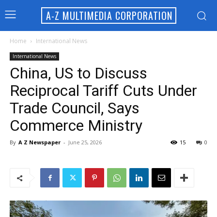
A-Z MULTIMEDIA CORPORATION
Home
International News
International News
China, US to Discuss
Reciprocal Tariff Cuts Under
Trade Council, Says
Commerce Ministry
By
A Z Newspaper
-
June 25, 2026
15
0