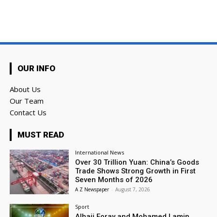
OUR INFO
About Us
Our Team
Contact Us
MUST READ
International News
Over 30 Trillion Yuan: China’s Goods
Trade Shows Strong Growth in First
Seven Months of 2026
A Z Newspaper
-
August 7, 2026
Sport
Alhaji Foray and Mohamed Lamin