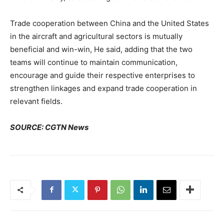
Trade cooperation between China and the United States
in the aircraft and agricultural sectors is mutually
beneficial and win-win, He said, adding that the two
teams will continue to maintain communication,
encourage and guide their respective enterprises to
strengthen linkages and expand trade cooperation in
relevant fields.
SOURCE: CGTN News