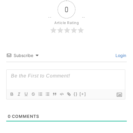
0
Article Rating
Subscribe
Login
{}
[+]
0
COMMENTS