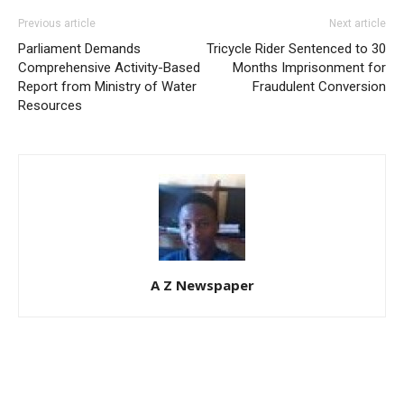
Previous article
Next article
Parliament Demands
Tricycle Rider Sentenced to 30
Comprehensive Activity-Based
Months Imprisonment for
Report from Ministry of Water
Fraudulent Conversion
Resources
A Z Newspaper