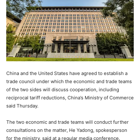
China and the United States have agreed to establish a
trade council under which the economic and trade teams
of the two sides will discuss cooperation, including
reciprocal tariff reductions, China’s Ministry of Commerce
said Thursday.
The two economic and trade teams will conduct further
consultations on the matter, He Yadong, spokesperson
for the ministry, said at a regular media conference.