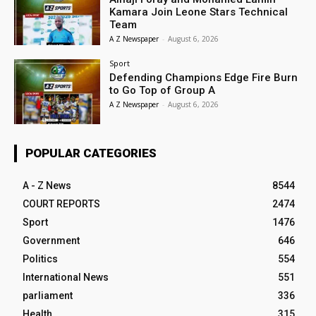
Kamara Join Leone Stars Technical
Team
A Z Newspaper
-
August 6, 2026
Sport
Defending Champions Edge Fire Burn
to Go Top of Group A
A Z Newspaper
-
August 6, 2026
POPULAR CATEGORIES
A - Z News
8544
COURT REPORTS
2474
Sport
1476
Government
646
Politics
554
International News
551
parliament
336
Health
315