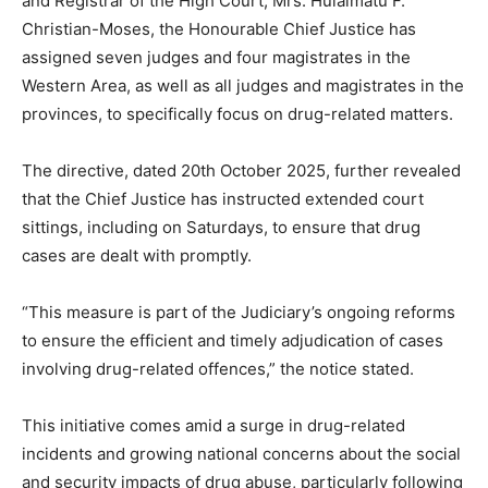
and Registrar of the High Court, Mrs. Hulaimatu F.
Christian-Moses, the Honourable Chief Justice has
assigned seven judges and four magistrates in the
Western Area, as well as all judges and magistrates in the
provinces, to specifically focus on drug-related matters.
The directive, dated 20th October 2025, further revealed
that the Chief Justice has instructed extended court
sittings, including on Saturdays, to ensure that drug
cases are dealt with promptly.
“This measure is part of the Judiciary’s ongoing reforms
to ensure the efficient and timely adjudication of cases
involving drug-related offences,” the notice stated.
This initiative comes amid a surge in drug-related
incidents and growing national concerns about the social
and security impacts of drug abuse, particularly following