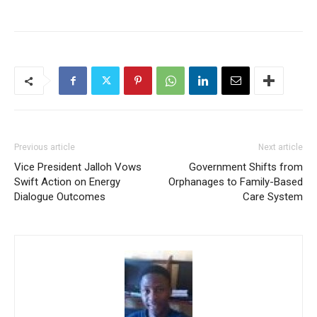
Previous article
Next article
Vice President Jalloh Vows
Government Shifts from
Swift Action on Energy
Orphanages to Family-Based
Dialogue Outcomes
Care System