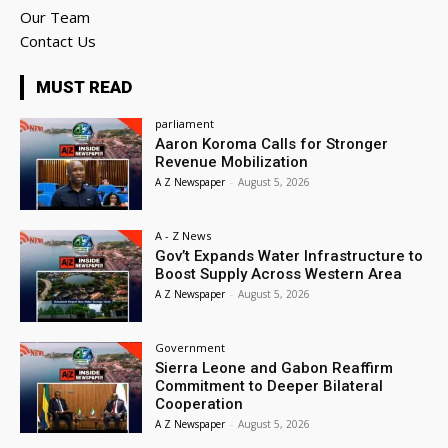
Our Team
Contact Us
MUST READ
parliament
Aaron Koroma Calls for Stronger
Revenue Mobilization
A Z Newspaper
-
August 5, 2026
A - Z News
Gov’t Expands Water Infrastructure to
Boost Supply Across Western Area
A Z Newspaper
-
August 5, 2026
Government
Sierra Leone and Gabon Reaffirm
Commitment to Deeper Bilateral
Cooperation
A Z Newspaper
-
August 5, 2026