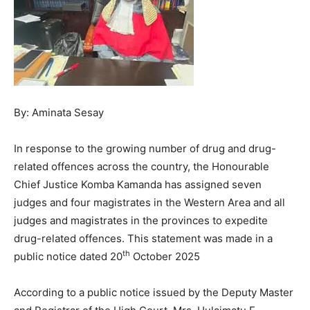
By: Aminata Sesay
In response to the growing number of drug and drug-
related offences across the country, the Honourable
Chief Justice Komba Kamanda has assigned seven
judges and four magistrates in the Western Area and all
judges and magistrates in the provinces to expedite
drug-related offences. This statement was made in a
th
public notice dated 20
October 2025
According to a public notice issued by the Deputy Master