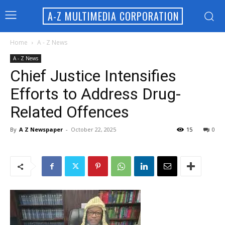
A-Z MULTIMEDIA CORPORATION
Home
A - Z News
A - Z News
Chief Justice Intensifies
Efforts to Address Drug-
Related Offences
By
A Z Newspaper
-
October 22, 2025
15
0