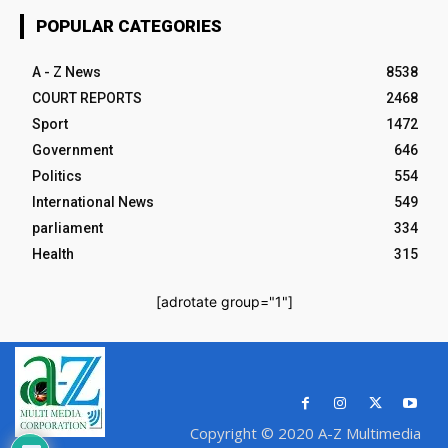
POPULAR CATEGORIES
A - Z News
8538
COURT REPORTS
2468
Sport
1472
Government
646
Politics
554
International News
549
parliament
334
Health
315
[adrotate group="1"]
Copyright © 2020 A-Z Multimedia