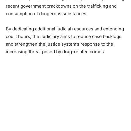
recent government crackdowns on the trafficking and
consumption of dangerous substances.
By dedicating additional judicial resources and extending
court hours, the Judiciary aims to reduce case backlogs
and strengthen the justice system’s response to the
increasing threat posed by drug-related crimes.