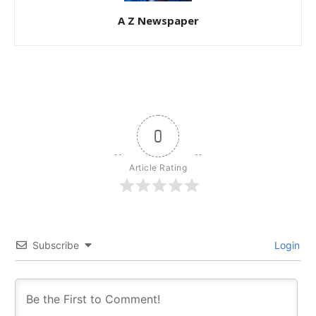
A Z Newspaper
0
Article Rating
Subscribe
Login