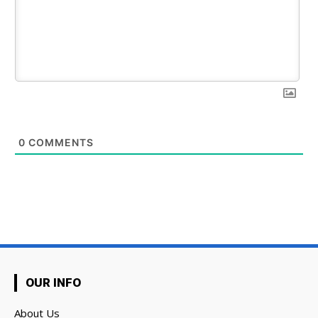
0
COMMENTS
OUR INFO
About Us