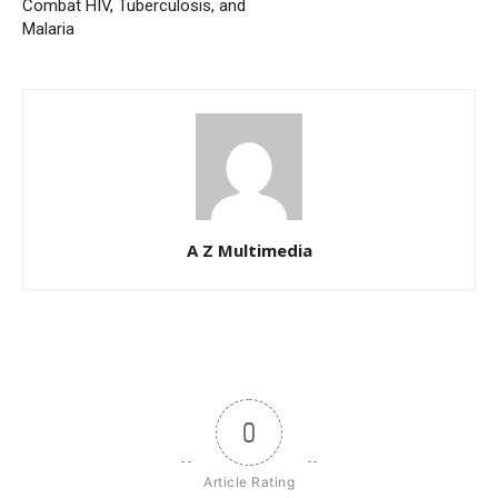
Combat HIV, Tuberculosis, and
Malaria
A Z Multimedia
0
Article Rating