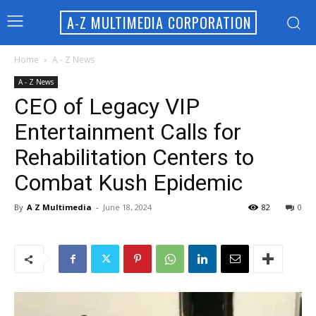
A-Z MULTIMEDIA CORPORATION
Home
A - Z News
A - Z News
CEO of Legacy VIP
Entertainment Calls for
Rehabilitation Centers to
Combat Kush Epidemic
By
A Z Multimedia
-
June 18, 2024
82
0