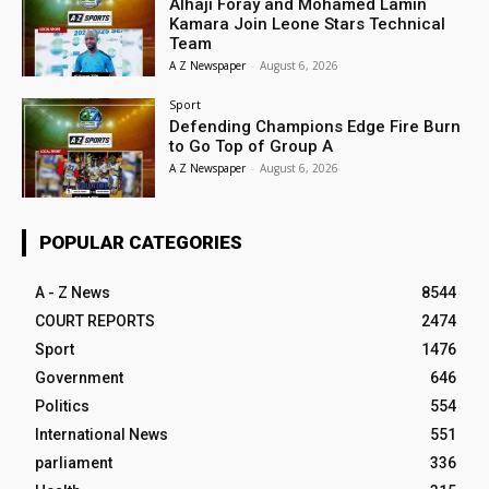
Alhaji Foray and Mohamed Lamin
Kamara Join Leone Stars Technical
Team
A Z Newspaper
-
August 6, 2026
Sport
Defending Champions Edge Fire Burn
to Go Top of Group A
A Z Newspaper
-
August 6, 2026
POPULAR CATEGORIES
A - Z News
8544
COURT REPORTS
2474
Sport
1476
Government
646
Politics
554
International News
551
parliament
336