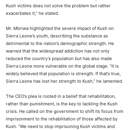
Kush victims does not solve the problem but rather
exacerbates it,” he stated.
Mr. Mbriwa highlighted the severe impact of Kush on
Sierra Leone’s youth, describing the substance as
detrimental to the nation’s demographic strength. He
warned that the widespread addiction has not only
reduced the country’s population but has also made
Sierra Leone more vulnerable on the global stage. “It is
widely believed that population is strength. If that’s true,
Sierra Leone has lost her strength to Kush,” he lamented.
The CEO’s plea is rooted in a belief that rehabilitation,
rather than punishment, is the key to tackling the Kush
crisis. He called on the government to shift its focus from
imprisonment to the rehabilitation of those affected by
Kush. “We need to stop imprisoning Kush victims and