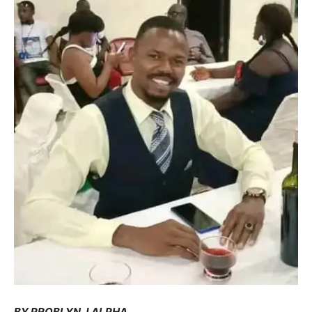
BY PROBLYN J ALPHA