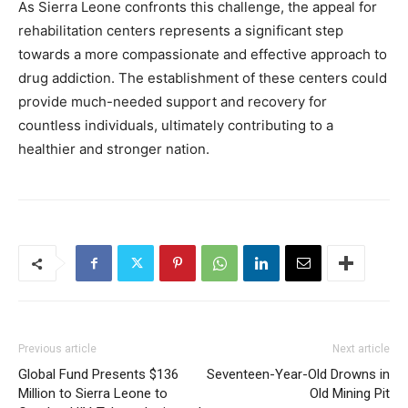
As Sierra Leone confronts this challenge, the appeal for
rehabilitation centers represents a significant step
towards a more compassionate and effective approach to
drug addiction. The establishment of these centers could
provide much-needed support and recovery for
countless individuals, ultimately contributing to a
healthier and stronger nation.
Previous article
Next article
Global Fund Presents $136
Seventeen-Year-Old Drowns in
Million to Sierra Leone to
Old Mining Pit