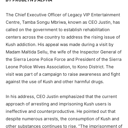
The Chief Executive Officer of Legacy VIP Entertainment
Centre, Tamba Songu Mbriwa, known as CEO Justin, has
called on the government to establish rehabilitation
centers across the country to address the rising issue of
Kush addiction. His appeal was made during a visit by
Madam Maltida Sellu, the wife of the Inspector General of
the Sierra Leone Police Force and President of the Sierra
Leone Police Wives Association, to Kono District. The
visit was part of a campaign to raise awareness and fight
against the use of Kush and other harmful drugs.
In his address, CEO Justin emphasized that the current
approach of arresting and imprisoning Kush users is
ineffective and counterproductive. He pointed out that
despite numerous arrests, the consumption of Kush and
other substances continues to rise. “The imprisonment of