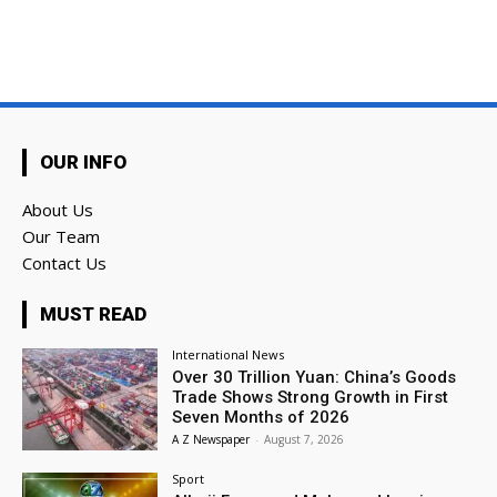
OUR INFO
About Us
Our Team
Contact Us
MUST READ
International News
Over 30 Trillion Yuan: China’s Goods
Trade Shows Strong Growth in First
Seven Months of 2026
A Z Newspaper
-
August 7, 2026
Sport