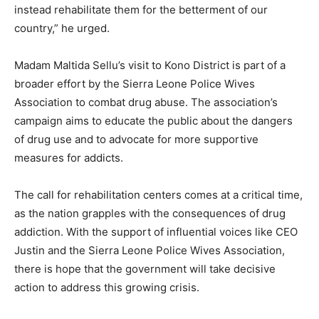
instead rehabilitate them for the betterment of our
country,” he urged.
Madam Maltida Sellu’s visit to Kono District is part of a
broader effort by the Sierra Leone Police Wives
Association to combat drug abuse. The association’s
campaign aims to educate the public about the dangers
of drug use and to advocate for more supportive
measures for addicts.
The call for rehabilitation centers comes at a critical time,
as the nation grapples with the consequences of drug
addiction. With the support of influential voices like CEO
Justin and the Sierra Leone Police Wives Association,
there is hope that the government will take decisive
action to address this growing crisis.