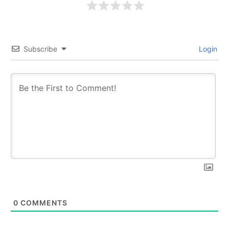
Subscribe
Login
0
COMMENTS