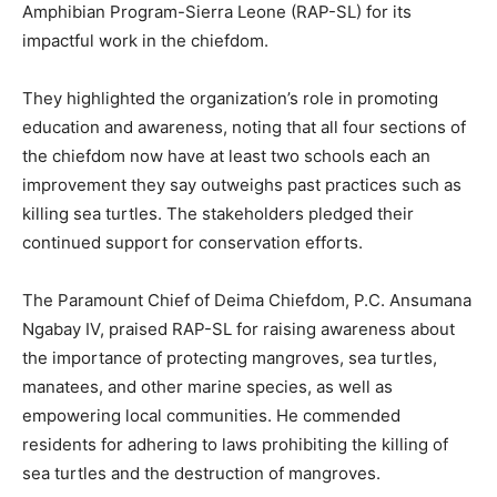
Amphibian Program-Sierra Leone (RAP-SL) for its
impactful work in the chiefdom.
They highlighted the organization’s role in promoting
education and awareness, noting that all four sections of
the chiefdom now have at least two schools each an
improvement they say outweighs past practices such as
killing sea turtles. The stakeholders pledged their
continued support for conservation efforts.
The Paramount Chief of Deima Chiefdom, P.C. Ansumana
Ngabay IV, praised RAP-SL for raising awareness about
the importance of protecting mangroves, sea turtles,
manatees, and other marine species, as well as
empowering local communities. He commended
residents for adhering to laws prohibiting the killing of
sea turtles and the destruction of mangroves.