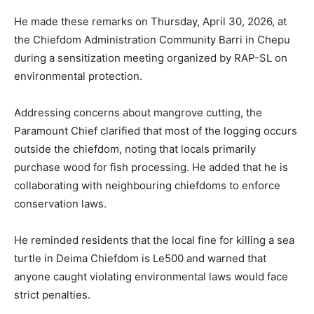
He made these remarks on Thursday, April 30, 2026, at
the Chiefdom Administration Community Barri in Chepu
during a sensitization meeting organized by RAP-SL on
environmental protection.
Addressing concerns about mangrove cutting, the
Paramount Chief clarified that most of the logging occurs
outside the chiefdom, noting that locals primarily
purchase wood for fish processing. He added that he is
collaborating with neighbouring chiefdoms to enforce
conservation laws.
He reminded residents that the local fine for killing a sea
turtle in Deima Chiefdom is Le500 and warned that
anyone caught violating environmental laws would face
strict penalties.