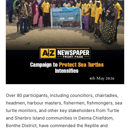
Over 80 participants, including councillors, chairladies,
headmen, harbour masters, fishermen, fishmongers, sea
turtle monitors, and other key stakeholders from Turtle
and Sherbro Island communities in Deima Chiefdom,
Bonthe District, have commended the Reptile and