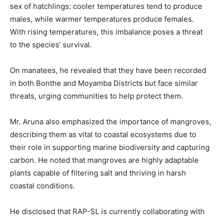
sex of hatchlings: cooler temperatures tend to produce
males, while warmer temperatures produce females.
With rising temperatures, this imbalance poses a threat
to the species’ survival.
On manatees, he revealed that they have been recorded
in both Bonthe and Moyamba Districts but face similar
threats, urging communities to help protect them.
Mr. Aruna also emphasized the importance of mangroves,
describing them as vital to coastal ecosystems due to
their role in supporting marine biodiversity and capturing
carbon. He noted that mangroves are highly adaptable
plants capable of filtering salt and thriving in harsh
coastal conditions.
He disclosed that RAP-SL is currently collaborating with