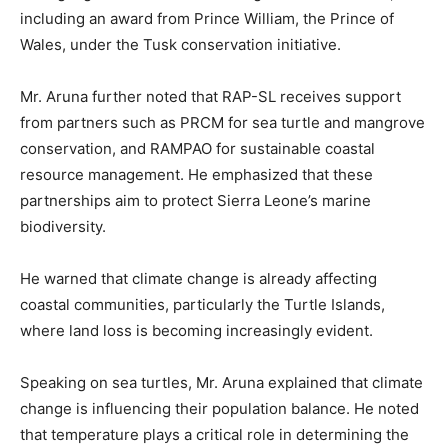
including an award from Prince William, the Prince of
Wales, under the Tusk conservation initiative.
Mr. Aruna further noted that RAP-SL receives support
from partners such as PRCM for sea turtle and mangrove
conservation, and RAMPAO for sustainable coastal
resource management. He emphasized that these
partnerships aim to protect Sierra Leone’s marine
biodiversity.
He warned that climate change is already affecting
coastal communities, particularly the Turtle Islands,
where land loss is becoming increasingly evident.
Speaking on sea turtles, Mr. Aruna explained that climate
change is influencing their population balance. He noted
that temperature plays a critical role in determining the