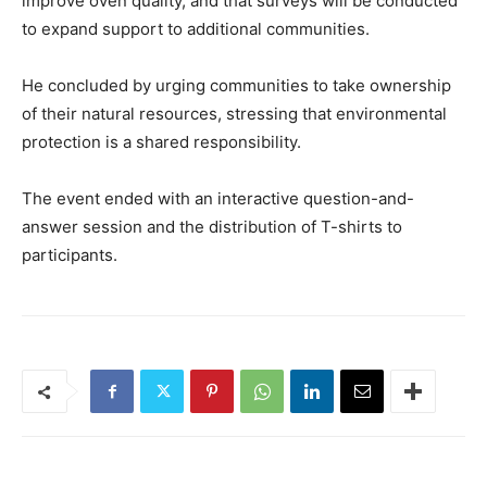
improve oven quality, and that surveys will be conducted
to expand support to additional communities.
He concluded by urging communities to take ownership
of their natural resources, stressing that environmental
protection is a shared responsibility.
The event ended with an interactive question-and-
answer session and the distribution of T-shirts to
participants.