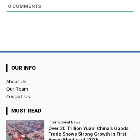
0
COMMENTS
OUR INFO
About Us
Our Team
Contact Us
MUST READ
International News
Over 30 Trillion Yuan: China’s Goods
Trade Shows Strong Growth in First
Seven Months of 2026