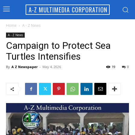
A-Z MULTIMEDIA CORPORATION
Home
A - Z News
A - Z News
Campaign to Protect Sea
Turtles Intensifies
By
A Z Newspaper
-
May 4, 2026
19
0