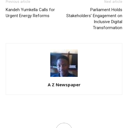
Previous article
Next article
Kandeh Yumkella Calls for
Parliament Holds
Urgent Energy Reforms
Stakeholders’ Engagement on
Inclusive Digital
Transformation
A Z Newspaper