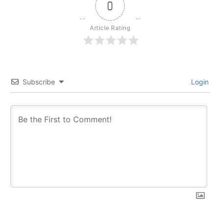
0
Article Rating
Subscribe
Login