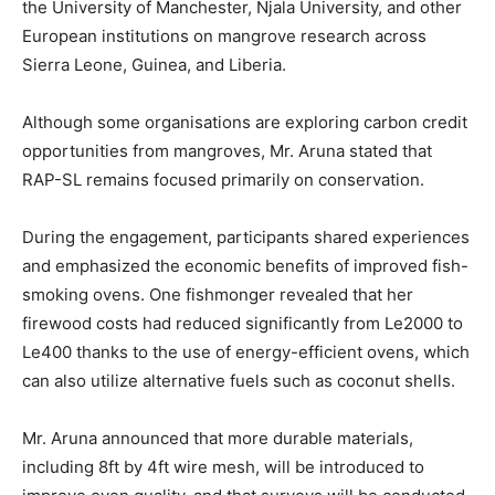
the University of Manchester, Njala University, and other
European institutions on mangrove research across
Sierra Leone, Guinea, and Liberia.
Although some organisations are exploring carbon credit
opportunities from mangroves, Mr. Aruna stated that
RAP-SL remains focused primarily on conservation.
During the engagement, participants shared experiences
and emphasized the economic benefits of improved fish-
smoking ovens. One fishmonger revealed that her
firewood costs had reduced significantly from Le2000 to
Le400 thanks to the use of energy-efficient ovens, which
can also utilize alternative fuels such as coconut shells.
Mr. Aruna announced that more durable materials,
including 8ft by 4ft wire mesh, will be introduced to