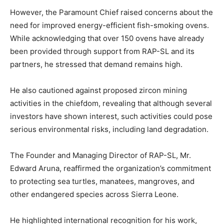
However, the Paramount Chief raised concerns about the
need for improved energy-efficient fish-smoking ovens.
While acknowledging that over 150 ovens have already
been provided through support from RAP-SL and its
partners, he stressed that demand remains high.
He also cautioned against proposed zircon mining
activities in the chiefdom, revealing that although several
investors have shown interest, such activities could pose
serious environmental risks, including land degradation.
The Founder and Managing Director of RAP-SL, Mr.
Edward Aruna, reaffirmed the organization’s commitment
to protecting sea turtles, manatees, mangroves, and
other endangered species across Sierra Leone.
He highlighted international recognition for his work,