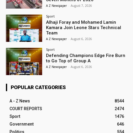
A Z Newspaper
-
August 7, 2026
Sport
Alhaji Foray and Mohamed Lamin
Kamara Join Leone Stars Technical
Team
A Z Newspaper
-
August 6, 2026
Sport
Defending Champions Edge Fire Burn
to Go Top of Group A
A Z Newspaper
-
August 6, 2026
POPULAR CATEGORIES
A - Z News
8544
COURT REPORTS
2474
Sport
1476
Government
646
Politics
554