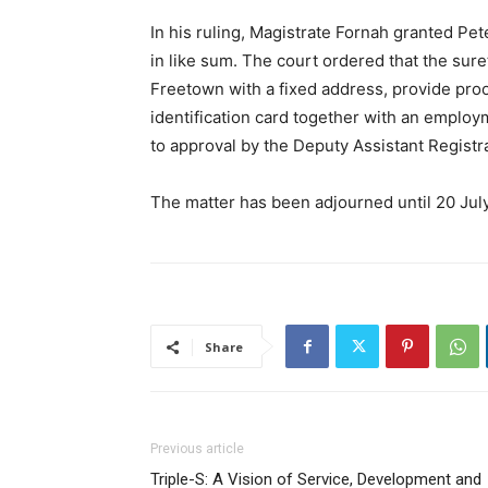
In his ruling, Magistrate Fornah granted Pet
in like sum. The court ordered that the sure
Freetown with a fixed address, provide proo
identification card together with an employm
to approval by the Deputy Assistant Registr
The matter has been adjourned until 20 Jul
Share
Previous article
Triple-S: A Vision of Service, Development and