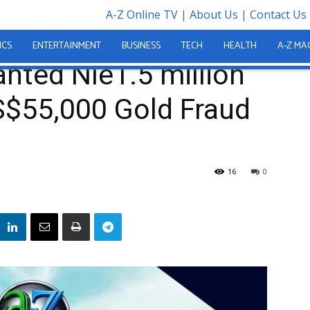
A-Z Online TV
|
About Us
|
Contact Us
n Granted Nle1.5 million Bail in Alleged US$55,000 Gold Fraud Case
ICS
ENTERTAINMENT
BUSINESS
TECH
HEALTH
A-Z MA
nted Nle1.5 million
US$55,000 Gold Fraud
16
0