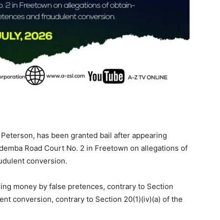
Peterson, has been granted bail after appearing
demba Road Court No. 2 in Freetown on allegations of
udulent conversion.
ing money by false pretences, contrary to Section
ent conversion, contrary to Section 20(1)(iv)(a) of the