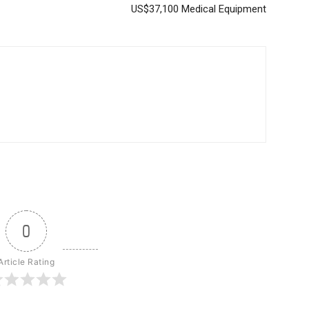
US$37,100 Medical Equipment
0
Article Rating