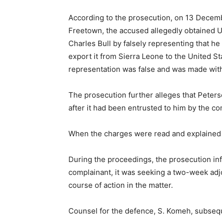
According to the prosecution, on 13 Decem
Freetown, the accused allegedly obtained 
Charles Bull by falsely representing that he
export it from Sierra Leone to the United St
representation was false and was made with 
The prosecution further alleges that Peter
after it had been entrusted to him by the co
When the charges were read and explained 
During the proceedings, the prosecution inf
complainant, it was seeking a two-week adjo
course of action in the matter.
Counsel for the defence, S. Komeh, subseque