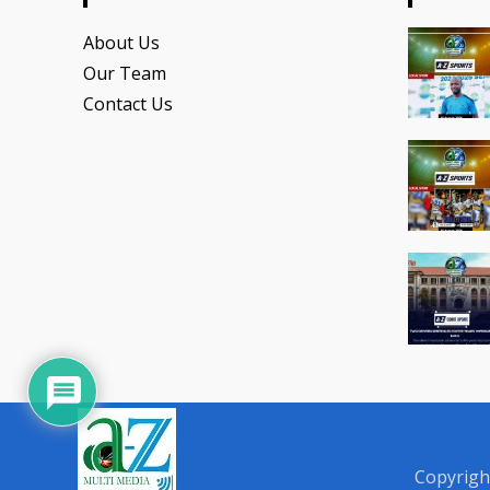
About Us
Our Team
Contact Us
Copyrigh