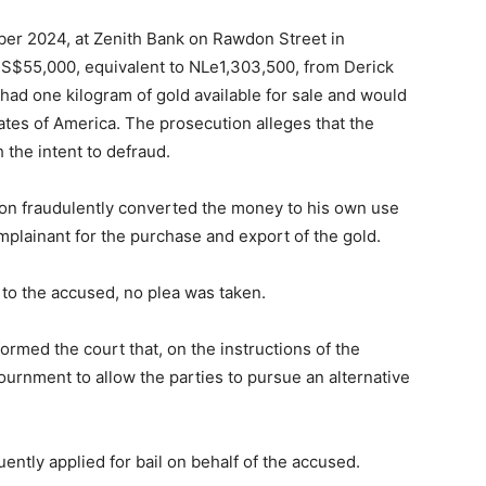
ber 2024, at Zenith Bank on Rawdon Street in
US$55,000, equivalent to NLe1,303,500, from Derick
 had one kilogram of gold available for sale and would
ates of America. The prosecution alleges that the
the intent to defraud.
son fraudulently converted the money to his own use
mplainant for the purchase and export of the gold.
to the accused, no plea was taken.
ormed the court that, on the instructions of the
urnment to allow the parties to pursue an alternative
ntly applied for bail on behalf of the accused.