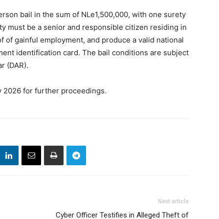
erson bail in the sum of NLe1,500,000, with one surety
ty must be a senior and responsible citizen residing in
f of gainful employment, and produce a valid national
ent identification card. The bail conditions are subject
ar (DAR).
y 2026 for further proceedings.
Next article
Cyber Officer Testifies in Alleged Theft of