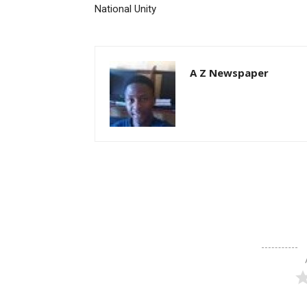
National Unity
A Z Newspaper