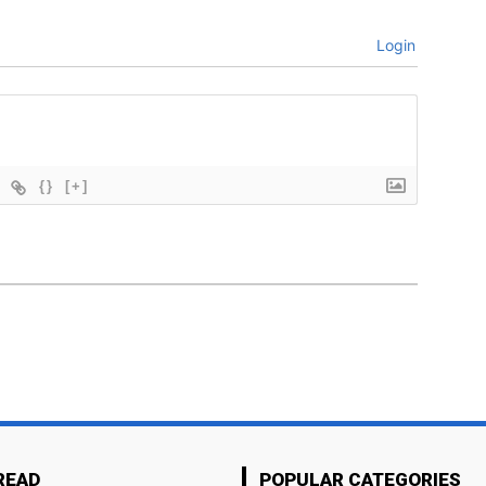
Login
{}
[+]
READ
POPULAR CATEGORIES