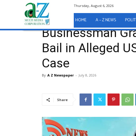
Thursday, August 6, 2026
Home
A - Z News
COURT REPORTS
Businessma
A - Z News
COURT REPORTS
HOME
A – Z NEWS
POLIT
Businessman Gra
Bail in Alleged 
Case
By
A Z Newspaper
-
July 8, 2026
Share