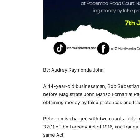
By: Audrey Raymonda John
A 44-year-old businessman, Bob Sebastian 
before Magistrate John Manso Fornah at Pa
obtaining money by false pretences and fra
Peterson is charged with two counts: obtain
32(1) of the Larceny Act of 1916, and fraudul
same Act.