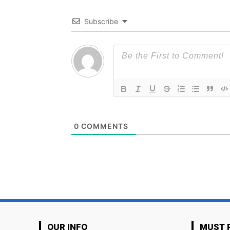
Subscribe
0
COMMENTS
OUR INFO
MUST 