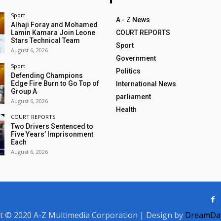
Sport
A - Z News
Alhaji Foray and Mohamed
Lamin Kamara Join Leone
COURT REPORTS
Stars Technical Team
Sport
August 6, 2026
Government
Sport
Politics
Defending Champions
Edge Fire Burn to Go Top of
International News
Group A
parliament
August 6, 2026
Health
COURT REPORTS
Two Drivers Sentenced to
Five Years’ Imprisonment
Each
August 6, 2026
t © 2020 A-Z Multimedia Corporation | Design by
DreamDay