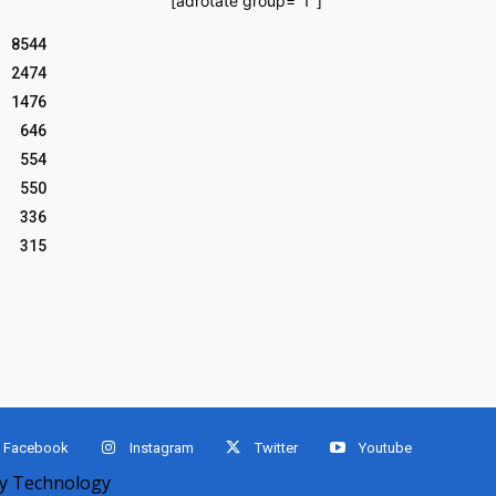
[adrotate group="1"]
8544
2474
1476
646
554
550
336
315
Facebook
Instagram
Twitter
Youtube
 Technology