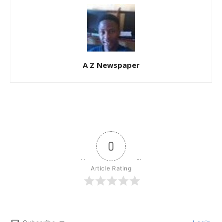
A Z Newspaper
0
Article Rating