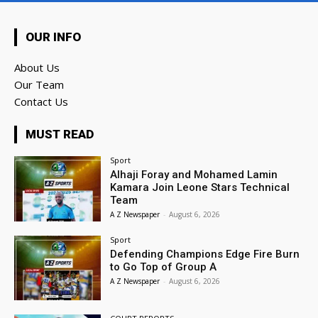
OUR INFO
About Us
Our Team
Contact Us
MUST READ
Sport
Alhaji Foray and Mohamed Lamin
Kamara Join Leone Stars Technical
Team
A Z Newspaper
-
August 6, 2026
Sport
Defending Champions Edge Fire Burn
to Go Top of Group A
A Z Newspaper
-
August 6, 2026