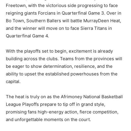
Freetown, with the victorious side progressing to face
reigning giants Forcians in Quarterfinal Game 3. Over in
Bo Town, Southern Ballers will battle MurrayDeen Heat,
and the winner will move on to face Sierra Titans in
Quarterfinal Game 4.
With the playoffs set to begin, excitement is already
building across the clubs. Teams from the provinces will
be eager to show determination, resilience, and the
ability to upset the established powerhouses from the
capital.
The heat is truly on as the Afrimoney National Basketball
League Playoffs prepare to tip off in grand style,
promising fans high-energy action, fierce competition,
and unforgettable moments on the court.