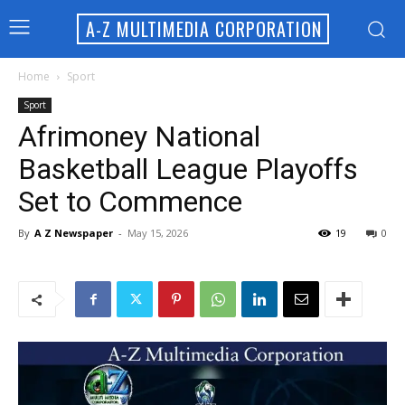
A-Z MULTIMEDIA CORPORATION
Home
Sport
Sport
Afrimoney National
Basketball League Playoffs
Set to Commence
By
A Z Newspaper
-
May 15, 2026
19
0