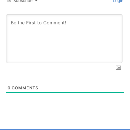
Subscribe
Login
0
COMMENTS