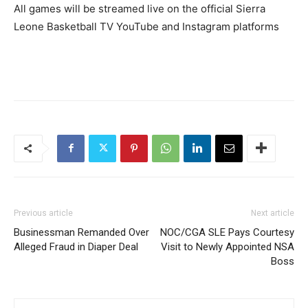
All games will be streamed live on the official Sierra
Leone Basketball TV YouTube and Instagram platforms
Previous article
Next article
Businessman Remanded Over
NOC/CGA SLE Pays Courtesy
Alleged Fraud in Diaper Deal
Visit to Newly Appointed NSA
Boss