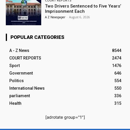
COURT REPORTS
Two Drivers Sentenced to Five Years’
Imprisonment Each
A Z Newspaper
-
August 6, 2026
POPULAR CATEGORIES
A - Z News
8544
COURT REPORTS
2474
Sport
1476
Government
646
Politics
554
International News
550
parliament
336
Health
315
[adrotate group="1"]