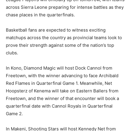
across Sierra Leone preparing for intense battles as they
chase places in the quarterfinals.
Basketball fans are expected to witness exciting
matchups across the country as provincial teams look to
prove their strength against some of the nation’s top
clubs.
In Kono, Diamond Magic will host Dock Cannol from
Freetown, with the winner advancing to face Archibald
Red Flames in Quarterfinal Game 1. Meanwhile, Net
Hoopsterz of Kenema will take on Eastern Ballers from
Freetown, and the winner of that encounter will book a
quarterfinal date with Cannol Royals in Quarterfinal
Game 2.
In Makeni, Shooting Stars will host Kennedy Net from