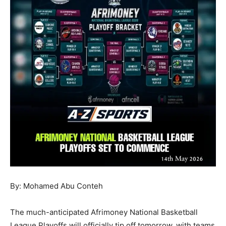
By: Mohamed Abu Conteh
The much-anticipated Afrimoney National Basketball
League Playoffs will officially tip off tomorrow, with teams