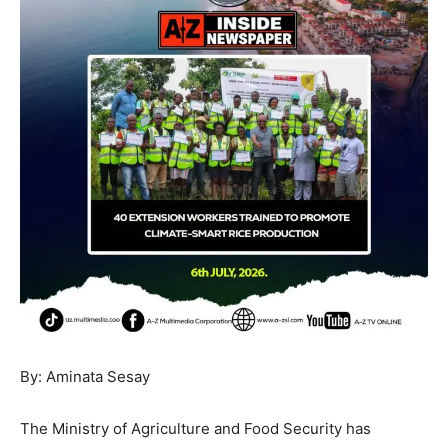
By: Aminata Sesay
The Ministry of Agriculture and Food Security has