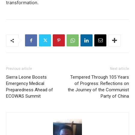
transformation.
Previous article
Next article
Sierra Leone Boosts
Tempered Through 105 Years
Emergency Medical
of Progress: Reflections on
Preparedness Ahead of
the Journey of the Communist
ECOWAS Summit
Party of China