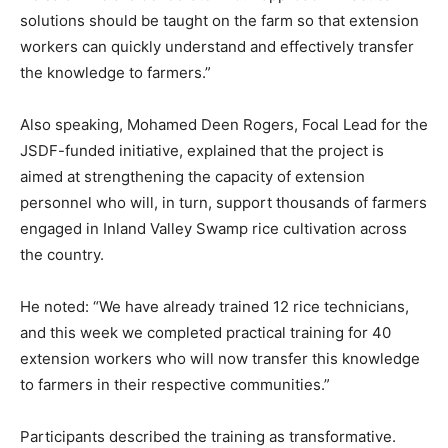
solutions should be taught on the farm so that extension
workers can quickly understand and effectively transfer
the knowledge to farmers.”
Also speaking, Mohamed Deen Rogers, Focal Lead for the
JSDF-funded initiative, explained that the project is
aimed at strengthening the capacity of extension
personnel who will, in turn, support thousands of farmers
engaged in Inland Valley Swamp rice cultivation across
the country.
He noted: “We have already trained 12 rice technicians,
and this week we completed practical training for 40
extension workers who will now transfer this knowledge
to farmers in their respective communities.”
Participants described the training as transformative.