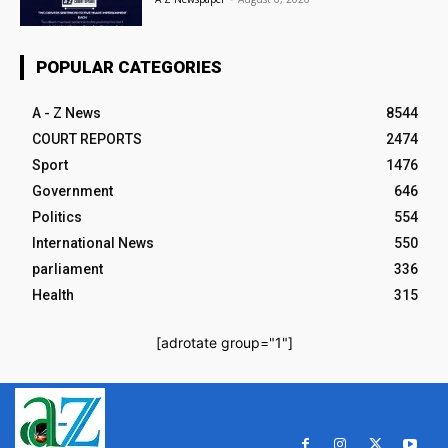
POPULAR CATEGORIES
A - Z News
8544
COURT REPORTS
2474
Sport
1476
Government
646
Politics
554
International News
550
parliament
336
Health
315
[adrotate group="1"]