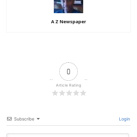
A Z Newspaper
0
Article Rating
Subscribe
Login