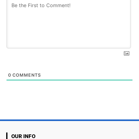
0
COMMENTS
OUR INFO