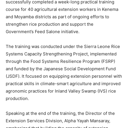
successfully completed a week-long practical training
course for 40 agricultural extension workers in Kenema
and Moyamba districts as part of ongoing efforts to
strengthen rice production and support the
Government’s Feed Salone initiative.
The training was conducted under the Sierra Leone Rice
Systems Capacity Strengthening Project, implemented
through the Food Systems Resilience Program (FSRP)
and funded by the Japanese Social Development Fund
(JSDF). It focused on equipping extension personnel with
practical skills in climate-smart agriculture and improved
agronomic practices for Inland Valley Swamp (IVS) rice
production.
Speaking at the end of the training, the Director of the
Extension Services Division, Alpha Yayah Mansaray,