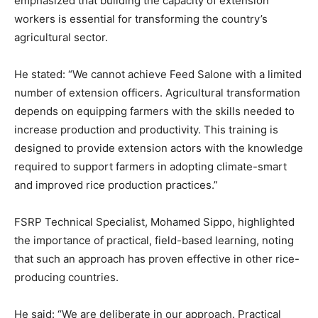
emphasized that building the capacity of extension
workers is essential for transforming the country’s
agricultural sector.
He stated: “We cannot achieve Feed Salone with a limited
number of extension officers. Agricultural transformation
depends on equipping farmers with the skills needed to
increase production and productivity. This training is
designed to provide extension actors with the knowledge
required to support farmers in adopting climate-smart
and improved rice production practices.”
FSRP Technical Specialist, Mohamed Sippo, highlighted
the importance of practical, field-based learning, noting
that such an approach has proven effective in other rice-
producing countries.
He said: “We are deliberate in our approach. Practical