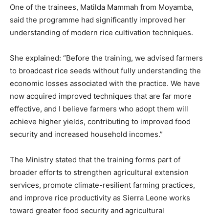
One of the trainees, Matilda Mammah from Moyamba,
said the programme had significantly improved her
understanding of modern rice cultivation techniques.
She explained: “Before the training, we advised farmers
to broadcast rice seeds without fully understanding the
economic losses associated with the practice. We have
now acquired improved techniques that are far more
effective, and I believe farmers who adopt them will
achieve higher yields, contributing to improved food
security and increased household incomes.”
The Ministry stated that the training forms part of
broader efforts to strengthen agricultural extension
services, promote climate-resilient farming practices,
and improve rice productivity as Sierra Leone works
toward greater food security and agricultural