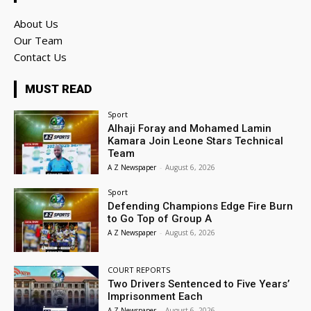
About Us
Our Team
Contact Us
MUST READ
Sport
Alhaji Foray and Mohamed Lamin
Kamara Join Leone Stars Technical
Team
A Z Newspaper
-
August 6, 2026
Sport
Defending Champions Edge Fire Burn
to Go Top of Group A
A Z Newspaper
-
August 6, 2026
COURT REPORTS
Two Drivers Sentenced to Five Years’
Imprisonment Each
A Z Newspaper
-
August 6, 2026