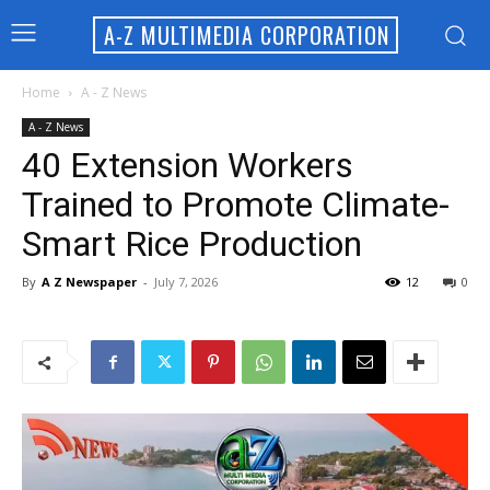
A-Z MULTIMEDIA CORPORATION
Home
A - Z News
A - Z News
40 Extension Workers
Trained to Promote Climate-
Smart Rice Production
By
A Z Newspaper
-
July 7, 2026
12
0