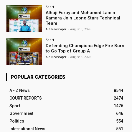
Sport
Alhaji Foray and Mohamed Lamin
Kamara Join Leone Stars Technical
Team
A Z Newspaper
-
August 6, 2026
Sport
Defending Champions Edge Fire Burn
to Go Top of Group A
A Z Newspaper
-
August 6, 2026
POPULAR CATEGORIES
A - Z News
8544
COURT REPORTS
2474
Sport
1476
Government
646
Politics
554
International News
551