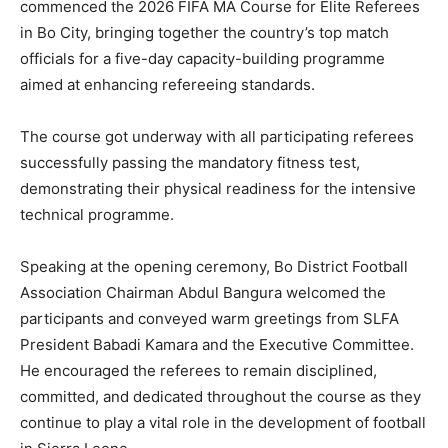
commenced the 2026 FIFA MA Course for Elite Referees
in Bo City, bringing together the country’s top match
officials for a five-day capacity-building programme
aimed at enhancing refereeing standards.
The course got underway with all participating referees
successfully passing the mandatory fitness test,
demonstrating their physical readiness for the intensive
technical programme.
Speaking at the opening ceremony, Bo District Football
Association Chairman Abdul Bangura welcomed the
participants and conveyed warm greetings from SLFA
President Babadi Kamara and the Executive Committee.
He encouraged the referees to remain disciplined,
committed, and dedicated throughout the course as they
continue to play a vital role in the development of football