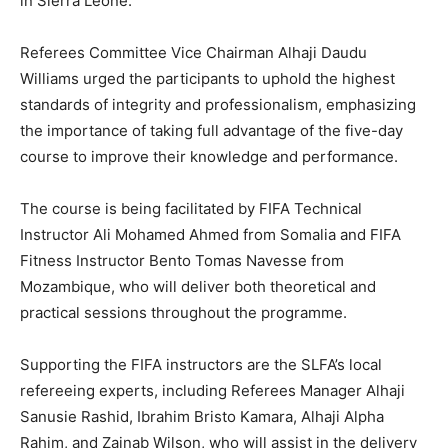
in Sierra Leone.
Referees Committee Vice Chairman Alhaji Daudu
Williams urged the participants to uphold the highest
standards of integrity and professionalism, emphasizing
the importance of taking full advantage of the five-day
course to improve their knowledge and performance.
The course is being facilitated by FIFA Technical
Instructor Ali Mohamed Ahmed from Somalia and FIFA
Fitness Instructor Bento Tomas Navesse from
Mozambique, who will deliver both theoretical and
practical sessions throughout the programme.
Supporting the FIFA instructors are the SLFA’s local
refereeing experts, including Referees Manager Alhaji
Sanusie Rashid, Ibrahim Bristo Kamara, Alhaji Alpha
Rahim, and Zainab Wilson, who will assist in the delivery