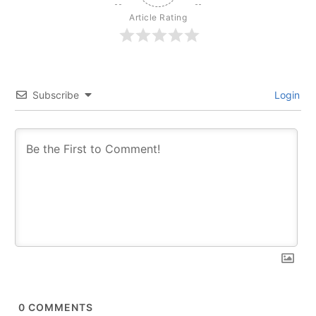
Article Rating
Subscribe
Login
0
COMMENTS