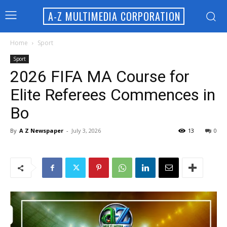
A-Z MULTIMEDIA CORPORATION
Home
Sport
Sport
2026 FIFA MA Course for
Elite Referees Commences in
Bo
By
A Z Newspaper
-
July 3, 2026
13
0