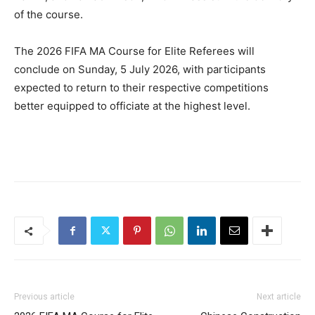
of the course.
The 2026 FIFA MA Course for Elite Referees will
conclude on Sunday, 5 July 2026, with participants
expected to return to their respective competitions
better equipped to officiate at the highest level.
Previous article
Next article