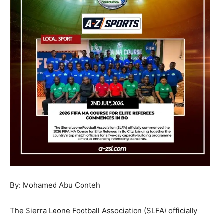
By: Mohamed Abu Conteh
The Sierra Leone Football Association (SLFA) officially