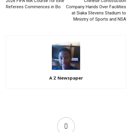
2026 FIFA MA Course for Elite
Chinese Construction
Referees Commences in Bo
Company Hands Over Facilities
at Siaka Stevens Stadium to
Ministry of Sports and NSA
A Z Newspaper
0