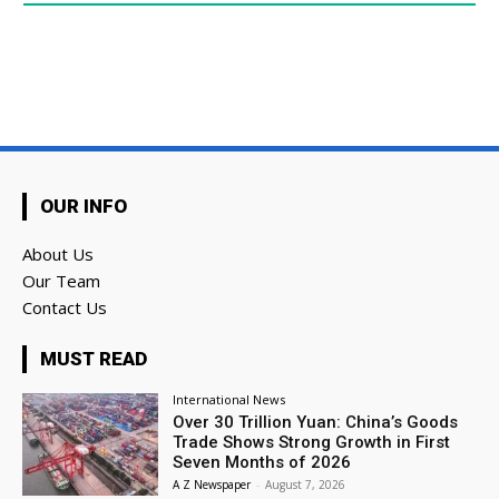
OUR INFO
About Us
Our Team
Contact Us
MUST READ
International News
Over 30 Trillion Yuan: China’s Goods
Trade Shows Strong Growth in First
Seven Months of 2026
A Z Newspaper
-
August 7, 2026