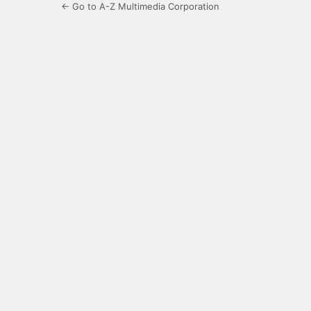
← Go to A-Z Multimedia Corporation