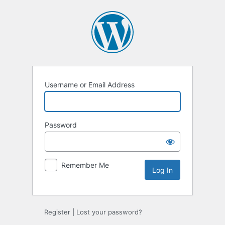
Log
In
Username or Email Address
Password
Remember Me
Register
|
Lost your password?