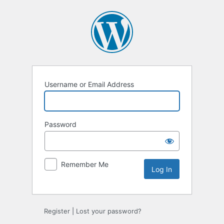
Log
In
Username or Email Address
Password
Remember Me
Register
|
Lost your password?