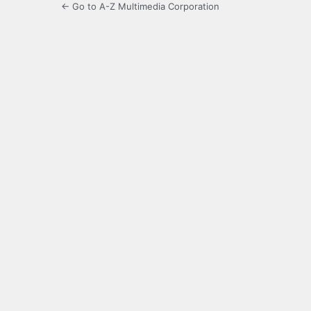
← Go to A-Z Multimedia Corporation