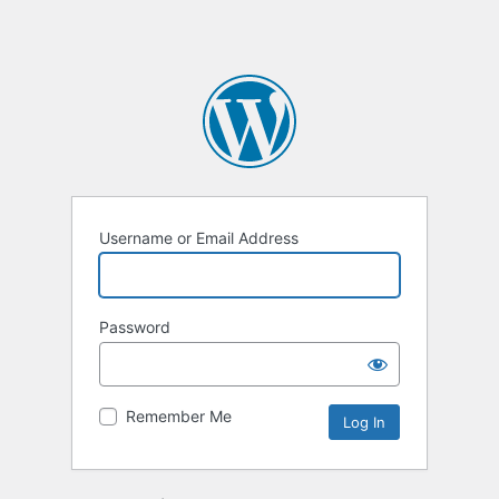
Username or Email Address
Password
Remember Me