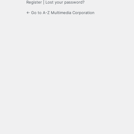
Register
|
Lost your password?
← Go to A-Z Multimedia Corporation