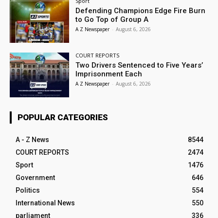
Sport
Defending Champions Edge Fire Burn
to Go Top of Group A
A Z Newspaper
-
August 6, 2026
COURT REPORTS
Two Drivers Sentenced to Five Years’
Imprisonment Each
A Z Newspaper
-
August 6, 2026
POPULAR CATEGORIES
A - Z News
8544
COURT REPORTS
2474
Sport
1476
Government
646
Politics
554
International News
550
parliament
336