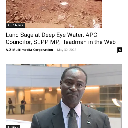
A - Z News
Land Saga at Deep Eye Water: APC
Councilor, SLPP MP, Headman in the Web
A-Z Multimedia Corporation
-
May 30, 2022
0
Politics