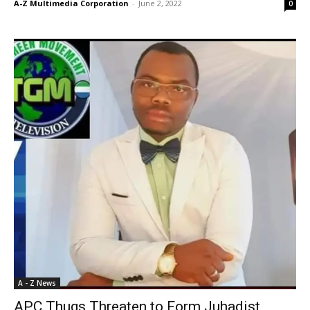
A-Z Multimedia Corporation
-
June 2, 2022
0
A - Z News
APC Thugs Threaten to Form Juhadist