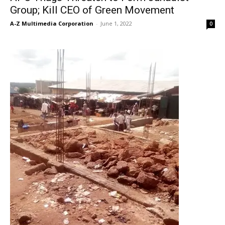
Group; Kill CEO of Green Movement
A-Z Multimedia Corporation
-
June 1, 2022
0