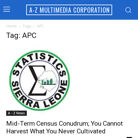
A-Z MULTIMEDIA CORPORATION
Home
Tags
APC
Tag: APC
A - Z News
Mid-Term Census Conudrum; You Cannot
Harvest What You Never Cultivated