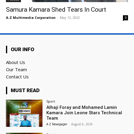
Samura Kamara Shed Tears In Court
A-Z Multimedia Corporation
-
May 12, 2022
0
OUR INFO
About Us
Our Team
Contact Us
MUST READ
Sport
Alhaji Foray and Mohamed Lamin
Kamara Join Leone Stars Technical
Team
A Z Newspaper
-
August 6, 2026