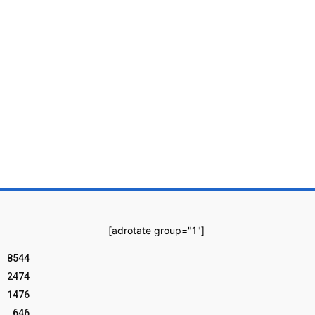
[adrotate group="1"]
8544
2474
1476
646