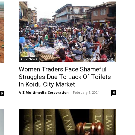
A - Z News
Women Traders Face Shameful
Struggles Due To Lack Of Toilets
In Koidu City Market
A-Z Multimedia Corporation
-
February 1, 2024
0
0