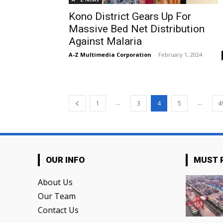
Kono District Gears Up For
Massive Bed Net Distribution
Against Malaria
A-Z Multimedia Corporation
-
February 1, 2024
...
...
1
3
4
5
4
OUR INFO
MUST 
About Us
Our Team
Contact Us