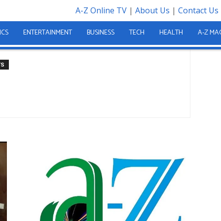
A-Z Online TV
|
About Us
|
Contact Us
tion
ation
ICS
ENTERTAINMENT
BUSINESS
TECH
HEALTH
A-Z MA
TS