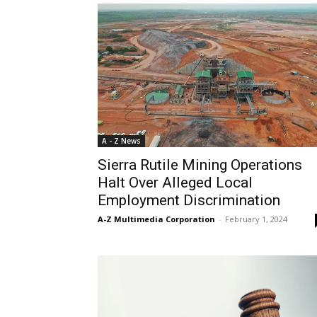
A - Z News
Sierra Rutile Mining Operations
Halt Over Alleged Local
Employment Discrimination
A-Z Multimedia Corporation
-
February 1, 2024