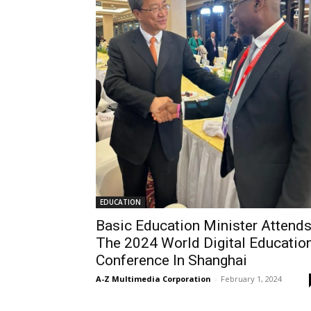
EDUCATION
Basic Education Minister Attend
The 2024 World Digital Educatio
Conference In Shanghai
A-Z Multimedia Corporation
-
February 1, 2024