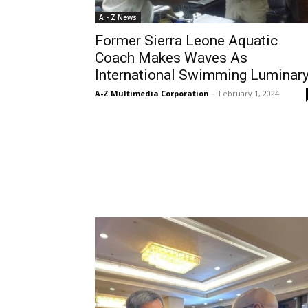
A - Z News
Former Sierra Leone Aquatic
Coach Makes Waves As
International Swimming Luminar
A-Z Multimedia Corporation
-
February 1, 2024