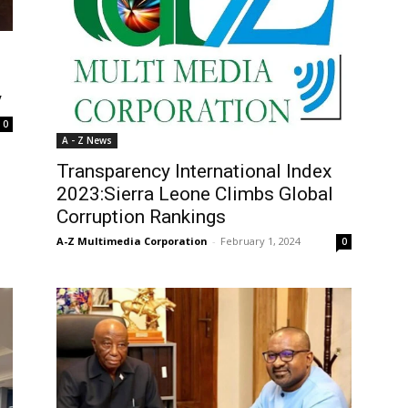
y
0
A - Z News
Transparency International Index
2023:Sierra Leone Climbs Global
Corruption Rankings
A-Z Multimedia Corporation
-
February 1, 2024
0