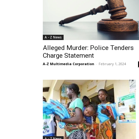
A - Z News
Alleged Murder: Police Tenders
Charge Statement
A-Z Multimedia Corporation
-
February 1, 2024
A - Z News