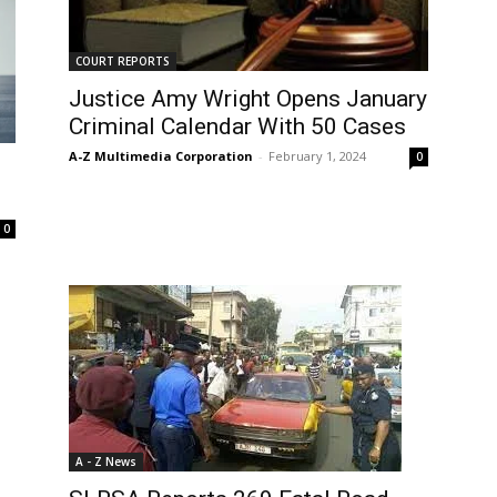
COURT REPORTS
Justice Amy Wright Opens January
Criminal Calendar With 50 Cases
A-Z Multimedia Corporation
-
February 1, 2024
0
0
A - Z News