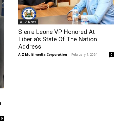
A - Z News
Sierra Leone VP Honored At
Liberia’s State Of The Nation
Address
A-Z Multimedia Corporation
-
February 1, 2024
0
s
n
0