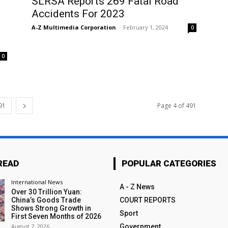
SLRSA Reports 269 Fatal Road
Accidents For 2023
A-Z Multimedia Corporation
-
February 1, 2024
0
0
91
Page 4 of 491
READ
POPULAR CATEGORIES
International News
A - Z News
Over 30 Trillion Yuan:
China’s Goods Trade
COURT REPORTS
Shows Strong Growth in
Sport
First Seven Months of 2026
August 7, 2026
Government