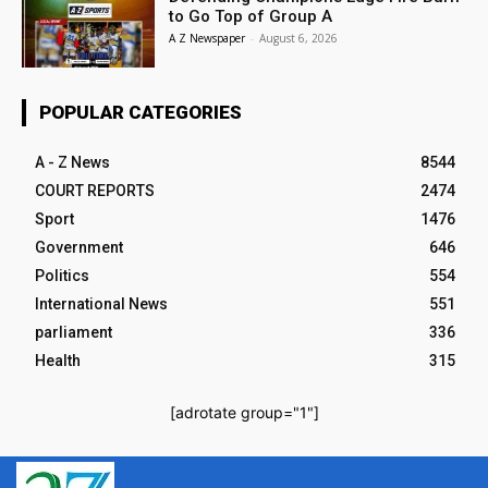
to Go Top of Group A
A Z Newspaper
-
August 6, 2026
POPULAR CATEGORIES
A - Z News
8544
COURT REPORTS
2474
Sport
1476
Government
646
Politics
554
International News
551
parliament
336
Health
315
[adrotate group="1"]