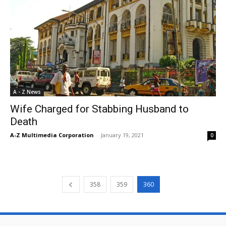
A - Z News
Wife Charged for Stabbing Husband to
Death
A-Z Multimedia Corporation
-
January 19, 2021
0
358
359
360