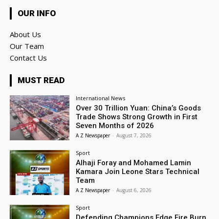
OUR INFO
About Us
Our Team
Contact Us
MUST READ
International News
Over 30 Trillion Yuan: China’s Goods
Trade Shows Strong Growth in First
Seven Months of 2026
A Z Newspaper
-
August 7, 2026
Sport
Alhaji Foray and Mohamed Lamin
Kamara Join Leone Stars Technical
Team
A Z Newspaper
-
August 6, 2026
Sport
Defending Champions Edge Fire Burn