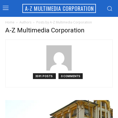
A-Z MULTIMEDIA CORPORATION
Home
Authors
Posts by A-Z Multimedia Corporation
A-Z Multimedia Corporation
3591 POSTS
0 COMMENTS