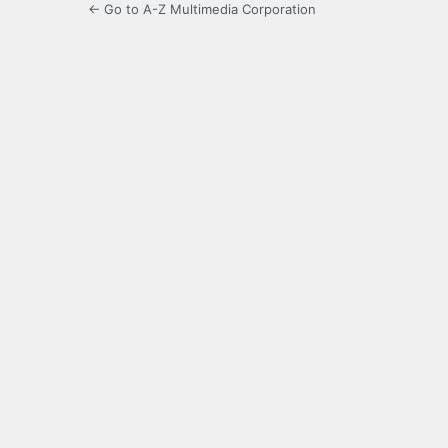
← Go to A-Z Multimedia Corporation