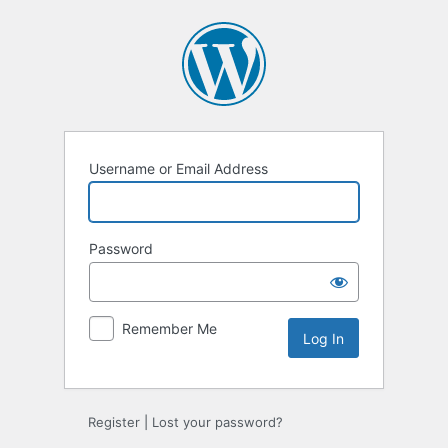
Log
In
Username or Email Address
Password
Remember Me
Register
|
Lost your password?