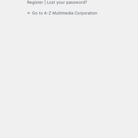
Register
|
Lost your password?
← Go to A-Z Multimedia Corporation