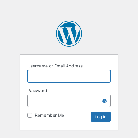
Username or Email Address
Password
Remember Me