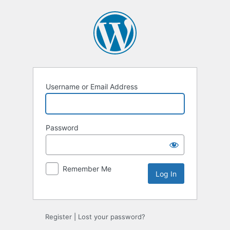
Log
In
Username or Email Address
Password
Remember Me
Register
|
Lost your password?