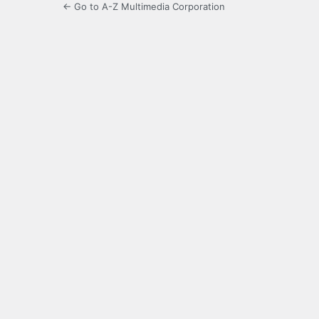
← Go to A-Z Multimedia Corporation