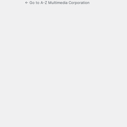
← Go to A-Z Multimedia Corporation