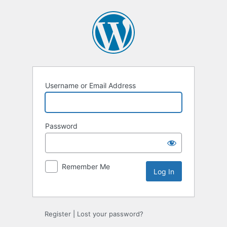
Log
In
Username or Email Address
Password
Remember Me
Register
|
Lost your password?