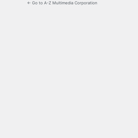
← Go to A-Z Multimedia Corporation