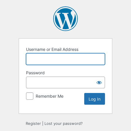
Log
In
Username or Email Address
Password
Remember Me
Register
|
Lost your password?