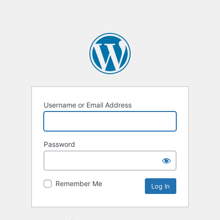
Username or Email Address
Password
Remember Me