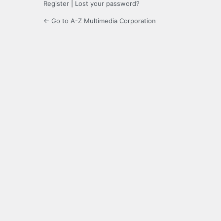
Register
|
Lost your password?
← Go to A-Z Multimedia Corporation