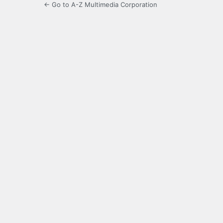
← Go to A-Z Multimedia Corporation