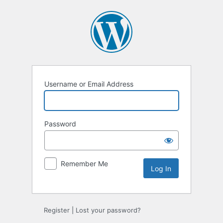
Log
In
Username or Email Address
Password
Remember Me
Register
|
Lost your password?