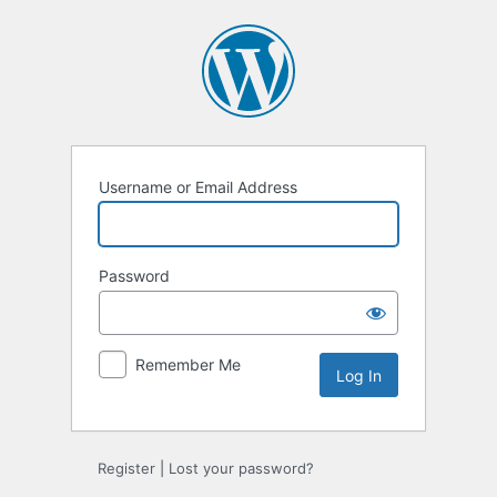
Log
In
Username or Email Address
Password
Remember Me
Register
|
Lost your password?