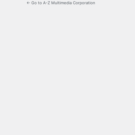
← Go to A-Z Multimedia Corporation