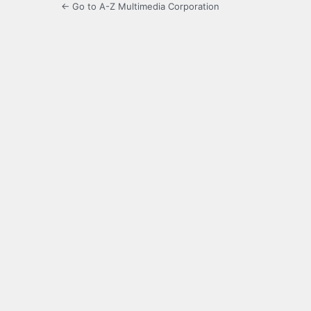
← Go to A-Z Multimedia Corporation