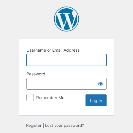
Log
In
Username or Email Address
Password
Remember Me
Register
|
Lost your password?