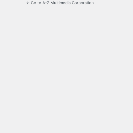
← Go to A-Z Multimedia Corporation