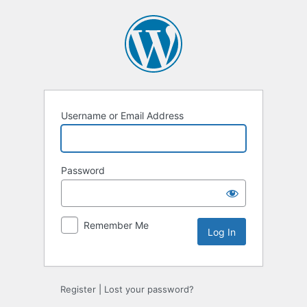
Log
In
Username or Email Address
Password
Remember Me
Register
|
Lost your password?