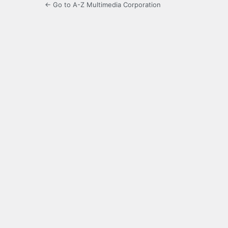
← Go to A-Z Multimedia Corporation