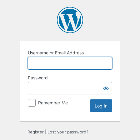
Log
In
Username or Email Address
Password
Remember Me
Register
|
Lost your password?