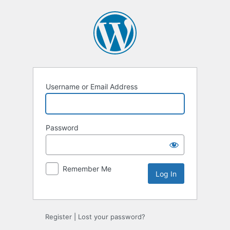
Log
In
Username or Email Address
Password
Remember Me
Register
|
Lost your password?