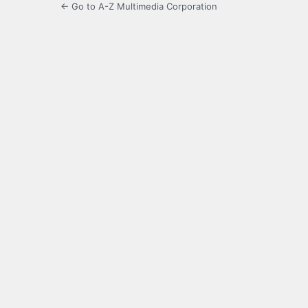
← Go to A-Z Multimedia Corporation