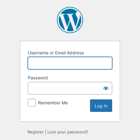
Log
In
Username or Email Address
Password
Remember Me
Register
|
Lost your password?