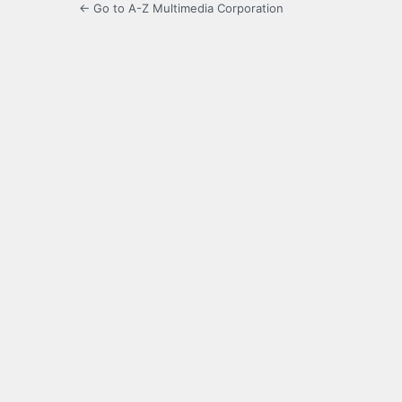
← Go to A-Z Multimedia Corporation