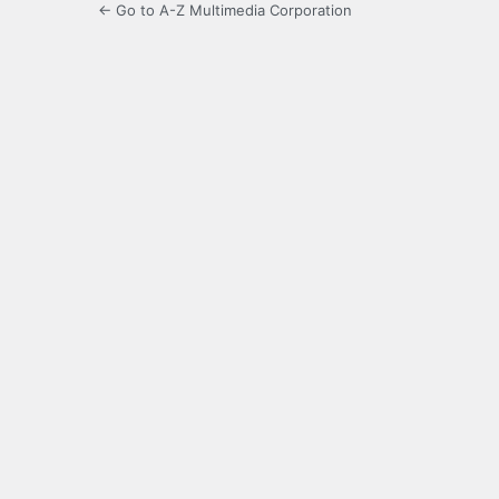
← Go to A-Z Multimedia Corporation