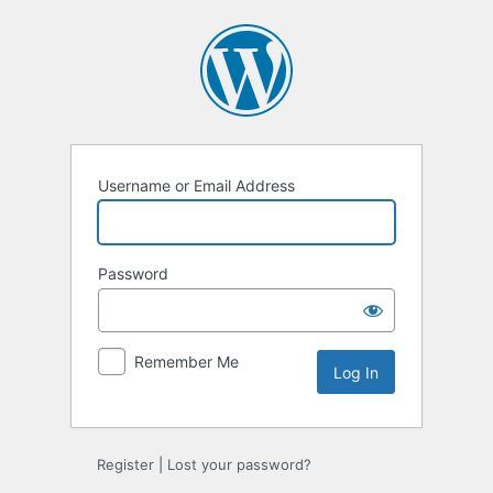
Log
In
Username or Email Address
Password
Remember Me
Register
|
Lost your password?